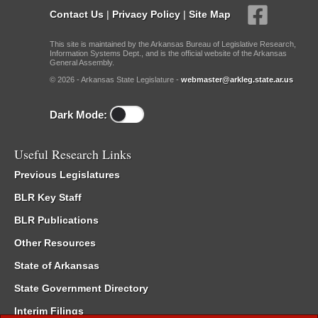
Contact Us
|
Privacy Policy
|
Site Map
This site is maintained by the Arkansas Bureau of Legislative Research,
Information Systems Dept., and is the official website of the Arkansas
General Assembly.
© 2026 - Arkansas State Legislature -
webmaster@arkleg.state.ar.us
Dark Mode:
Useful Research Links
Previous Legislatures
BLR Key Staff
BLR Publications
Other Resources
State of Arkansas
State Government Directory
Interim Filings