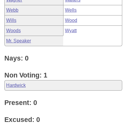
Webb
Wells
Wills
Wood
Woods
Wyatt
Mr. Speaker
Nays: 0
Non Voting: 1
Hardwick
Present: 0
Excused: 0