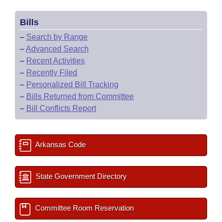
Bills
–
Search by Range
–
Advanced Search
–
Recent Activities
–
Recently Filed
–
Personalized Bill Tracking
–
Bills Returned from Committee
–
Bill Conflicts Report
Arkansas Code
State Government Directory
Committee Room Reservation