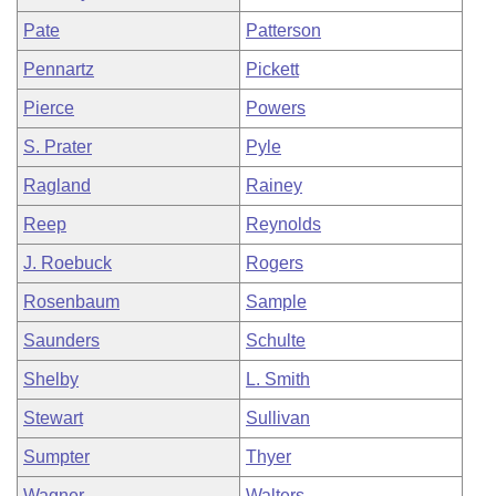
Pate
Patterson
Pennartz
Pickett
Pierce
Powers
S. Prater
Pyle
Ragland
Rainey
Reep
Reynolds
J. Roebuck
Rogers
Rosenbaum
Sample
Saunders
Schulte
Shelby
L. Smith
Stewart
Sullivan
Sumpter
Thyer
Wagner
Walters