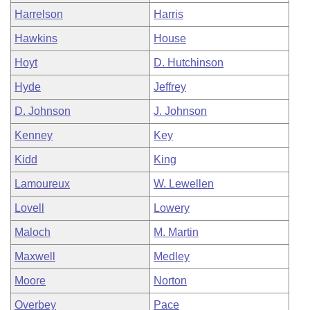
Harrelson
Harris
Hawkins
House
Hoyt
D. Hutchinson
Hyde
Jeffrey
D. Johnson
J. Johnson
Kenney
Key
Kidd
King
Lamoureux
W. Lewellen
Lovell
Lowery
Maloch
M. Martin
Maxwell
Medley
Moore
Norton
Overbey
Pace