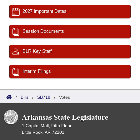
2027 Important Dates
Session Documents
BLR Key Staff
Interim Filings
/
Bills
/
SB718
/
Votes
Arkansas State Legislature
1 Capitol Mall, Fifth Floor
Little Rock, AR 72201