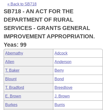
Bills on Committee Agendas
Recent Activities
Bills in House Committees
« Back to SB718
SB718 - AN ACT FOR THE
Search Center
Uncodified Historic Legislation
House
Recently Filed
Bills in Senate Committees
DEPARTMENT OF RURAL
Governor's Veto List
Senate
Personalized Bill Tracking
SERVICES - GRANTS GENERAL
Bills in Joint Committees
IMPROVEMENT APPROPRIATION.
House Budget
Bills Returned from Committee
Meetings Of The Whole/Business Meetings
Yeas: 99
Senate Budget
Bill Conflicts Report
Abernathy
Adcock
Allen
Anderson
House Roll Call
T. Baker
Berry
Blount
Bond
T. Bradford
Breedlove
E. Brown
J. Brown
Burkes
Burris