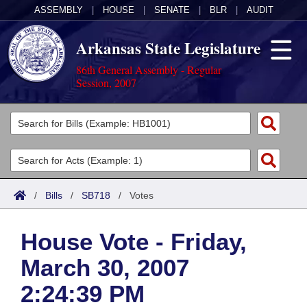
ASSEMBLY
|
HOUSE
|
SENATE
|
BLR
|
AUDIT
Arkansas State Legislature
86th General Assembly - Regular
Session, 2007
Legislators
List All
Committees
Joint
Acts
Search
/
Bills
/
SB718
/
Votes
Search by Range
Bills
Senate
District Finder
House Vote - Friday,
Search by Range
Calendars
Advanced Search
House
March 30, 2007
Meetings and Events
Arkansas Law
Advanced Search
Code Sections Amended
Task Force
2:24:39 PM
Arkansas Code and Constitution of 1874
Budget