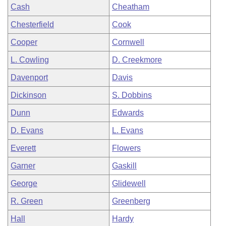
Cash
Cheatham
Chesterfield
Cook
Cooper
Cornwell
L. Cowling
D. Creekmore
Davenport
Davis
Dickinson
S. Dobbins
Dunn
Edwards
D. Evans
L. Evans
Everett
Flowers
Garner
Gaskill
George
Glidewell
R. Green
Greenberg
Hall
Hardy