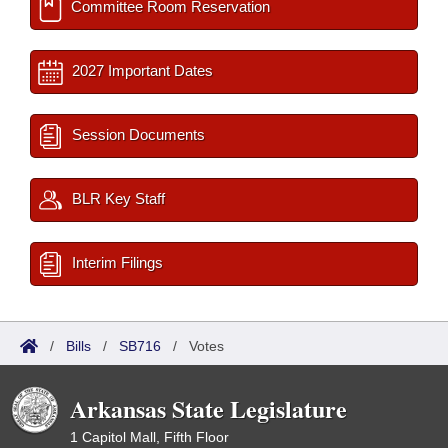
Committee Room Reservation
2027 Important Dates
Session Documents
BLR Key Staff
Interim Filings
/
Bills
/
SB716
/
Votes
Arkansas State Legislature
1 Capitol Mall, Fifth Floor