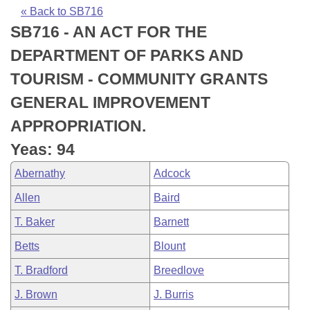
Bills on Committee Agendas
Recent Activities
Bills in House Committees
« Back to SB716
SB716 - AN ACT FOR THE
Search Center
Uncodified Historic Legislation
House
Recently Filed
Bills in Senate Committees
DEPARTMENT OF PARKS AND
Governor's Veto List
Senate
Personalized Bill Tracking
TOURISM - COMMUNITY GRANTS
Bills in Joint Committees
GENERAL IMPROVEMENT
House Budget
Bills Returned from Committee
Meetings Of The Whole/Business Meetings
APPROPRIATION.
Senate Budget
Bill Conflicts Report
Yeas: 94
Abernathy
Adcock
House Roll Call
Allen
Baird
T. Baker
Barnett
Betts
Blount
T. Bradford
Breedlove
J. Brown
J. Burris