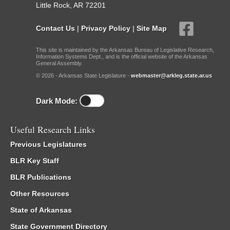
Little Rock, AR 72201
Contact Us
|
Privacy Policy
|
Site Map
This site is maintained by the Arkansas Bureau of Legislative Research,
Information Systems Dept., and is the official website of the Arkansas
General Assembly.
© 2026 - Arkansas State Legislature -
webmaster@arkleg.state.ar.us
Dark Mode:
Useful Research Links
Previous Legislatures
BLR Key Staff
BLR Publications
Other Resources
State of Arkansas
State Government Directory