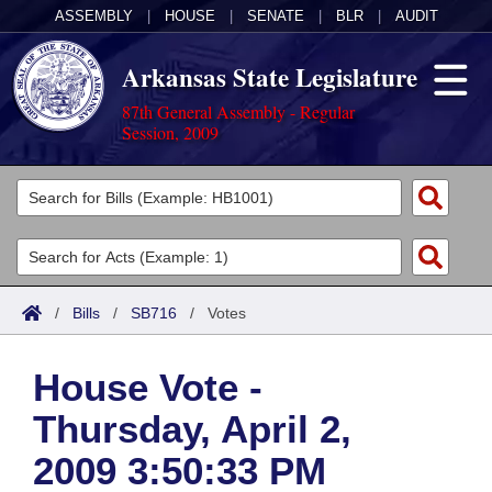
ASSEMBLY
|
HOUSE
|
SENATE
|
BLR
|
AUDIT
Arkansas State Legislature
87th General Assembly - Regular
Session, 2009
Legislators
List All
Committees
Joint
Acts
Search
/
Bills
/
SB716
/
Votes
Search by Range
Bills
Senate
District Finder
House Vote -
Search by Range
Calendars
Advanced Search
House
Thursday, April 2,
Meetings and Events
Arkansas Law
Advanced Search
Code Sections Amended
Task Force
2009 3:50:33 PM
Arkansas Code and Constitution of 1874
Budget