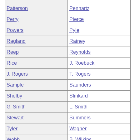
Patterson
Pennartz
Perry
Pierce
Powers
Pyle
Ragland
Rainey
Reep
Reynolds
Rice
J. Roebuck
J. Rogers
T. Rogers
Sample
Saunders
Shelby
Slinkard
G. Smith
L. Smith
Stewart
Summers
Tyler
Wagner
Webb
B. Wilkins