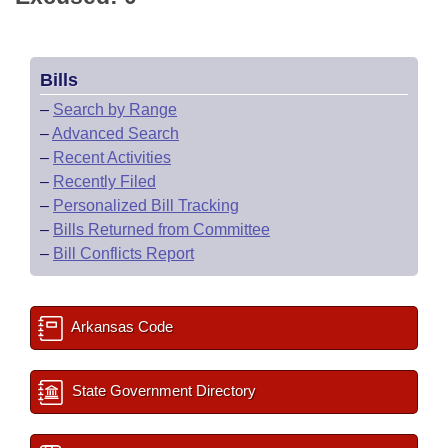
Bills
–
Search by Range
–
Advanced Search
–
Recent Activities
–
Recently Filed
–
Personalized Bill Tracking
–
Bills Returned from Committee
–
Bill Conflicts Report
Arkansas Code
State Government Directory