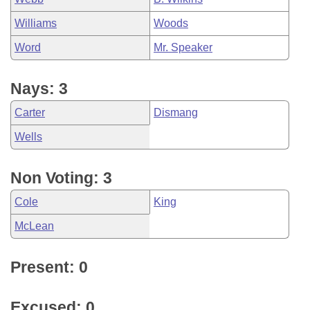
Williams
Woods
Word
Mr. Speaker
Nays: 3
Carter
Dismang
Wells
Non Voting: 3
Cole
King
McLean
Present: 0
Excused: 0