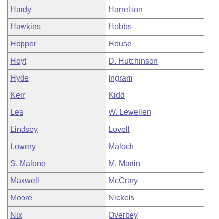
Hardy
Harrelson
Hawkins
Hobbs
Hopper
House
Hoyt
D. Hutchinson
Hyde
Ingram
Kerr
Kidd
Lea
W. Lewellen
Lindsey
Lovell
Lowery
Maloch
S. Malone
M. Martin
Maxwell
McCrary
Moore
Nickels
Nix
Overbey