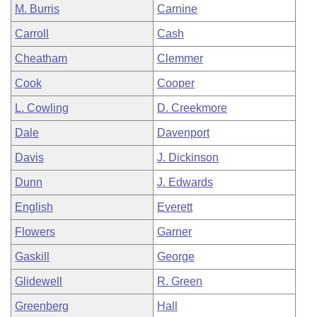
M. Burris
Carnine
Carroll
Cash
Cheatham
Clemmer
Cook
Cooper
L. Cowling
D. Creekmore
Dale
Davenport
Davis
J. Dickinson
Dunn
J. Edwards
English
Everett
Flowers
Garner
Gaskill
George
Glidewell
R. Green
Greenberg
Hall