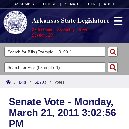
ASSEMBLY
|
HOUSE
|
SENATE
|
BLR
|
AUDIT
Arkansas State Legislature
88th General Assembly - Regular
Session, 2011
Legislators
List All
Committees
Joint
Acts
Search
/
Bills
/
SB703
/
Votes
Search by Range
Bills
Senate
District Finder
Senate Vote - Monday,
Search by Range
Calendars
Advanced Search
House
March 21, 2011 3:02:56
Meetings and Events
Arkansas Law
Advanced Search
Code Sections Amended
Task Force
PM
Arkansas Code and Constitution of 1874
Budget