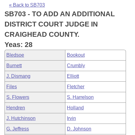
Bills on Committee Agendas
Recent Activities
Bills in House Committees
« Back to SB703
SB703 - TO ADD AN ADDITIONAL
Search Center
Uncodified Historic Legislation
House
Recently Filed
Bills in Senate Committees
DISTRICT COURT JUDGE IN
Governor's Veto List
Senate
Personalized Bill Tracking
CRAIGHEAD COUNTY.
Bills in Joint Committees
Yeas: 28
House Budget
Bills Returned from Committee
Meetings Of The Whole/Business Meetings
Bledsoe
Bookout
Senate Budget
Bill Conflicts Report
Burnett
Crumbly
J. Dismang
Elliott
House Roll Call
Files
Fletcher
S. Flowers
S. Harrelson
Hendren
Holland
J. Hutchinson
Irvin
G. Jeffress
D. Johnson