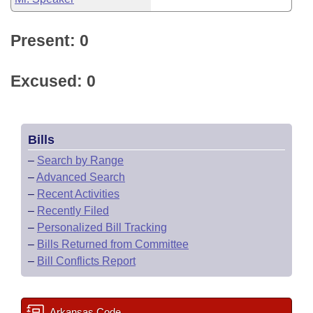
Present: 0
Excused: 0
Bills
–
Search by Range
–
Advanced Search
–
Recent Activities
–
Recently Filed
–
Personalized Bill Tracking
–
Bills Returned from Committee
–
Bill Conflicts Report
Arkansas Code