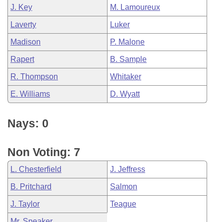
J. Key
M. Lamoureux
Laverty
Luker
Madison
P. Malone
Rapert
B. Sample
R. Thompson
Whitaker
E. Williams
D. Wyatt
Nays: 0
Non Voting: 7
L. Chesterfield
J. Jeffress
B. Pritchard
Salmon
J. Taylor
Teague
Mr. Speaker