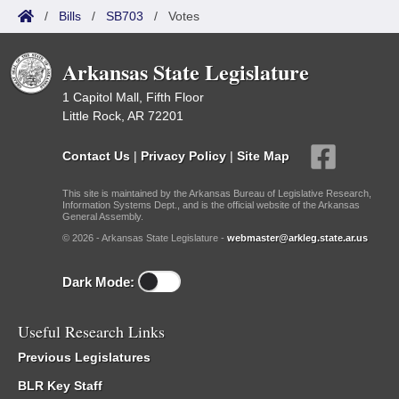
/
Bills
/
SB703
/
Votes
Arkansas State Legislature
1 Capitol Mall, Fifth Floor
Little Rock, AR 72201
Contact Us
|
Privacy Policy
|
Site Map
This site is maintained by the Arkansas Bureau of Legislative Research,
Information Systems Dept., and is the official website of the Arkansas
General Assembly.
© 2026 - Arkansas State Legislature -
webmaster@arkleg.state.ar.us
Dark Mode:
Useful Research Links
Previous Legislatures
BLR Key Staff