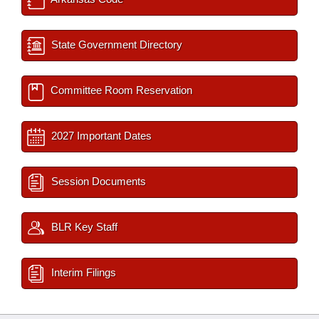
State Government Directory
Committee Room Reservation
2027 Important Dates
Session Documents
BLR Key Staff
Interim Filings