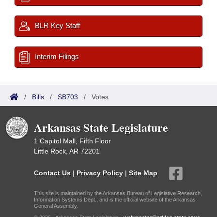
BLR Key Staff
Interim Filings
/
Bills
/
SB703
/
Votes
Arkansas State Legislature
1 Capitol Mall, Fifth Floor
Little Rock, AR 72201
Contact Us
|
Privacy Policy
|
Site Map
This site is maintained by the Arkansas Bureau of Legislative Research,
Information Systems Dept., and is the official website of the Arkansas
General Assembly.