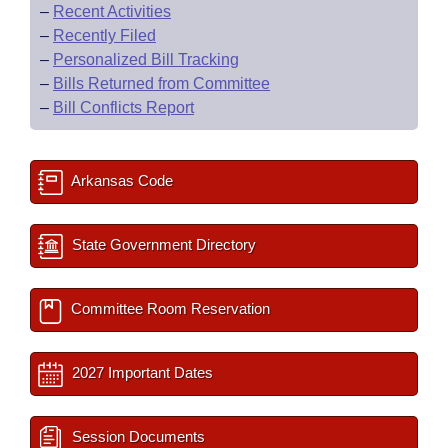
–
Recent Activities
–
Recently Filed
–
Personalized Bill Tracking
–
Bills Returned from Committee
–
Bill Conflicts Report
Arkansas Code
State Government Directory
Committee Room Reservation
2027 Important Dates
Session Documents