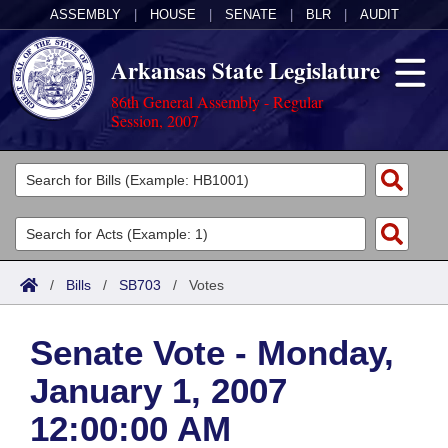
ASSEMBLY
|
HOUSE
|
SENATE
|
BLR
|
AUDIT
Arkansas State Legislature
86th General Assembly - Regular
Session, 2007
Legislators
List All
Committees
Joint
Acts
Search
/
Bills
/
SB703
/
Votes
Search by Range
Bills
Senate
District Finder
Senate Vote - Monday,
Search by Range
Calendars
Advanced Search
House
January 1, 2007
Meetings and Events
Arkansas Law
Advanced Search
Code Sections Amended
Task Force
12:00:00 AM
Arkansas Code and Constitution of 1874
Budget