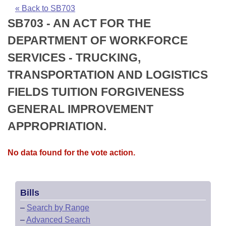
Bills on Committee Agendas
Recent Activities
Bills in House Committees
« Back to SB703
SB703 - AN ACT FOR THE
Search Center
Uncodified Historic Legislation
House
Recently Filed
Bills in Senate Committees
DEPARTMENT OF WORKFORCE
Governor's Veto List
Senate
Personalized Bill Tracking
SERVICES - TRUCKING,
Bills in Joint Committees
TRANSPORTATION AND LOGISTICS
House Budget
Bills Returned from Committee
Meetings Of The Whole/Business Meetings
FIELDS TUITION FORGIVENESS
Senate Budget
Bill Conflicts Report
GENERAL IMPROVEMENT
APPROPRIATION.
House Roll Call
No data found for the vote action.
Bills
–
Search by Range
–
Advanced Search