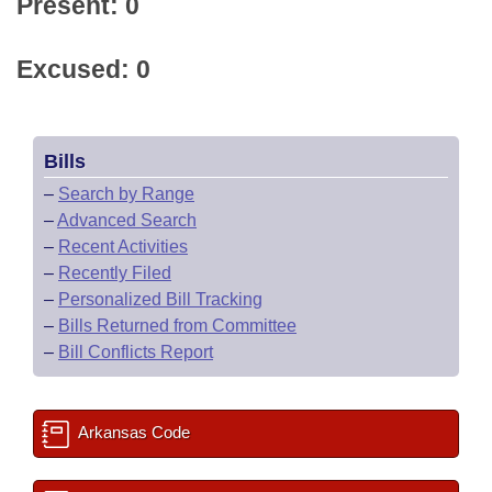
Present: 0
Excused: 0
Bills
–
Search by Range
–
Advanced Search
–
Recent Activities
–
Recently Filed
–
Personalized Bill Tracking
–
Bills Returned from Committee
–
Bill Conflicts Report
Arkansas Code