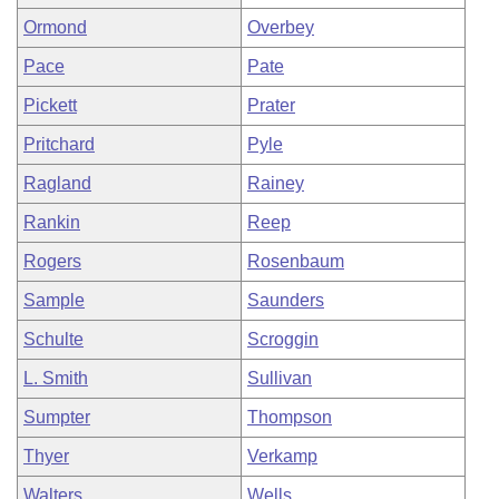
Ormond
Overbey
Pace
Pate
Pickett
Prater
Pritchard
Pyle
Ragland
Rainey
Rankin
Reep
Rogers
Rosenbaum
Sample
Saunders
Schulte
Scroggin
L. Smith
Sullivan
Sumpter
Thompson
Thyer
Verkamp
Walters
Wells