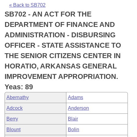
Bills on Committee Agendas
Recent Activities
Bills in House Committees
« Back to SB702
SB702 - AN ACT FOR THE
Search Center
Uncodified Historic Legislation
House
Recently Filed
Bills in Senate Committees
DEPARTMENT OF FINANCE AND
Governor's Veto List
Senate
Personalized Bill Tracking
ADMINISTRATION - DISBURSING
Bills in Joint Committees
OFFICER - STATE ASSISTANCE TO
House Budget
Bills Returned from Committee
Meetings Of The Whole/Business Meetings
THE SENIOR CITIZENS CENTER IN
Senate Budget
Bill Conflicts Report
HORATIO, ARKANSAS GENERAL
IMPROVEMENT APPROPRIATION.
House Roll Call
Yeas: 89
Abernathy
Adams
Adcock
Anderson
Berry
Blair
Blount
Bolin