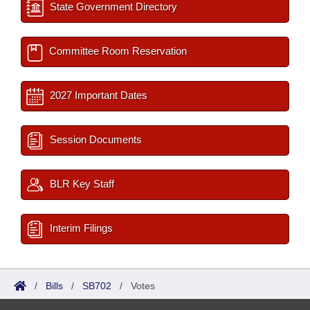
State Government Directory
Committee Room Reservation
2027 Important Dates
Session Documents
BLR Key Staff
Interim Filings
/
Bills
/
SB702
/
Votes