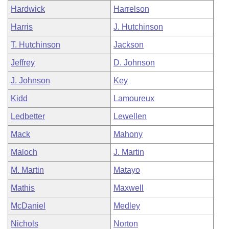
Hardwick
Harrelson
Harris
J. Hutchinson
T. Hutchinson
Jackson
Jeffrey
D. Johnson
J. Johnson
Key
Kidd
Lamoureux
Ledbetter
Lewellen
Mack
Mahony
Maloch
J. Martin
M. Martin
Matayo
Mathis
Maxwell
McDaniel
Medley
Nichols
Norton