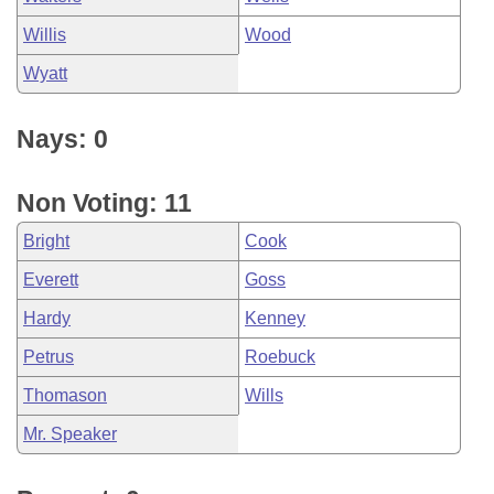
Willis
Wood
Wyatt
Nays: 0
Non Voting: 11
Bright
Cook
Everett
Goss
Hardy
Kenney
Petrus
Roebuck
Thomason
Wills
Mr. Speaker