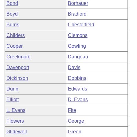
Bond
Borhauer
Boyd
Bradford
Burris
Chesterfield
Childers
Clemons
Cooper
Cowling
Creekmore
Dangeau
Davenport
Davis
Dickinson
Dobbins
Dunn
Edwards
Elliott
D. Evans
L. Evans
Fite
Flowers
George
Glidewell
Green