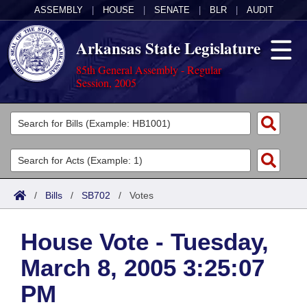
ASSEMBLY
|
HOUSE
|
SENATE
|
BLR
|
AUDIT
Arkansas State Legislature
85th General Assembly - Regular
Session, 2005
Legislators
List All
Committees
Joint
Acts
Search
/
Bills
/
SB702
/
Votes
Search by Range
Bills
Senate
District Finder
House Vote - Tuesday,
Search by Range
Calendars
Advanced Search
House
March 8, 2005 3:25:07
Meetings and Events
Arkansas Law
Advanced Search
Code Sections Amended
Task Force
PM
Arkansas Code and Constitution of 1874
Budget