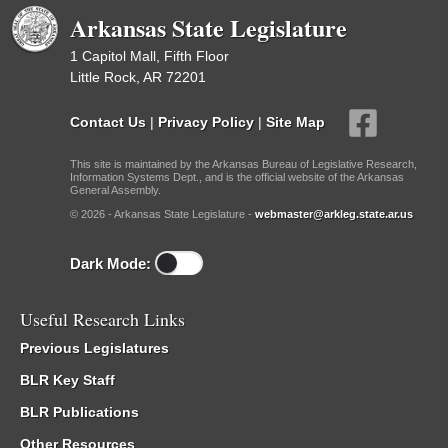
Arkansas State Legislature
1 Capitol Mall, Fifth Floor
Little Rock, AR 72201
Contact Us
|
Privacy Policy
|
Site Map
This site is maintained by the Arkansas Bureau of Legislative Research,
Information Systems Dept., and is the official website of the Arkansas
General Assembly.
© 2026 - Arkansas State Legislature -
webmaster@arkleg.state.ar.us
Dark Mode:
Useful Research Links
Previous Legislatures
BLR Key Staff
BLR Publications
Other Resources