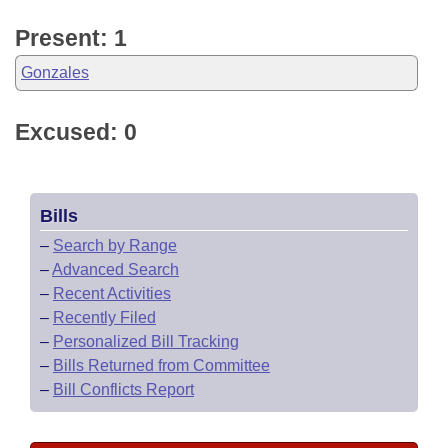
Present: 1
Gonzales
Excused: 0
Bills
–
Search by Range
–
Advanced Search
–
Recent Activities
–
Recently Filed
–
Personalized Bill Tracking
–
Bills Returned from Committee
–
Bill Conflicts Report