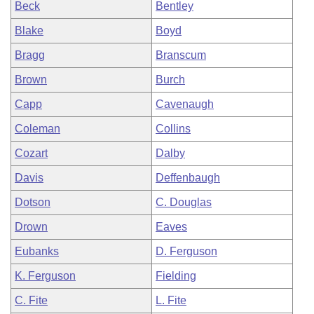
Beck
Bentley
Blake
Boyd
Bragg
Branscum
Brown
Burch
Capp
Cavenaugh
Coleman
Collins
Cozart
Dalby
Davis
Deffenbaugh
Dotson
C. Douglas
Drown
Eaves
Eubanks
D. Ferguson
K. Ferguson
Fielding
C. Fite
L. Fite