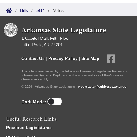
/
Bills
/
SB7
/
Votes
Arkansas State Legislature
1 Capitol Mall, Fifth Floor
Little Rock, AR 72201
Contact Us
|
Privacy Policy
|
Site Map
This site is maintained by the Arkansas Bureau of Legislative Research,
Information Systems Dept., and is the official website of the Arkansas
General Assembly.
© 2026 - Arkansas State Legislature -
webmaster@arkleg.state.ar.us
Dark Mode:
Useful Research Links
Previous Legislatures