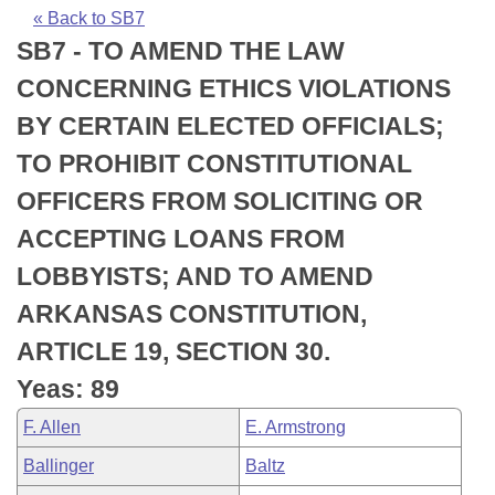
Bills on Committee Agendas
Recent Activities
Bills in House Committees
« Back to SB7
SB7 - TO AMEND THE LAW
Search Center
Uncodified Historic Legislation
House
Recently Filed
Bills in Senate Committees
CONCERNING ETHICS VIOLATIONS
Governor's Veto List
Senate
Personalized Bill Tracking
BY CERTAIN ELECTED OFFICIALS;
Bills in Joint Committees
TO PROHIBIT CONSTITUTIONAL
House Budget
Bills Returned from Committee
Meetings Of The Whole/Business Meetings
OFFICERS FROM SOLICITING OR
Senate Budget
Bill Conflicts Report
ACCEPTING LOANS FROM
LOBBYISTS; AND TO AMEND
House Roll Call
ARKANSAS CONSTITUTION,
ARTICLE 19, SECTION 30.
Yeas: 89
F. Allen
E. Armstrong
Ballinger
Baltz