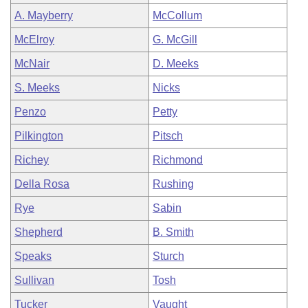
A. Mayberry
McCollum
McElroy
G. McGill
McNair
D. Meeks
S. Meeks
Nicks
Penzo
Petty
Pilkington
Pitsch
Richey
Richmond
Della Rosa
Rushing
Rye
Sabin
Shepherd
B. Smith
Speaks
Sturch
Sullivan
Tosh
Tucker
Vaught