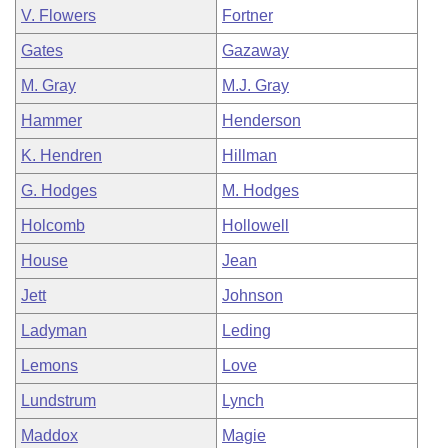
V. Flowers
Fortner
Gates
Gazaway
M. Gray
M.J. Gray
Hammer
Henderson
K. Hendren
Hillman
G. Hodges
M. Hodges
Holcomb
Hollowell
House
Jean
Jett
Johnson
Ladyman
Leding
Lemons
Love
Lundstrum
Lynch
Maddox
Magie