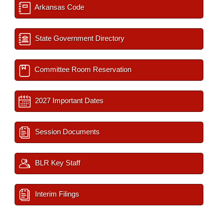
Arkansas Code
State Government Directory
Committee Room Reservation
2027 Important Dates
Session Documents
BLR Key Staff
Interim Filings