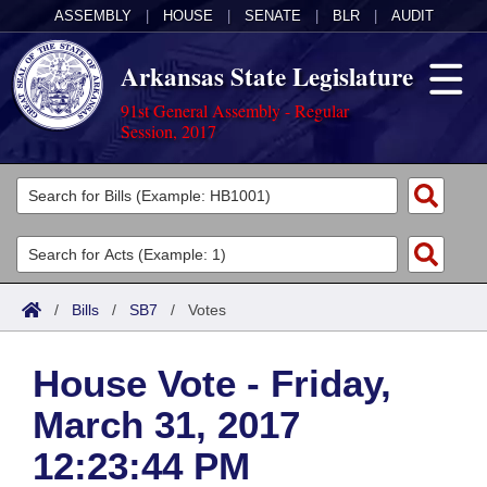
ASSEMBLY
|
HOUSE
|
SENATE
|
BLR
|
AUDIT
Arkansas State Legislature
91st General Assembly - Regular
Session, 2017
Legislators
List All
Committees
Joint
Acts
Search
/
Bills
/
SB7
/
Votes
Search by Range
Bills
Senate
District Finder
House Vote - Friday,
Search by Range
Calendars
Advanced Search
House
March 31, 2017
Meetings and Events
Arkansas Law
Advanced Search
Code Sections Amended
Task Force
12:23:44 PM
Arkansas Code and Constitution of 1874
Budget