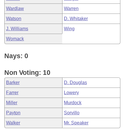
Wardlaw
Warren
Watson
D. Whitaker
J. Williams
Wing
Womack
Nays: 0
Non Voting: 10
Barker
D. Douglas
Farrer
Lowery
Miller
Murdock
Payton
Sorvillo
Walker
Mr. Speaker