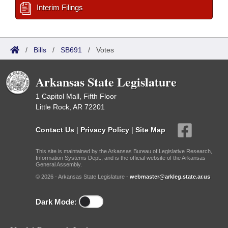
Interim Filings
/
Bills
/
SB691
/
Votes
Arkansas State Legislature
1 Capitol Mall, Fifth Floor
Little Rock, AR 72201
Contact Us
|
Privacy Policy
|
Site Map
This site is maintained by the Arkansas Bureau of Legislative Research,
Information Systems Dept., and is the official website of the Arkansas
General Assembly.
© 2026 - Arkansas State Legislature -
webmaster@arkleg.state.ar.us
Dark Mode: