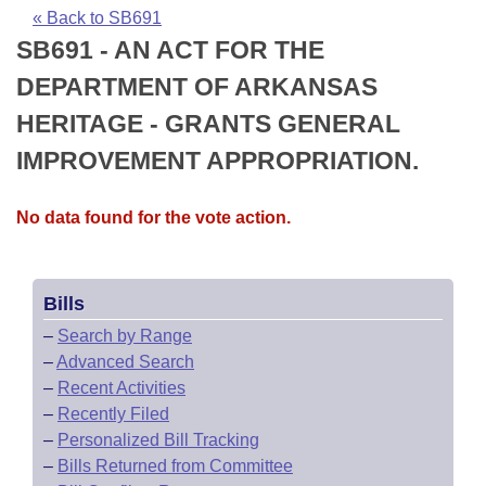
Bills on Committee Agendas
Recent Activities
Bills in House Committees
« Back to SB691
SB691 - AN ACT FOR THE
Search Center
Uncodified Historic Legislation
House
Recently Filed
Bills in Senate Committees
DEPARTMENT OF ARKANSAS
Governor's Veto List
Senate
Personalized Bill Tracking
HERITAGE - GRANTS GENERAL
Bills in Joint Committees
IMPROVEMENT APPROPRIATION.
House Budget
Bills Returned from Committee
Meetings Of The Whole/Business Meetings
No data found for the vote action.
Senate Budget
Bill Conflicts Report
House Roll Call
Bills
–
Search by Range
–
Advanced Search
–
Recent Activities
–
Recently Filed
–
Personalized Bill Tracking
–
Bills Returned from Committee