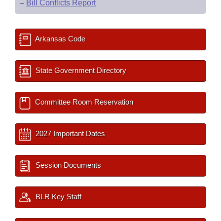
–
Bill Conflicts Report
Arkansas Code
State Government Directory
Committee Room Reservation
2027 Important Dates
Session Documents
BLR Key Staff