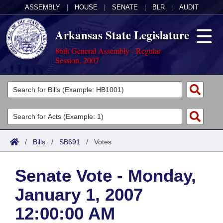
ASSEMBLY
|
HOUSE
|
SENATE
|
BLR
|
AUDIT
Arkansas State Legislature
86th General Assembly - Regular
Session, 2007
Legislators
List All
Committees
Joint
Acts
Search
/
Bills
/
SB691
/
Votes
Search by Range
Bills
Senate
District Finder
Senate Vote - Monday,
Search by Range
Calendars
Advanced Search
House
January 1, 2007
Meetings and Events
Arkansas Law
Advanced Search
Code Sections Amended
Task Force
12:00:00 AM
Arkansas Code and Constitution of 1874
Budget