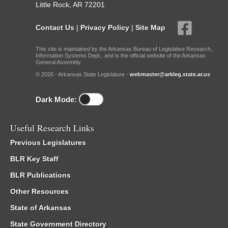
Little Rock, AR 72201
Contact Us
|
Privacy Policy
|
Site Map
This site is maintained by the Arkansas Bureau of Legislative Research,
Information Systems Dept., and is the official website of the Arkansas
General Assembly.
© 2026 - Arkansas State Legislature -
webmaster@arkleg.state.ar.us
Dark Mode:
Useful Research Links
Previous Legislatures
BLR Key Staff
BLR Publications
Other Resources
State of Arkansas
State Government Directory