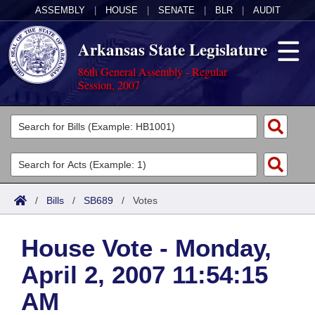
ASSEMBLY
|
HOUSE
|
SENATE
|
BLR
|
AUDIT
Arkansas State Legislature
86th General Assembly - Regular
Session, 2007
Legislators
List All
Committees
Joint
Acts
Search
/
Bills
/
SB689
/
Votes
Search by Range
Bills
Senate
District Finder
House Vote - Monday,
Search by Range
Calendars
Advanced Search
House
April 2, 2007 11:54:15
Meetings and Events
Arkansas Law
Advanced Search
Code Sections Amended
Task Force
AM
Arkansas Code and Constitution of 1874
Budget