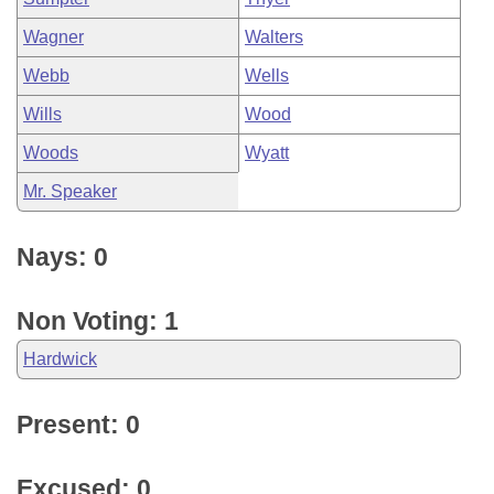
Wagner
Walters
Webb
Wells
Wills
Wood
Woods
Wyatt
Mr. Speaker
Nays: 0
Non Voting: 1
Hardwick
Present: 0
Excused: 0