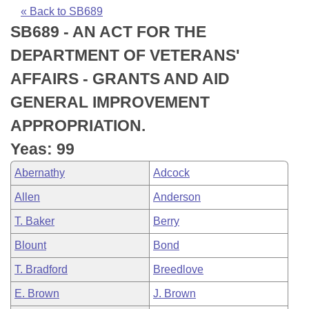
Bills on Committee Agendas
Recent Activities
Bills in House Committees
« Back to SB689
SB689 - AN ACT FOR THE
Search Center
Uncodified Historic Legislation
House
Recently Filed
Bills in Senate Committees
DEPARTMENT OF VETERANS'
Governor's Veto List
Senate
Personalized Bill Tracking
AFFAIRS - GRANTS AND AID
Bills in Joint Committees
GENERAL IMPROVEMENT
House Budget
Bills Returned from Committee
Meetings Of The Whole/Business Meetings
APPROPRIATION.
Senate Budget
Bill Conflicts Report
Yeas: 99
Abernathy
Adcock
House Roll Call
Allen
Anderson
T. Baker
Berry
Blount
Bond
T. Bradford
Breedlove
E. Brown
J. Brown