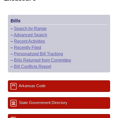
Bills
–
Search by Range
–
Advanced Search
–
Recent Activities
–
Recently Filed
–
Personalized Bill Tracking
–
Bills Returned from Committee
–
Bill Conflicts Report
Arkansas Code
State Government Directory