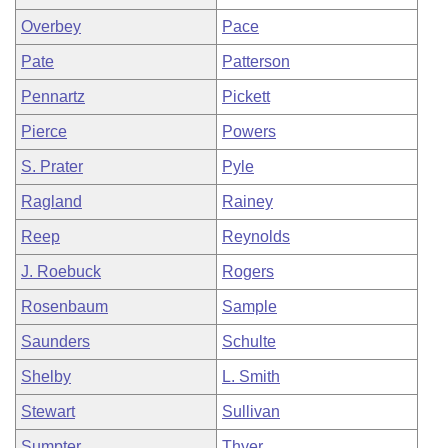
Overbey
Pace
Pate
Patterson
Pennartz
Pickett
Pierce
Powers
S. Prater
Pyle
Ragland
Rainey
Reep
Reynolds
J. Roebuck
Rogers
Rosenbaum
Sample
Saunders
Schulte
Shelby
L. Smith
Stewart
Sullivan
Sumpter
Thyer