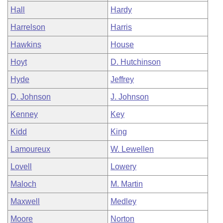
Hall
Hardy
Harrelson
Harris
Hawkins
House
Hoyt
D. Hutchinson
Hyde
Jeffrey
D. Johnson
J. Johnson
Kenney
Key
Kidd
King
Lamoureux
W. Lewellen
Lovell
Lowery
Maloch
M. Martin
Maxwell
Medley
Moore
Norton