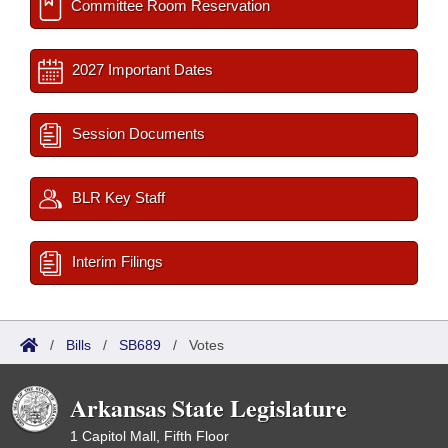
Committee Room Reservation
2027 Important Dates
Session Documents
BLR Key Staff
Interim Filings
/
Bills
/
SB689
/
Votes
Arkansas State Legislature
1 Capitol Mall, Fifth Floor