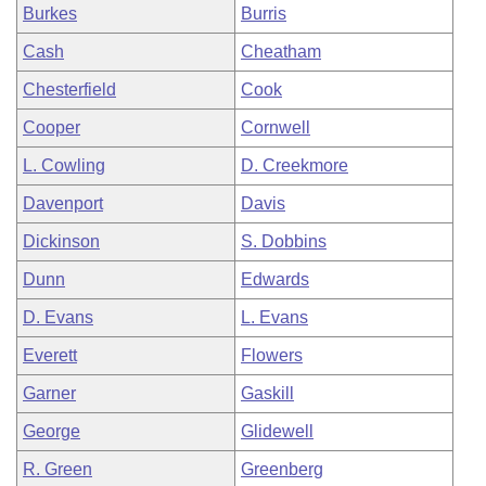
Burkes
Burris
Cash
Cheatham
Chesterfield
Cook
Cooper
Cornwell
L. Cowling
D. Creekmore
Davenport
Davis
Dickinson
S. Dobbins
Dunn
Edwards
D. Evans
L. Evans
Everett
Flowers
Garner
Gaskill
George
Glidewell
R. Green
Greenberg