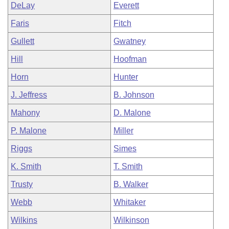
DeLay
Everett
Faris
Fitch
Gullett
Gwatney
Hill
Hoofman
Horn
Hunter
J. Jeffress
B. Johnson
Mahony
D. Malone
P. Malone
Miller
Riggs
Simes
K. Smith
T. Smith
Trusty
B. Walker
Webb
Whitaker
Wilkins
Wilkinson