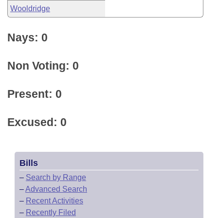
Wooldridge
Nays: 0
Non Voting: 0
Present: 0
Excused: 0
Bills
–
Search by Range
–
Advanced Search
–
Recent Activities
–
Recently Filed