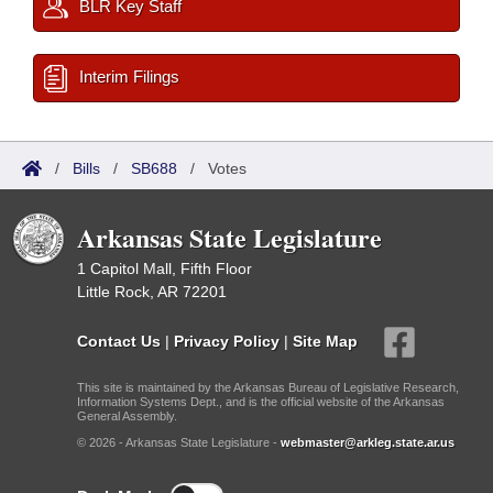
BLR Key Staff
Interim Filings
/
Bills
/
SB688
/
Votes
Arkansas State Legislature
1 Capitol Mall, Fifth Floor
Little Rock, AR 72201
Contact Us
|
Privacy Policy
|
Site Map
This site is maintained by the Arkansas Bureau of Legislative Research,
Information Systems Dept., and is the official website of the Arkansas
General Assembly.
© 2026 - Arkansas State Legislature -
webmaster@arkleg.state.ar.us