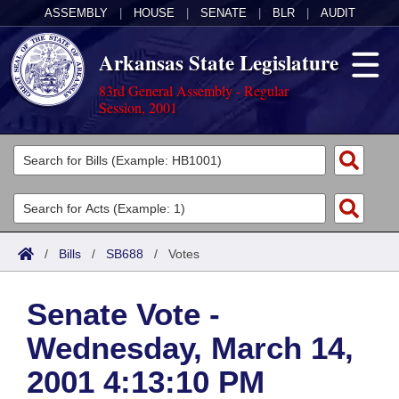
ASSEMBLY
|
HOUSE
|
SENATE
|
BLR
|
AUDIT
Arkansas State Legislature
83rd General Assembly - Regular
Session, 2001
Legislators
List All
Committees
Joint
Acts
Search
/
Bills
/
SB688
/
Votes
Search by Range
Bills
Senate
District Finder
Senate Vote -
Search by Range
Calendars
Advanced Search
House
Wednesday, March 14,
Meetings and Events
Arkansas Law
Advanced Search
Code Sections Amended
Task Force
2001 4:13:10 PM
Arkansas Code and Constitution of 1874
Budget