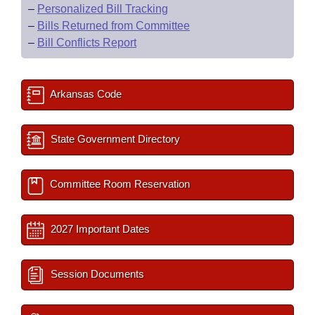
–
Personalized Bill Tracking
–
Bills Returned from Committee
–
Bill Conflicts Report
Arkansas Code
State Government Directory
Committee Room Reservation
2027 Important Dates
Session Documents