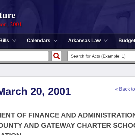
ture
ion, 2001
Bills
Calendars
Arkansas Law
Budge
March 20, 2001
« Back t
MENT OF FINANCE AND ADMINISTRATION
 COUNTY AND GATEWAY CHARTER SCHO