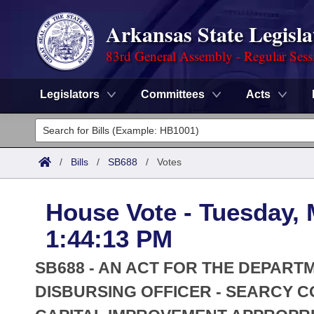
Arkansas State Legisla
83rd General Assembly - Regular Sess
Legislators
Committees
Acts
Legislators
List All
Committees
/
Bills
/
SB688
/
Votes
Joint
Acts
Search
House Vote - Tuesday, 
Search by Range
Bills
Senate
District Finder
1:44:13 PM
Search by Range
Calendars
Advanced Search
House
SB688 - AN ACT FOR THE DEPART
Meetings and Events
Arkansas Law
DISBURSING OFFICER - SEARCY
Advanced Search
Code Sections Amended
Task Force