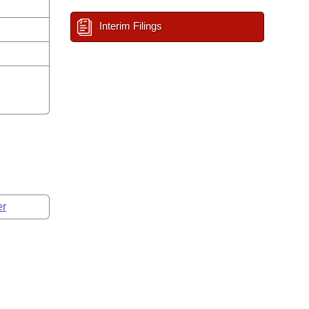
Interim Filings
er