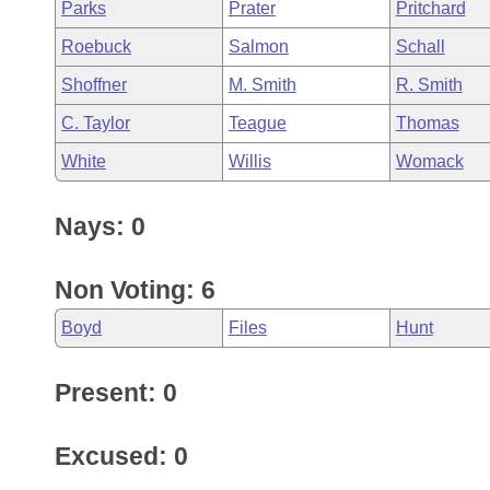
Parks
Prater
Pritchard
Roebuck
Salmon
Schall
Shoffner
M. Smith
R. Smith
C. Taylor
Teague
Thomas
White
Willis
Womack
Nays: 0
Non Voting: 6
Boyd
Files
Hunt
Present: 0
Excused: 0