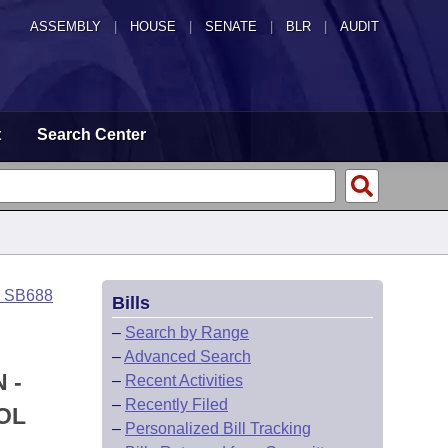
ASSEMBLY
|
HOUSE
|
SENATE
|
BLR
|
AUDIT
t
Search Center
o SB688
Bills
–
Search by Range
–
Advanced Search
 -
–
Recent Activities
–
Recently Filed
OL
–
Personalized Bill Tracking