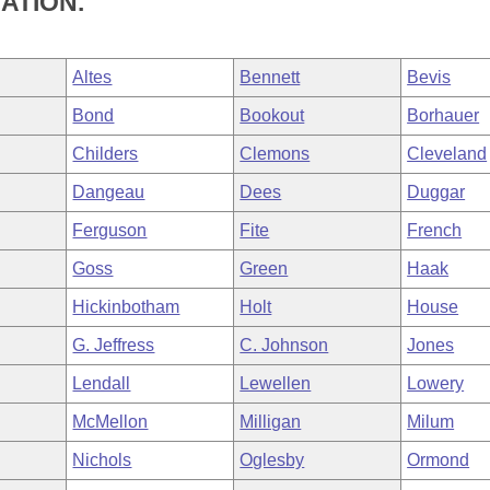
ATION.
Altes
Bennett
Bevis
Bond
Bookout
Borhauer
Childers
Clemons
Cleveland
Dangeau
Dees
Duggar
Ferguson
Fite
French
Goss
Green
Haak
Hickinbotham
Holt
House
G. Jeffress
C. Johnson
Jones
Lendall
Lewellen
Lowery
McMellon
Milligan
Milum
Nichols
Oglesby
Ormond