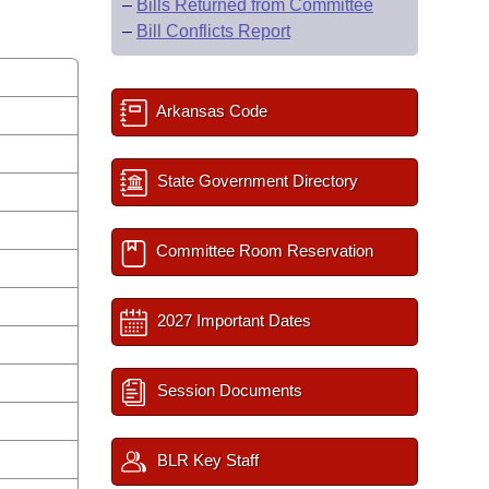
–
Bills Returned from Committee
–
Bill Conflicts Report
Arkansas Code
State Government Directory
Committee Room Reservation
2027 Important Dates
Session Documents
BLR Key Staff