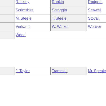
Rackley
Rankin
Rodgers
Scrimshire
Scroggin
Seawel
M. Steele
T. Steele
Stovall
Verkamp
W. Walker
Weaver
Wood
J. Taylor
Trammell
Mr. Speak