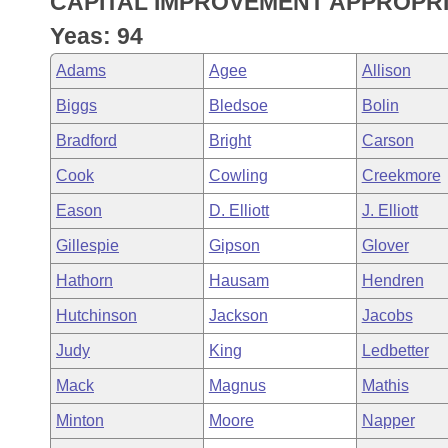
CAPITAL IMPROVEMENT APPROPRI
Arkansas Code and Constitution of 1874
Budget
Bills on Committee Agendas
Recent Activities
Bills in House Committees
Yeas: 94
Search Center
Uncodified Historic Legislation
House
Recently Filed
Adams
Agee
Allison
Bills in Senate Committees
Biggs
Bledsoe
Bolin
Governor's Veto List
Senate
Personalized Bill Tracking
Bills in Joint Committees
Bradford
Bright
Carson
House Budget
Bills Returned from Committee
Cook
Cowling
Creekmore
Meetings Of The Whole/Business Meetings
Eason
D. Elliott
J. Elliott
Senate Budget
Bill Conflicts Report
Gillespie
Gipson
Glover
House Roll Call
Hathorn
Hausam
Hendren
Hutchinson
Jackson
Jacobs
Judy
King
Ledbetter
Mack
Magnus
Mathis
Minton
Moore
Napper