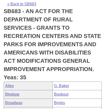
Bills on Committee Agendas
Recent Activities
Bills in House Committees
« Back to SB683
SB683 - AN ACT FOR THE
Search Center
Uncodified Historic Legislation
House
Recently Filed
Bills in Senate Committees
DEPARTMENT OF RURAL
Governor's Veto List
Senate
Personalized Bill Tracking
SERVICES - GRANTS TO
Bills in Joint Committees
RECREATION CENTERS AND STATE
House Budget
Bills Returned from Committee
Meetings Of The Whole/Business Meetings
PARKS FOR IMPROVEMENTS AND
Senate Budget
Bill Conflicts Report
AMERICANS WITH DISABILITIES
ACT MODIFICATIONS GENERAL
House Roll Call
IMPROVEMENT APPROPRIATION.
Yeas: 35
Altes
G. Baker
Bledsoe
Bookout
Broadway
Bryles