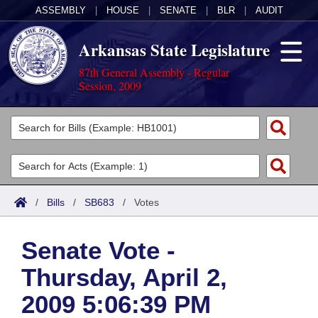
ASSEMBLY
|
HOUSE
|
SENATE
|
BLR
|
AUDIT
Arkansas State Legislature
87th General Assembly - Regular
Session, 2009
Legislators
List All
Committees
Joint
Acts
Search
/
Bills
/
SB683
/
Votes
Search by Range
Bills
Senate
District Finder
Senate Vote -
Search by Range
Calendars
Advanced Search
House
Thursday, April 2,
Meetings and Events
Arkansas Law
Advanced Search
Code Sections Amended
Task Force
2009 5:06:39 PM
Arkansas Code and Constitution of 1874
Budget