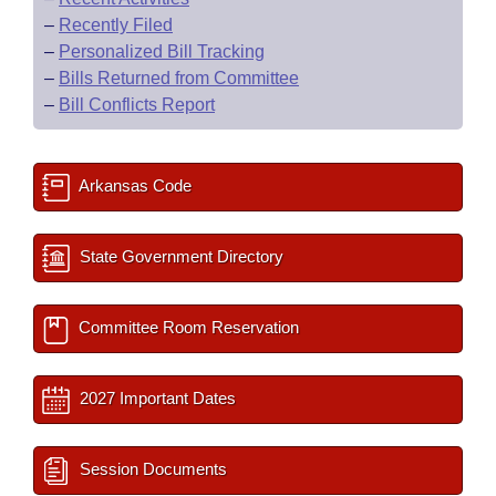
–
Recently Filed
–
Personalized Bill Tracking
–
Bills Returned from Committee
–
Bill Conflicts Report
Arkansas Code
State Government Directory
Committee Room Reservation
2027 Important Dates
Session Documents