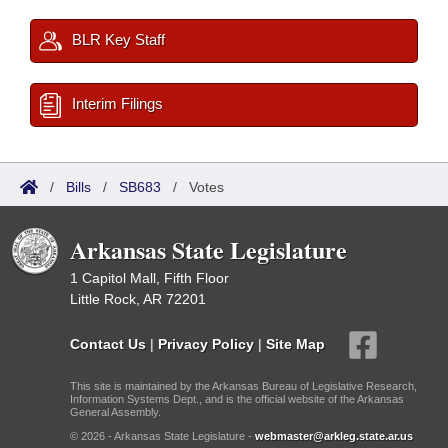
BLR Key Staff
Interim Filings
/
Bills
/
SB683
/
Votes
Arkansas State Legislature
1 Capitol Mall, Fifth Floor
Little Rock, AR 72201
Contact Us
|
Privacy Policy
|
Site Map
This site is maintained by the Arkansas Bureau of Legislative Research,
Information Systems Dept., and is the official website of the Arkansas
General Assembly.
© 2026 - Arkansas State Legislature -
webmaster@arkleg.state.ar.us