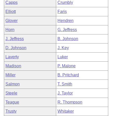
Capps
Crumbly
Elliott
Faris
Glover
Hendren
Horn
G. Jeffress
J. Jeffress
B. Johnson
D. Johnson
J. Key
Laverty
Luker
Madison
P. Malone
Miller
B. Pritchard
Salmon
T. Smith
Steele
J. Taylor
Teague
R. Thompson
Trusty
Whitaker