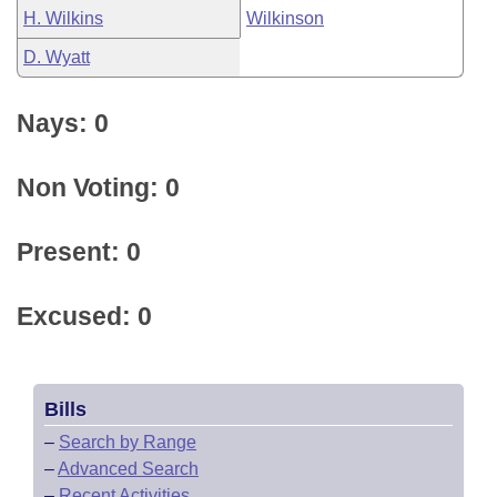
H. Wilkins
Wilkinson
D. Wyatt
Nays: 0
Non Voting: 0
Present: 0
Excused: 0
Bills
–
Search by Range
–
Advanced Search
–
Recent Activities