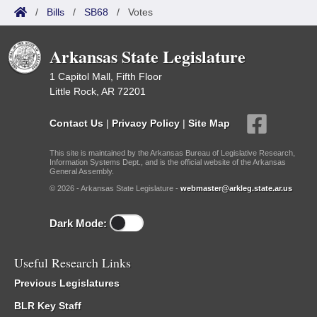
/
Bills
/
SB68
/
Votes
Arkansas State Legislature
1 Capitol Mall, Fifth Floor
Little Rock, AR 72201
Contact Us
|
Privacy Policy
|
Site Map
This site is maintained by the Arkansas Bureau of Legislative Research,
Information Systems Dept., and is the official website of the Arkansas
General Assembly.
© 2026 - Arkansas State Legislature -
webmaster@arkleg.state.ar.us
Dark Mode:
Useful Research Links
Previous Legislatures
BLR Key Staff