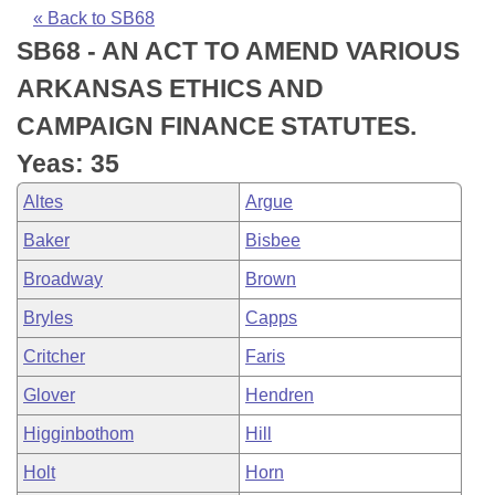
Bills on Committee Agendas
Recent Activities
Bills in House Committees
« Back to SB68
SB68 - AN ACT TO AMEND VARIOUS
Search Center
Uncodified Historic Legislation
House
Recently Filed
Bills in Senate Committees
ARKANSAS ETHICS AND
Governor's Veto List
Senate
Personalized Bill Tracking
CAMPAIGN FINANCE STATUTES.
Bills in Joint Committees
Yeas: 35
House Budget
Bills Returned from Committee
Meetings Of The Whole/Business Meetings
Altes
Argue
Senate Budget
Bill Conflicts Report
Baker
Bisbee
Broadway
Brown
House Roll Call
Bryles
Capps
Critcher
Faris
Glover
Hendren
Higginbothom
Hill
Holt
Horn