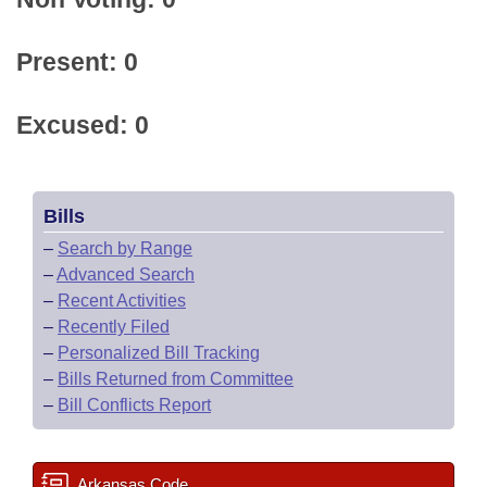
Present: 0
Excused: 0
Bills
–
Search by Range
–
Advanced Search
–
Recent Activities
–
Recently Filed
–
Personalized Bill Tracking
–
Bills Returned from Committee
–
Bill Conflicts Report
Arkansas Code