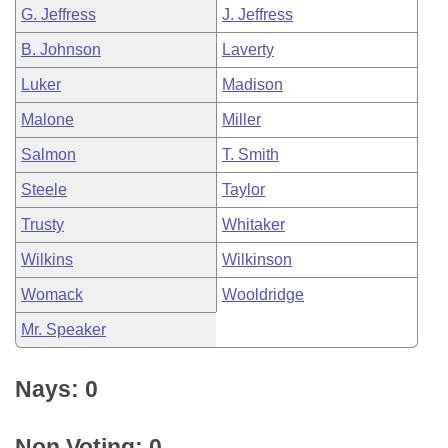
G. Jeffress
J. Jeffress
B. Johnson
Laverty
Luker
Madison
Malone
Miller
Salmon
T. Smith
Steele
Taylor
Trusty
Whitaker
Wilkins
Wilkinson
Womack
Wooldridge
Mr. Speaker
Nays: 0
Non Voting: 0