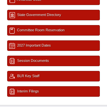
State Government Directory
Committee Room Reservation
2027 Important Dates
Session Documents
BLR Key Staff
Interim Filings