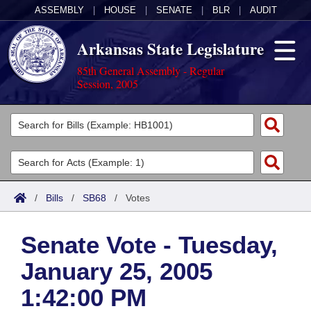
ASSEMBLY
|
HOUSE
|
SENATE
|
BLR
|
AUDIT
Arkansas State Legislature
85th General Assembly - Regular
Session, 2005
Legislators
List All
Committees
Joint
Acts
Search
/
Bills
/
SB68
/
Votes
Search by Range
Bills
Senate
District Finder
Senate Vote - Tuesday,
Search by Range
Calendars
Advanced Search
House
January 25, 2005
Meetings and Events
Arkansas Law
Advanced Search
Code Sections Amended
Task Force
1:42:00 PM
Arkansas Code and Constitution of 1874
Budget