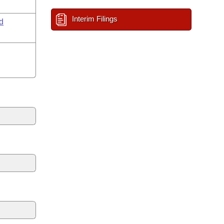
Interim Filings
d