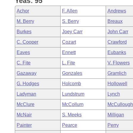
Yeas: 95
Arkansas Code and Constitution of 1874
Budget
Bills on Committee Agendas
Recent Activities
Bills in House Committees
Achor
F. Allen
Andrews
Search Center
Uncodified Historic Legislation
House
Recently Filed
M. Berry
S. Berry
Breaux
Bills in Senate Committees
Burkes
Joey Carr
John Carr
Governor's Veto List
Senate
Personalized Bill Tracking
Bills in Joint Committees
C. Cooper
Cozart
Crawford
House Budget
Bills Returned from Committee
Eaves
Ennett
Eubanks
Meetings Of The Whole/Business Meetings
C. Fite
L. Fite
V. Flowers
Senate Budget
Bill Conflicts Report
Gazaway
Gonzales
Gramlich
House Roll Call
G. Hodges
Holcomb
Hollowell
Ladyman
Lundstrum
Lynch
McClure
McCollum
McCullough
McNair
S. Meeks
Milligan
Painter
Pearce
Perry