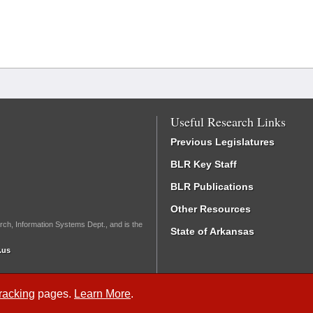
Useful Research Links
Previous Legislatures
BLR Key Staff
BLR Publications
Other Resources
rch, Information Systems Dept., and is the
State of Arkansas
.us
Tracking
pages.
Learn More
.