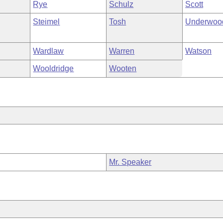
Rye
Schulz
Scott
Steimel
Tosh
Underwoo
Wardlaw
Warren
Watson
Wooldridge
Wooten
Mr. Speaker