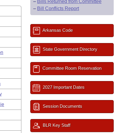
–
Bills Returned from Committee
–
Bill Conflicts Report
Arkansas Code
State Government Directory
on
Committee Room Reservation
s
n
2027 Important Dates
y
ie
Session Documents
BLR Key Staff