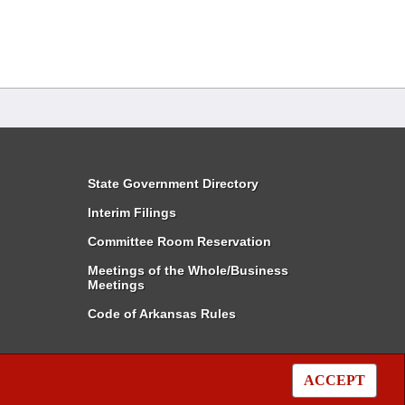
State Government Directory
Interim Filings
Committee Room Reservation
Meetings of the Whole/Business
Meetings
Code of Arkansas Rules
ACCEPT