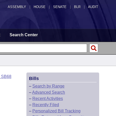
ASSEMBLY
|
HOUSE
|
SENATE
|
BLR
|
AUDIT
t
Search Center
o SB68
Bills
–
Search by Range
–
Advanced Search
–
Recent Activities
–
Recently Filed
–
Personalized Bill Tracking