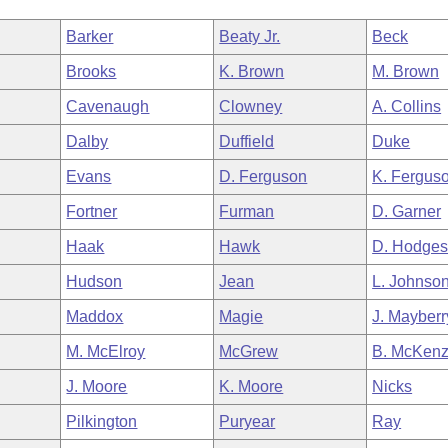
Barker
Beaty Jr.
Beck
Brooks
K. Brown
M. Brown
Cavenaugh
Clowney
A. Collins
Dalby
Duffield
Duke
Evans
D. Ferguson
K. Fergus
Fortner
Furman
D. Garner
Haak
Hawk
D. Hodge
Hudson
Jean
L. Johnso
Maddox
Magie
J. Mayberr
M. McElroy
McGrew
B. McKenz
J. Moore
K. Moore
Nicks
Pilkington
Puryear
Ray