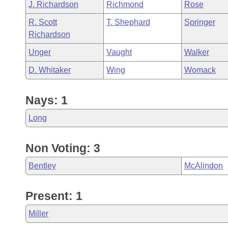
J. Richardson
Richmond
Rose
R. Scott
T. Shephard
Springer
Richardson
Unger
Vaught
Walker
D. Whitaker
Wing
Womack
Nays: 1
Long
Non Voting: 3
Bentley
McAlindon
Present: 1
Miller