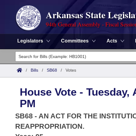
Arkansas State Legisla
94th General Assembly - Fiscal Sessio
Legislators
Committees
Acts
Legislators
List All
Committees
/
Bills
/
SB68
/
Votes
Joint
Acts
Search
House Vote - Tuesday, A
Search by Range
Bills
Senate
District Finder
PM
Search by Range
Calendars
Advanced Search
House
SB68 - AN ACT FOR THE INSTITUT
Meetings and Events
Arkansas Law
REAPPROPRIATION.
Advanced Search
Code Sections Amended
Task Force