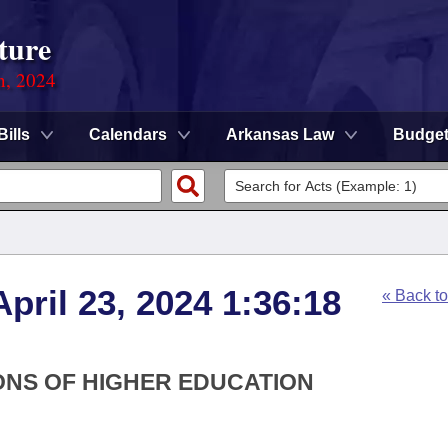
ture
n, 2024
Bills
Calendars
Arkansas Law
Budge
pril 23, 2024 1:36:18
« Back t
IONS OF HIGHER EDUCATION