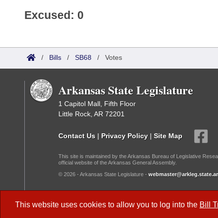
Excused: 0
/
Bills
/
SB68
/
Votes
Arkansas State Legislature
1 Capitol Mall, Fifth Floor
Little Rock, AR 72201
Contact Us
|
Privacy Policy
|
Site Map
This site is maintained by the Arkansas Bureau of Legislative Resea
official website of the Arkansas General Assembly.
© 2026 - Arkansas State Legislature -
webmaster@arkleg.state.ar
Dark Mode:
This website uses cookies to allow you to log into the
Bill 