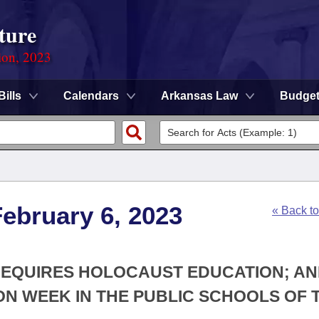
ture
ion, 2023
Bills
Calendars
Arkansas Law
Budge
ebruary 6, 2023
« Back t
 REQUIRES HOLOCAUST EDUCATION; AN
N WEEK IN THE PUBLIC SCHOOLS OF 