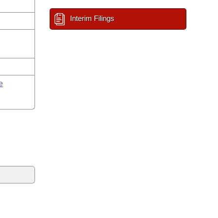
Interim Filings
e