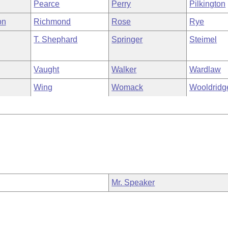
Pearce
Perry
Pilkington
on
Richmond
Rose
Rye
T. Shephard
Springer
Steimel
Vaught
Walker
Wardlaw
Wing
Womack
Wooldridg
Mr. Speaker