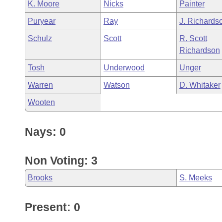
K. Moore
Nicks
Painter
Puryear
Ray
J. Richards
Schulz
Scott
R. Scott
Richardson
Tosh
Underwood
Unger
Warren
Watson
D. Whitaker
Wooten
Nays: 0
Non Voting: 3
Brooks
S. Meeks
Present: 0