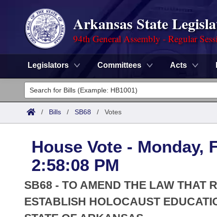
Arkansas State Legisla
94th General Assembly - Regular Sess
Legislators
Committees
Acts
Legislators
List All
Committees
/
Bills
/
SB68
/
Votes
Joint
Acts
Search
House Vote - Monday, F
Search by Range
Bills
Senate
District Finder
2:58:08 PM
Search by Range
Calendars
Advanced Search
House
SB68 - TO AMEND THE LAW THAT
Meetings and Events
Arkansas Law
ESTABLISH HOLOCAUST EDUCATIO
Advanced Search
Code Sections Amended
Task Force