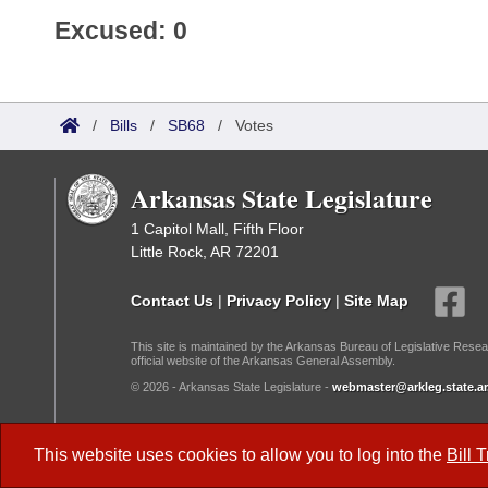
Excused: 0
/
Bills
/
SB68
/
Votes
Arkansas State Legislature
1 Capitol Mall, Fifth Floor
Little Rock, AR 72201
Contact Us
|
Privacy Policy
|
Site Map
This site is maintained by the Arkansas Bureau of Legislative Resea
official website of the Arkansas General Assembly.
© 2026 - Arkansas State Legislature -
webmaster@arkleg.state.ar
Dark Mode:
This website uses cookies to allow you to log into the
Bill 