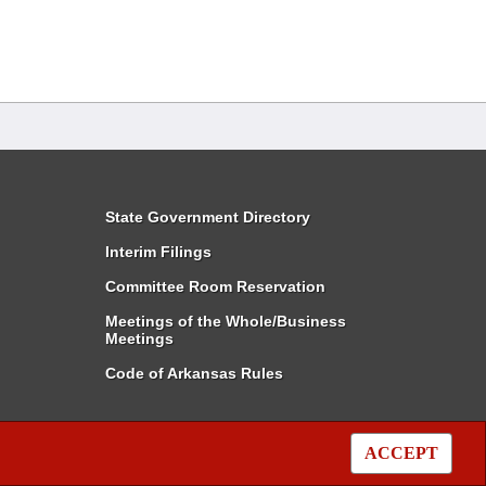
State Government Directory
Interim Filings
Committee Room Reservation
Meetings of the Whole/Business
Meetings
Code of Arkansas Rules
ACCEPT