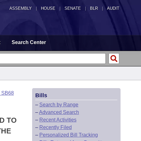
ASSEMBLY
|
HOUSE
|
SENATE
|
BLR
|
AUDIT
t
Search Center
o SB68
Bills
–
Search by Range
–
Advanced Search
D TO
–
Recent Activities
–
Recently Filed
THE
–
Personalized Bill Tracking