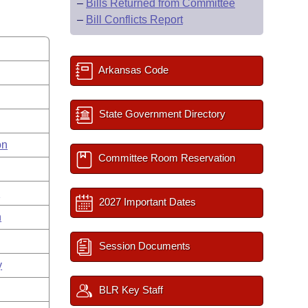
–
Bills Returned from Committee
–
Bill Conflicts Report
Arkansas Code
State Government Directory
on
Committee Room Reservation
s
2027 Important Dates
n
Session Documents
y
BLR Key Staff