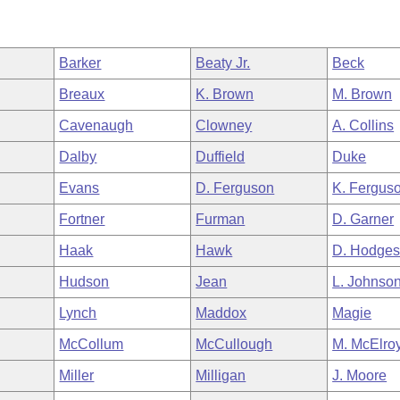
Barker
Beaty Jr.
Beck
Breaux
K. Brown
M. Brown
Cavenaugh
Clowney
A. Collins
Dalby
Duffield
Duke
Evans
D. Ferguson
K. Fergus
Fortner
Furman
D. Garner
Haak
Hawk
D. Hodge
Hudson
Jean
L. Johnso
Lynch
Maddox
Magie
McCollum
McCullough
M. McElro
Miller
Milligan
J. Moore