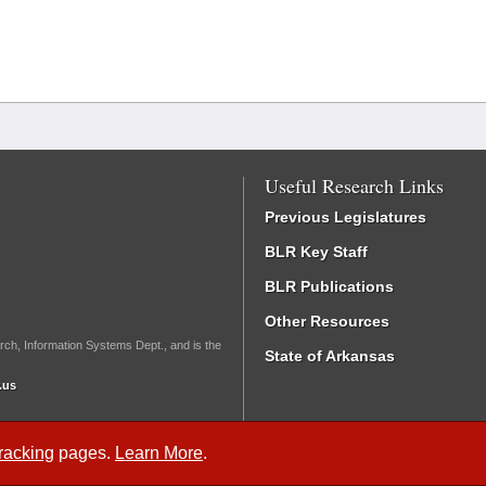
Useful Research Links
Previous Legislatures
BLR Key Staff
BLR Publications
Other Resources
rch, Information Systems Dept., and is the
State of Arkansas
.us
Tracking
pages.
Learn More
.