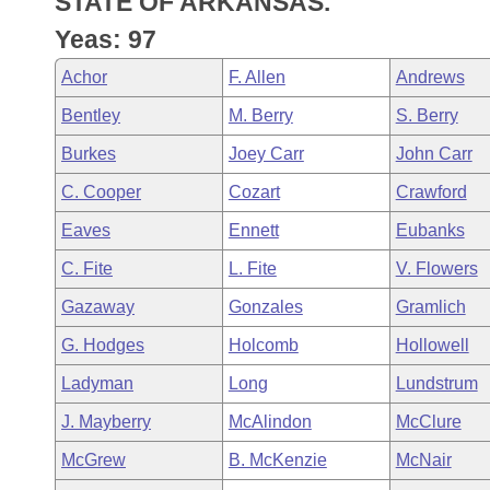
STATE OF ARKANSAS.
Arkansas Code and Constitution of 1874
Budget
Bills on Committee Agendas
Recent Activities
Bills in House Committees
Yeas: 97
Search Center
Uncodified Historic Legislation
House
Recently Filed
Achor
F. Allen
Andrews
Bills in Senate Committees
Bentley
M. Berry
S. Berry
Governor's Veto List
Senate
Personalized Bill Tracking
Bills in Joint Committees
Burkes
Joey Carr
John Carr
House Budget
Bills Returned from Committee
C. Cooper
Cozart
Crawford
Meetings Of The Whole/Business Meetings
Eaves
Ennett
Eubanks
Senate Budget
Bill Conflicts Report
C. Fite
L. Fite
V. Flowers
House Roll Call
Gazaway
Gonzales
Gramlich
G. Hodges
Holcomb
Hollowell
Ladyman
Long
Lundstrum
J. Mayberry
McAlindon
McClure
McGrew
B. McKenzie
McNair