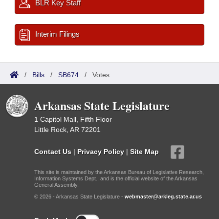
BLR Key Staff
Interim Filings
/
Bills
/
SB674
/
Votes
Arkansas State Legislature
1 Capitol Mall, Fifth Floor
Little Rock, AR 72201
Contact Us
|
Privacy Policy
|
Site Map
This site is maintained by the Arkansas Bureau of Legislative Research,
Information Systems Dept., and is the official website of the Arkansas
General Assembly.
© 2026 - Arkansas State Legislature -
webmaster@arkleg.state.ar.us