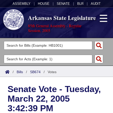
ASSEMBLY
|
HOUSE
|
SENATE
|
BLR
|
AUDIT
Arkansas State Legislature
85th General Assembly - Regular
Session, 2005
Legislators
List All
Committees
Joint
Acts
Search
/
Bills
/
SB674
/
Votes
Search by Range
Bills
Senate
District Finder
Senate Vote - Tuesday,
Search by Range
Calendars
Advanced Search
House
March 22, 2005
Meetings and Events
Arkansas Law
Advanced Search
Code Sections Amended
Task Force
3:42:39 PM
Arkansas Code and Constitution of 1874
Budget