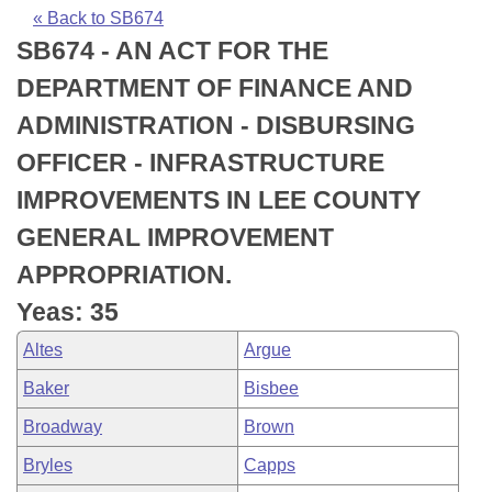
Bills on Committee Agendas
Recent Activities
Bills in House Committees
« Back to SB674
SB674 - AN ACT FOR THE
Search Center
Uncodified Historic Legislation
House
Recently Filed
Bills in Senate Committees
DEPARTMENT OF FINANCE AND
Governor's Veto List
Senate
Personalized Bill Tracking
ADMINISTRATION - DISBURSING
Bills in Joint Committees
OFFICER - INFRASTRUCTURE
House Budget
Bills Returned from Committee
Meetings Of The Whole/Business Meetings
IMPROVEMENTS IN LEE COUNTY
Senate Budget
Bill Conflicts Report
GENERAL IMPROVEMENT
APPROPRIATION.
House Roll Call
Yeas: 35
Altes
Argue
Baker
Bisbee
Broadway
Brown
Bryles
Capps