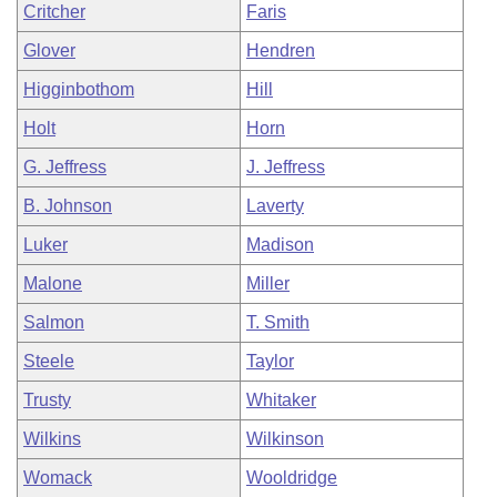
Critcher
Faris
Glover
Hendren
Higginbothom
Hill
Holt
Horn
G. Jeffress
J. Jeffress
B. Johnson
Laverty
Luker
Madison
Malone
Miller
Salmon
T. Smith
Steele
Taylor
Trusty
Whitaker
Wilkins
Wilkinson
Womack
Wooldridge