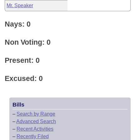
Mr. Speaker
Nays: 0
Non Voting: 0
Present: 0
Excused: 0
Bills
–
Search by Range
–
Advanced Search
–
Recent Activities
–
Recently Filed