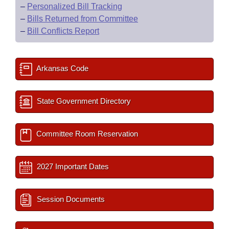
–
Personalized Bill Tracking
–
Bills Returned from Committee
–
Bill Conflicts Report
Arkansas Code
State Government Directory
Committee Room Reservation
2027 Important Dates
Session Documents