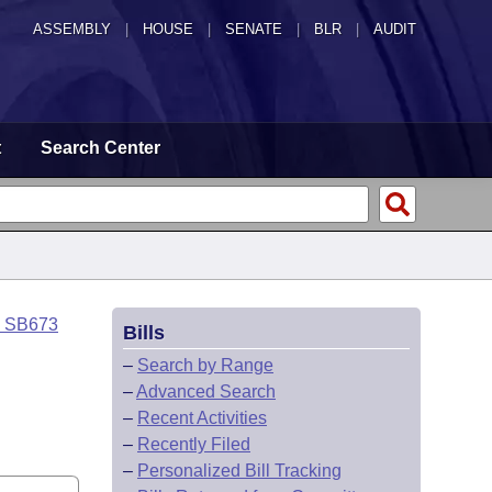
ASSEMBLY
|
HOUSE
|
SENATE
|
BLR
|
AUDIT
t
Search Center
o SB673
Bills
–
Search by Range
–
Advanced Search
–
Recent Activities
–
Recently Filed
–
Personalized Bill Tracking