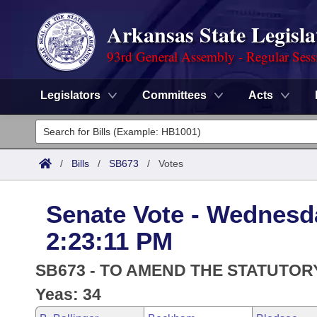
Arkansas State Legisla
93rd General Assembly - Regular Sess
Legislators
Committees
Acts
Legislators
List All
Committees
/
Bills
/
SB673
/
Votes
Joint
Acts
Search
Senate Vote - Wednesda
Search by Range
Bills
Senate
District Finder
2:23:11 PM
Search by Range
Calendars
Advanced Search
House
SB673 - TO AMEND THE STATUTOR
Meetings and Events
Arkansas Law
Yeas: 34
Advanced Search
Code Sections Amended
Task Force