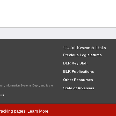
Useful Research Links
Previous Legislatures
BLR Key Staff
BLR Publications
Other Resources
rch, Information Systems Dept., and is the
State of Arkansas
.us
Tracking
pages.
Learn More
.