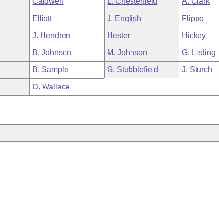
Caldwell
L. Chesterfield
A. Clark
Elliott
J. English
Flippo
J. Hendren
Hester
Hickey
B. Johnson
M. Johnson
G. Leding
B. Sample
G. Stubblefield
J. Sturch
D. Wallace