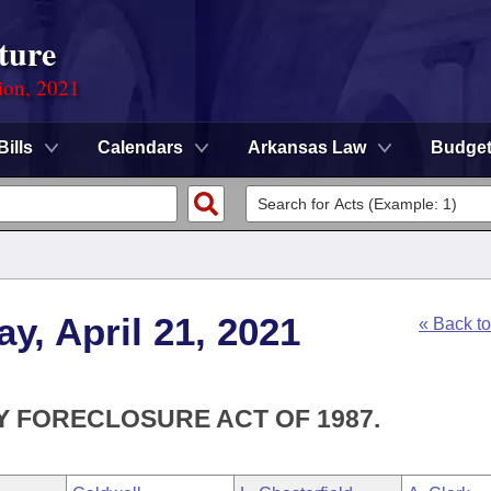
ture
ion, 2021
Bills
Calendars
Arkansas Law
Budge
y, April 21, 2021
« Back t
Y FORECLOSURE ACT OF 1987.