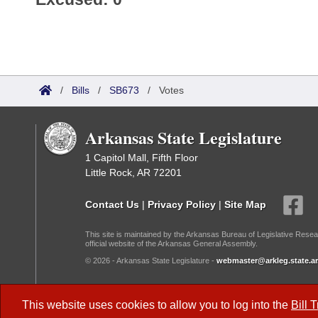
/
Bills
/
SB673
/
Votes
Arkansas State Legislature
1 Capitol Mall, Fifth Floor
Little Rock, AR 72201
Contact Us
|
Privacy Policy
|
Site Map
This site is maintained by the Arkansas Bureau of Legislative Resea
official website of the Arkansas General Assembly.
© 2026 - Arkansas State Legislature -
webmaster@arkleg.state.ar
Dark Mode:
This website uses cookies to allow you to log into the
Bill 