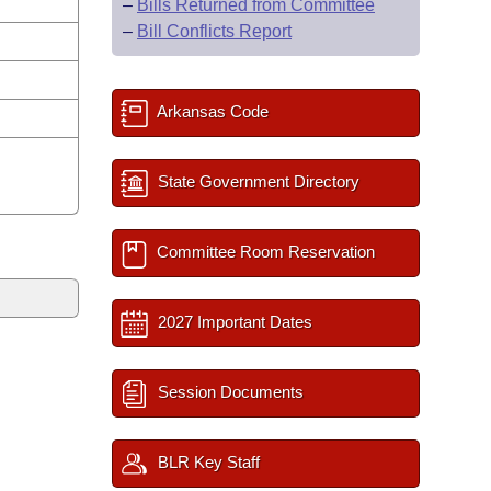
–
Bills Returned from Committee
–
Bill Conflicts Report
Arkansas Code
State Government Directory
Committee Room Reservation
2027 Important Dates
Session Documents
BLR Key Staff