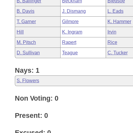
B. Ballinger
Beckham
Bledsoe
Arkansas Code and Constitution of 1874
Budget
Bills on Committee Agendas
Recent Activities
Bills in House Committees
B. Davis
J. Dismang
L. Eads
Search Center
Uncodified Historic Legislation
House
Recently Filed
T. Garner
Gilmore
K. Hammer
Bills in Senate Committees
Hill
K. Ingram
Irvin
Governor's Veto List
Senate
Personalized Bill Tracking
Bills in Joint Committees
M. Pitsch
Rapert
Rice
House Budget
Bills Returned from Committee
D. Sullivan
Teague
C. Tucker
Meetings Of The Whole/Business Meetings
Senate Budget
Bill Conflicts Report
Nays: 1
House Roll Call
S. Flowers
Non Voting: 0
Present: 0
Excused: 0