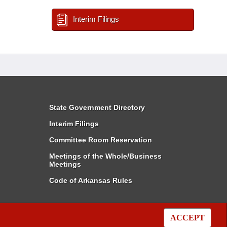
Interim Filings
State Government Directory
Interim Filings
Committee Room Reservation
Meetings of the Whole/Business
Meetings
Code of Arkansas Rules
ACCEPT