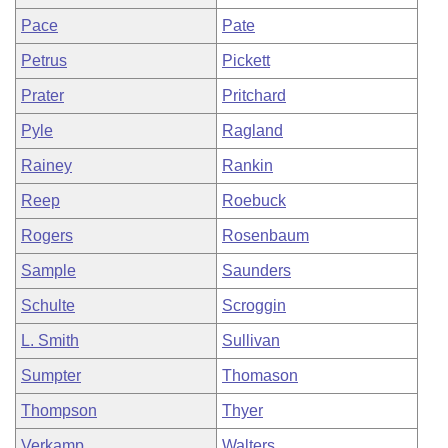
Pace
Pate
Petrus
Pickett
Prater
Pritchard
Pyle
Ragland
Rainey
Rankin
Reep
Roebuck
Rogers
Rosenbaum
Sample
Saunders
Schulte
Scroggin
L. Smith
Sullivan
Sumpter
Thomason
Thompson
Thyer
Verkamp
Walters