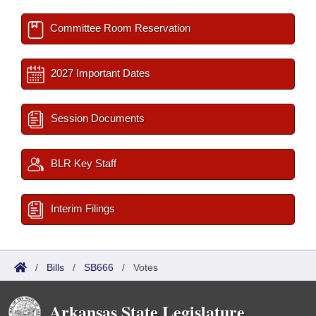
Committee Room Reservation
2027 Important Dates
Session Documents
BLR Key Staff
Interim Filings
/
Bills
/
SB666
/
Votes
Arkansas State Legislature