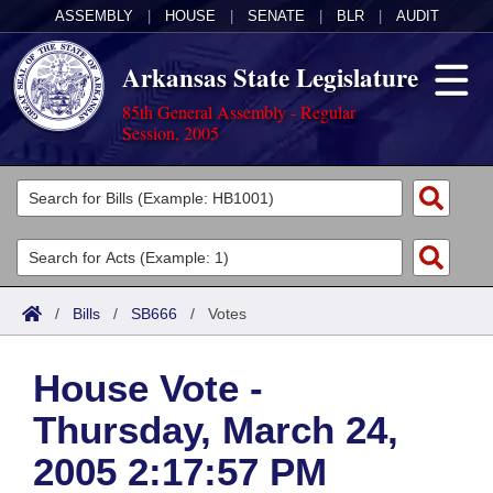
ASSEMBLY
|
HOUSE
|
SENATE
|
BLR
|
AUDIT
Arkansas State Legislature
85th General Assembly - Regular
Session, 2005
Legislators
List All
Committees
Joint
Acts
Search
/
Bills
/
SB666
/
Votes
Search by Range
Bills
Senate
District Finder
House Vote -
Search by Range
Calendars
Advanced Search
House
Thursday, March 24,
Meetings and Events
Arkansas Law
Advanced Search
Code Sections Amended
Task Force
2005 2:17:57 PM
Arkansas Code and Constitution of 1874
Budget