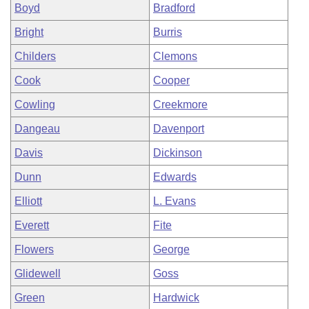
Boyd
Bradford
Bright
Burris
Childers
Clemons
Cook
Cooper
Cowling
Creekmore
Dangeau
Davenport
Davis
Dickinson
Dunn
Edwards
Elliott
L. Evans
Everett
Fite
Flowers
George
Glidewell
Goss
Green
Hardwick