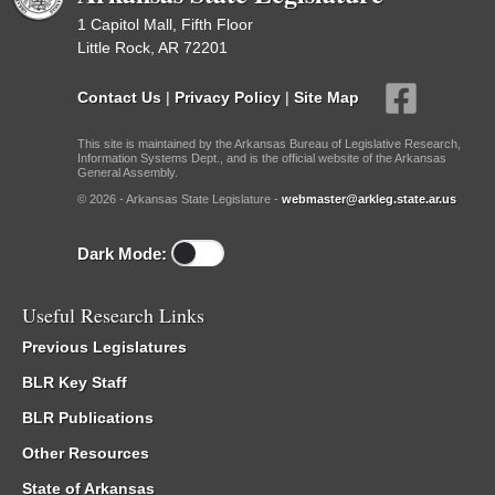
1 Capitol Mall, Fifth Floor
Little Rock, AR 72201
Contact Us
|
Privacy Policy
|
Site Map
This site is maintained by the Arkansas Bureau of Legislative Research,
Information Systems Dept., and is the official website of the Arkansas
General Assembly.
© 2026 - Arkansas State Legislature -
webmaster@arkleg.state.ar.us
Dark Mode:
Useful Research Links
Previous Legislatures
BLR Key Staff
BLR Publications
Other Resources
State of Arkansas