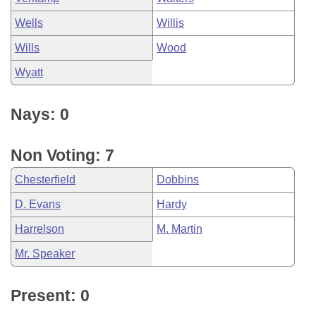
Wells
Willis
Wills
Wood
Wyatt
Nays: 0
Non Voting: 7
Chesterfield
Dobbins
D. Evans
Hardy
Harrelson
M. Martin
Mr. Speaker
Present: 0