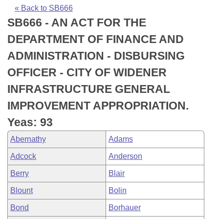
Bills on Committee Agendas
Recent Activities
Bills in House Committees
« Back to SB666
SB666 - AN ACT FOR THE
Search Center
Uncodified Historic Legislation
House
Recently Filed
Bills in Senate Committees
DEPARTMENT OF FINANCE AND
Governor's Veto List
Senate
Personalized Bill Tracking
ADMINISTRATION - DISBURSING
Bills in Joint Committees
OFFICER - CITY OF WIDENER
House Budget
Bills Returned from Committee
Meetings Of The Whole/Business Meetings
INFRASTRUCTURE GENERAL
Senate Budget
Bill Conflicts Report
IMPROVEMENT APPROPRIATION.
Yeas: 93
House Roll Call
Abernathy
Adams
Adcock
Anderson
Berry
Blair
Blount
Bolin
Bond
Borhauer