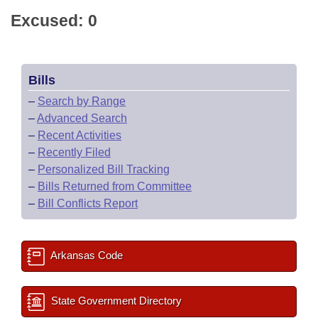
Excused: 0
Bills
–
Search by Range
–
Advanced Search
–
Recent Activities
–
Recently Filed
–
Personalized Bill Tracking
–
Bills Returned from Committee
–
Bill Conflicts Report
Arkansas Code
State Government Directory