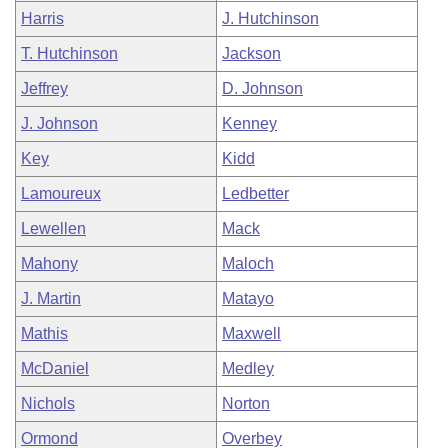
Harris
J. Hutchinson
T. Hutchinson
Jackson
Jeffrey
D. Johnson
J. Johnson
Kenney
Key
Kidd
Lamoureux
Ledbetter
Lewellen
Mack
Mahony
Maloch
J. Martin
Matayo
Mathis
Maxwell
McDaniel
Medley
Nichols
Norton
Ormond
Overbey