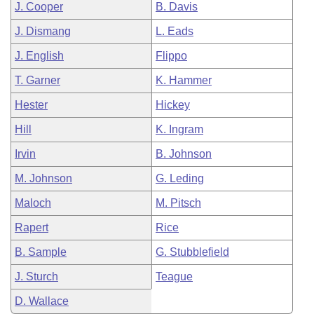
J. Cooper
B. Davis
J. Dismang
L. Eads
J. English
Flippo
T. Garner
K. Hammer
Hester
Hickey
Hill
K. Ingram
Irvin
B. Johnson
M. Johnson
G. Leding
Maloch
M. Pitsch
Rapert
Rice
B. Sample
G. Stubblefield
J. Sturch
Teague
D. Wallace