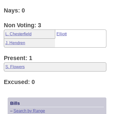
Nays: 0
Non Voting: 3
L. Chesterfield
Elliott
J. Hendren
Present: 1
S. Flowers
Excused: 0
Bills
–
Search by Range