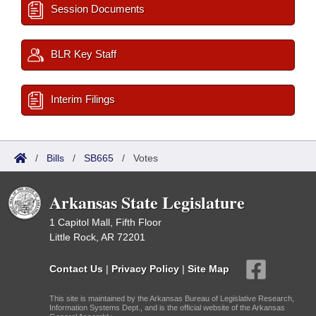
Session Documents
BLR Key Staff
Interim Filings
/
Bills
/
SB665
/
Votes
Arkansas State Legislature
1 Capitol Mall, Fifth Floor
Little Rock, AR 72201
Contact Us
|
Privacy Policy
|
Site Map
This site is maintained by the Arkansas Bureau of Legislative Research,
Information Systems Dept., and is the official website of the Arkansas