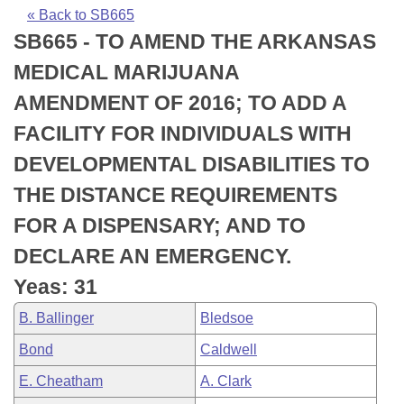
Bills on Committee Agendas
Recent Activities
Bills in House Committees
« Back to SB665
SB665 - TO AMEND THE ARKANSAS
Search Center
Uncodified Historic Legislation
House
Recently Filed
Bills in Senate Committees
MEDICAL MARIJUANA
Governor's Veto List
Senate
Personalized Bill Tracking
AMENDMENT OF 2016; TO ADD A
Bills in Joint Committees
FACILITY FOR INDIVIDUALS WITH
House Budget
Bills Returned from Committee
Meetings Of The Whole/Business Meetings
DEVELOPMENTAL DISABILITIES TO
Senate Budget
Bill Conflicts Report
THE DISTANCE REQUIREMENTS
FOR A DISPENSARY; AND TO
House Roll Call
DECLARE AN EMERGENCY.
Yeas: 31
B. Ballinger
Bledsoe
Bond
Caldwell
E. Cheatham
A. Clark