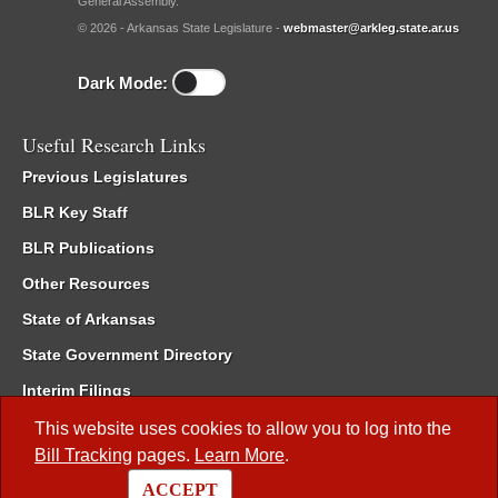
General Assembly.
© 2026 - Arkansas State Legislature -
webmaster@arkleg.state.ar.us
Dark Mode:
Useful Research Links
Previous Legislatures
BLR Key Staff
BLR Publications
Other Resources
State of Arkansas
State Government Directory
Interim Filings
Committee Room Reservation
This website uses cookies to allow you to log into the
Bill Tracking
pages.
Learn More
.
Meetings of the Whole/Business Meetings
ACCEPT
Code of Arkansas Rules