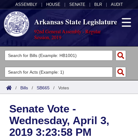
ASSEMBLY
|
HOUSE
|
SENATE
|
BLR
|
AUDIT
Arkansas State Legislature
92nd General Assembly - Regular
Session, 2019
Legislators
List All
Committees
Joint
Acts
Search
/
Bills
/
SB665
/
Votes
Search by Range
Bills
Senate
District Finder
Senate Vote -
Search by Range
Calendars
Advanced Search
House
Wednesday, April 3,
Meetings and Events
Arkansas Law
Advanced Search
Code Sections Amended
Task Force
2019 3:23:58 PM
Arkansas Code and Constitution of 1874
Budget