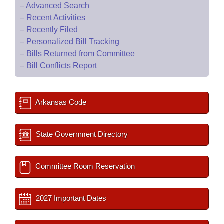
–
Advanced Search
–
Recent Activities
–
Recently Filed
–
Personalized Bill Tracking
–
Bills Returned from Committee
–
Bill Conflicts Report
Arkansas Code
State Government Directory
Committee Room Reservation
2027 Important Dates