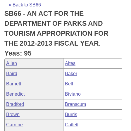
Bills on Committee Agendas
Recent Activities
Bills in House Committees
« Back to SB66
SB66 - AN ACT FOR THE
Search Center
Uncodified Historic Legislation
House
Recently Filed
Bills in Senate Committees
DEPARTMENT OF PARKS AND
Governor's Veto List
Senate
Personalized Bill Tracking
TOURISM APPROPRIATION FOR
Bills in Joint Committees
THE 2012-2013 FISCAL YEAR.
House Budget
Bills Returned from Committee
Meetings Of The Whole/Business Meetings
Yeas: 95
Senate Budget
Bill Conflicts Report
Allen
Altes
Baird
Baker
House Roll Call
Barnett
Bell
Benedict
Biviano
Bradford
Branscum
Brown
Burris
Carnine
Catlett