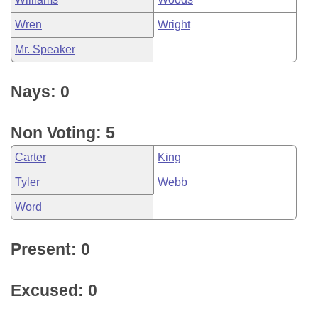
Wren
Wright
Mr. Speaker
Nays: 0
Non Voting: 5
Carter
King
Tyler
Webb
Word
Present: 0
Excused: 0