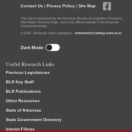
Contact Us
|
Privacy Policy
|
Site Map
This site is maintained by the Arkansas Bureau of Legislative Research,
Information Systems Dept., and is the official website of the Arkansas
General Assembly.
© 2026 - Arkansas State Legislature -
webmaster@arkleg.state.ar.us
Dark Mode:
Useful Research Links
Previous Legislatures
BLR Key Staff
BLR Publications
Other Resources
State of Arkansas
State Government Directory
Interim Filings