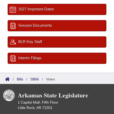
2027 Important Dates
Session Documents
BLR Key Staff
Interim Filings
/
Bills
/
SB66
/
Votes
Arkansas State Legislature
1 Capitol Mall, Fifth Floor
Little Rock, AR 72201