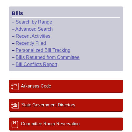
Bills
–
Search by Range
–
Advanced Search
–
Recent Activities
–
Recently Filed
–
Personalized Bill Tracking
–
Bills Returned from Committee
–
Bill Conflicts Report
Arkansas Code
State Government Directory
Committee Room Reservation