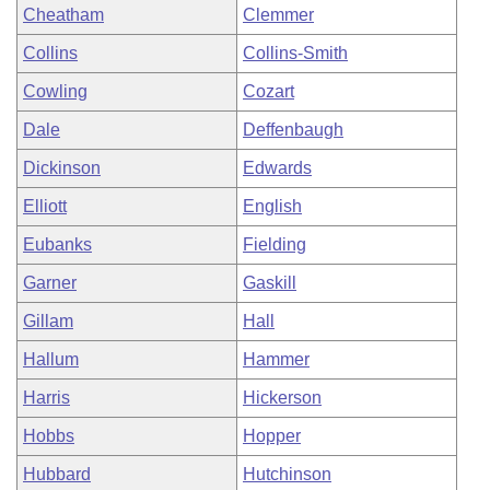
Cheatham
Clemmer
Collins
Collins-Smith
Cowling
Cozart
Dale
Deffenbaugh
Dickinson
Edwards
Elliott
English
Eubanks
Fielding
Garner
Gaskill
Gillam
Hall
Hallum
Hammer
Harris
Hickerson
Hobbs
Hopper
Hubbard
Hutchinson