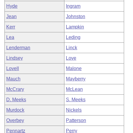
Hyde
Ingram
Jean
Johnston
Kerr
Lampkin
Lea
Leding
Lenderman
Linck
Lindsey
Love
Lovell
Malone
Mauch
Mayberry
McCrary
McLean
D. Meeks
S. Meeks
Murdock
Nickels
Overbey
Patterson
Pennartz
Perry