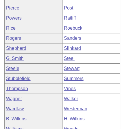
Pierce
Post
Powers
Ratliff
Rice
Roebuck
Rogers
Sanders
Shepherd
Slinkard
G. Smith
Steel
Steele
Stewart
Stubblefield
Summers
Thompson
Vines
Wagner
Walker
Wardlaw
Westerman
B. Wilkins
H. Wilkins
Williams
Woods