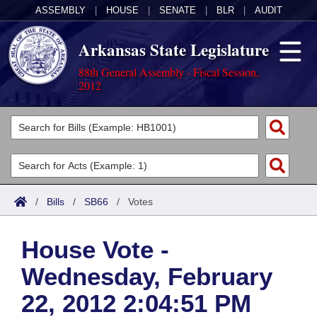
ASSEMBLY
|
HOUSE
|
SENATE
|
BLR
|
AUDIT
Arkansas State Legislature
88th General Assembly - Fiscal Session,
2012
Legislators
List All
Committees
Joint
Acts
Search
/
Bills
/
SB66
/
Votes
Search by Range
Bills
Senate
District Finder
House Vote -
Search by Range
Calendars
Advanced Search
House
Wednesday, February
Meetings and Events
Arkansas Law
Advanced Search
Code Sections Amended
Task Force
22, 2012 2:04:51 PM
Arkansas Code and Constitution of 1874
Budget