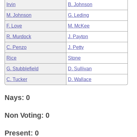
Irvin
B. Johnson
M. Johnson
G. Leding
F. Love
M. McKee
R. Murdock
J. Payton
C. Penzo
J. Petty
Rice
Stone
G. Stubblefield
D. Sullivan
C. Tucker
D. Wallace
Nays: 0
Non Voting: 0
Present: 0