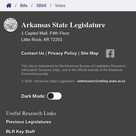
/
Bills
/
SB66
/
Votes
Arkansas State Legislature
1 Capitol Mall, Fifth Floor
Little Rock, AR 72201
Contact Us
|
Privacy Policy
|
Site Map
This site is maintained by the Arkansas Bureau of Legislative Research,
Information Systems Dept., and is the official website of the Arkansas
General Assembly.
© 2026 - Arkansas State Legislature -
webmaster@arkleg.state.ar.us
Dark Mode:
Useful Research Links
Previous Legislatures
BLR Key Staff