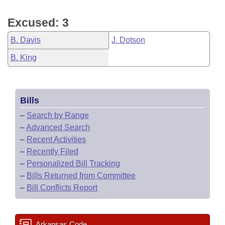
Excused: 3
B. Davis
J. Dotson
B. King
Bills
–
Search by Range
–
Advanced Search
–
Recent Activities
–
Recently Filed
–
Personalized Bill Tracking
–
Bills Returned from Committee
–
Bill Conflicts Report
Arkansas Code