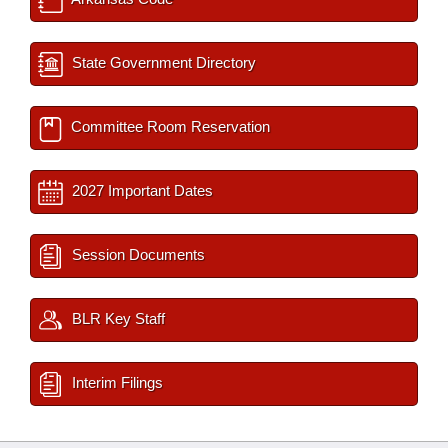
State Government Directory
Committee Room Reservation
2027 Important Dates
Session Documents
BLR Key Staff
Interim Filings