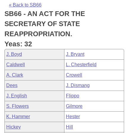
Bills on Committee Agendas
Recent Activities
Bills in House Committees
« Back to SB66
SB66 - AN ACT FOR THE
Search Center
Uncodified Historic Legislation
House
Recently Filed
Bills in Senate Committees
SECRETARY OF STATE
Governor's Veto List
Senate
Personalized Bill Tracking
REAPPROPRIATION.
Bills in Joint Committees
Yeas: 32
House Budget
Bills Returned from Committee
Meetings Of The Whole/Business Meetings
J. Boyd
J. Bryant
Senate Budget
Bill Conflicts Report
Caldwell
L. Chesterfield
A. Clark
Crowell
House Roll Call
Dees
J. Dismang
J. English
Flippo
S. Flowers
Gilmore
K. Hammer
Hester
Hickey
Hill