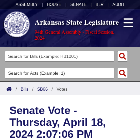
ASSEMBLY
|
HOUSE
|
SENATE
|
BLR
|
AUDIT
Arkansas State Legislature
94th General Assembly - Fiscal Session,
2024
Legislators
List All
Committees
Joint
Acts
Search
/
Bills
/
SB66
/
Votes
Search by Range
Bills
Senate
District Finder
Senate Vote -
Search by Range
Calendars
Advanced Search
House
Thursday, April 18,
Meetings and Events
Arkansas Law
Advanced Search
Code Sections Amended
Task Force
2024 2:07:06 PM
Arkansas Code and Constitution of 1874
Budget