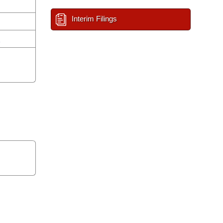
Interim Filings
n