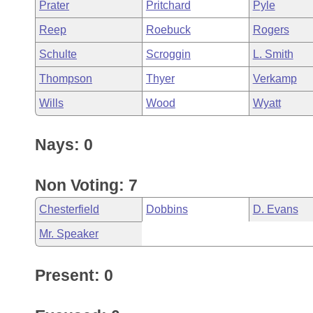
Prater
Pritchard
Pyle
Reep
Roebuck
Rogers
Schulte
Scroggin
L. Smith
Thompson
Thyer
Verkamp
Wills
Wood
Wyatt
Nays: 0
Non Voting: 7
Chesterfield
Dobbins
D. Evans
Mr. Speaker
Present: 0