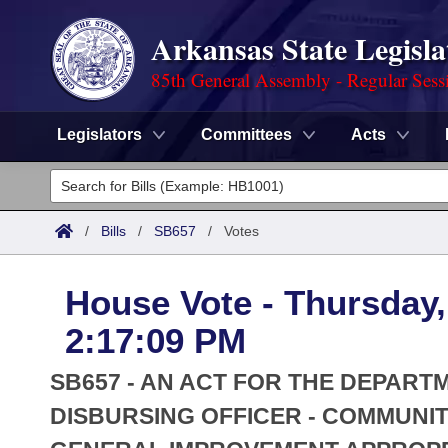
Arkansas State Legisla
85th General Assembly - Regular Sess
Legislators
Committees
Acts
Legislators
List All
Committees
/
Bills
/
SB657
/
Votes
Joint
Acts
Search
House Vote - Thursday,
Search by Range
Bills
Senate
District Finder
2:17:09 PM
Search by Range
Calendars
Advanced Search
House
SB657 - AN ACT FOR THE DEPART
Meetings and Events
Arkansas Law
DISBURSING OFFICER - COMMUNIT
Advanced Search
Code Sections Amended
Task Force