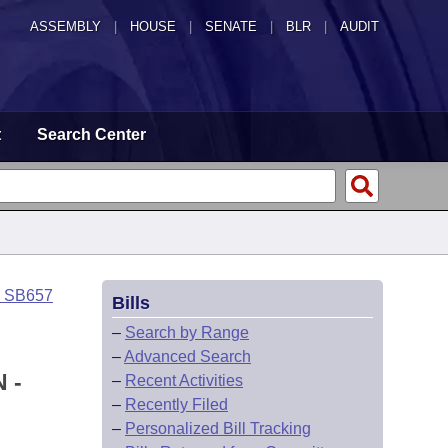
ASSEMBLY
|
HOUSE
|
SENATE
|
BLR
|
AUDIT
t
Search Center
o SB657
Bills
–
Search by Range
–
Advanced Search
 -
–
Recent Activities
–
Recently Filed
–
Personalized Bill Tracking