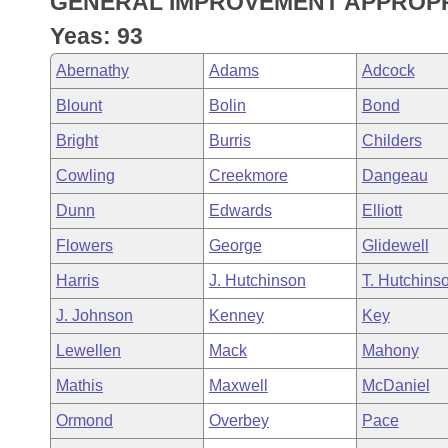
GENERAL IMPROVEMENT APPROPR
Arkansas Code and Constitution of 1874
Budget
Bills on Committee Agendas
Recent Activities
Bills in House Committees
Yeas: 93
Search Center
Uncodified Historic Legislation
House
Recently Filed
Abernathy
Adams
Adcock
Bills in Senate Committees
Blount
Bolin
Bond
Governor's Veto List
Senate
Personalized Bill Tracking
Bills in Joint Committees
Bright
Burris
Childers
House Budget
Bills Returned from Committee
Cowling
Creekmore
Dangeau
Meetings Of The Whole/Business Meetings
Dunn
Edwards
Elliott
Senate Budget
Bill Conflicts Report
Flowers
George
Glidewell
House Roll Call
Harris
J. Hutchinson
T. Hutchins
J. Johnson
Kenney
Key
Lewellen
Mack
Mahony
Mathis
Maxwell
McDaniel
Ormond
Overbey
Pace