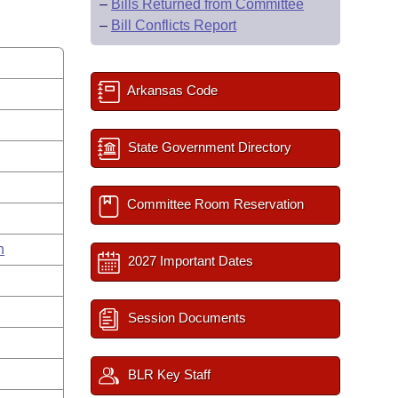
–
Bills Returned from Committee
–
Bill Conflicts Report
Arkansas Code
State Government Directory
Committee Room Reservation
n
2027 Important Dates
Session Documents
BLR Key Staff