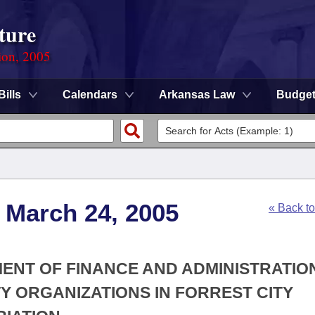
ture
ion, 2005
Bills
Calendars
Arkansas Law
Budge
 March 24, 2005
« Back t
MENT OF FINANCE AND ADMINISTRATION
Y ORGANIZATIONS IN FORREST CITY