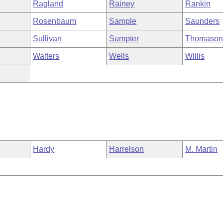
Ragland
Rainey
Rankin
Rosenbaum
Sample
Saunders
Sullivan
Sumpter
Thomaso
Walters
Wells
Willis
Hardy
Harrelson
M. Martin