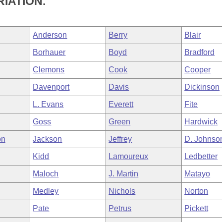
IATION.
Anderson
Berry
Blair
Borhauer
Boyd
Bradford
Clemons
Cook
Cooper
Davenport
Davis
Dickinson
L. Evans
Everett
Fite
Goss
Green
Hardwick
on
Jackson
Jeffrey
D. Johnso
Kidd
Lamoureux
Ledbetter
Maloch
J. Martin
Matayo
Medley
Nichols
Norton
Pate
Petrus
Pickett