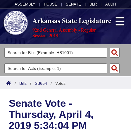
ASSEMBLY
|
HOUSE
|
SENATE
|
BLR
|
AUDIT
Arkansas State Legislature
92nd General Assembly - Regular
Session, 2019
Legislators
List All
Committees
Joint
Acts
Search
/
Bills
/
SB654
/
Votes
Search by Range
Bills
Senate
District Finder
Senate Vote -
Search by Range
Calendars
Advanced Search
House
Thursday, April 4,
Meetings and Events
Arkansas Law
Advanced Search
Code Sections Amended
Task Force
2019 5:34:04 PM
Arkansas Code and Constitution of 1874
Budget