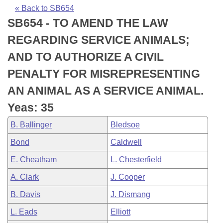
Bills on Committee Agendas
Recent Activities
Bills in House Committees
« Back to SB654
SB654 - TO AMEND THE LAW
Search Center
Uncodified Historic Legislation
House
Recently Filed
Bills in Senate Committees
REGARDING SERVICE ANIMALS;
Governor's Veto List
Senate
Personalized Bill Tracking
AND TO AUTHORIZE A CIVIL
Bills in Joint Committees
PENALTY FOR MISREPRESENTING
House Budget
Bills Returned from Committee
Meetings Of The Whole/Business Meetings
AN ANIMAL AS A SERVICE ANIMAL.
Senate Budget
Bill Conflicts Report
Yeas: 35
B. Ballinger
Bledsoe
House Roll Call
Bond
Caldwell
E. Cheatham
L. Chesterfield
A. Clark
J. Cooper
B. Davis
J. Dismang
L. Eads
Elliott