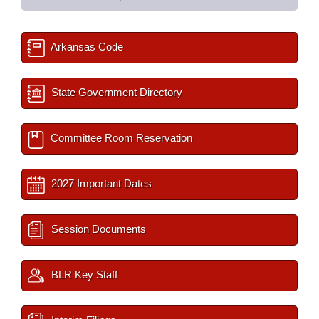
Arkansas Code
State Government Directory
Committee Room Reservation
2027 Important Dates
Session Documents
BLR Key Staff