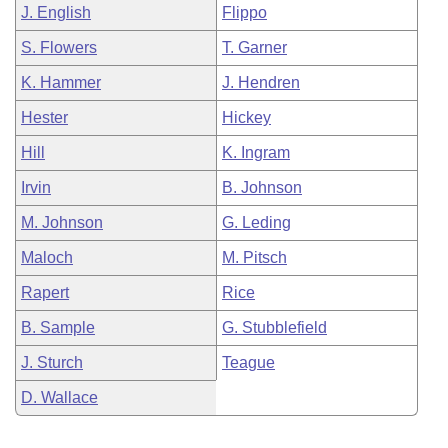
J. English
Flippo
S. Flowers
T. Garner
K. Hammer
J. Hendren
Hester
Hickey
Hill
K. Ingram
Irvin
B. Johnson
M. Johnson
G. Leding
Maloch
M. Pitsch
Rapert
Rice
B. Sample
G. Stubblefield
J. Sturch
Teague
D. Wallace