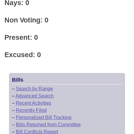
Nays: 0
Non Voting: 0
Present: 0
Excused: 0
Bills
–
Search by Range
–
Advanced Search
–
Recent Activities
–
Recently Filed
–
Personalized Bill Tracking
–
Bills Returned from Committee
–
Bill Conflicts Report