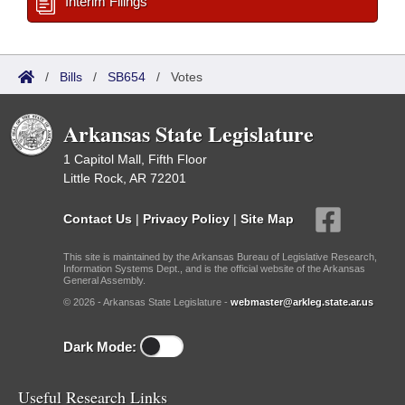
Interim Filings
/
Bills
/
SB654
/
Votes
Arkansas State Legislature
1 Capitol Mall, Fifth Floor
Little Rock, AR 72201
Contact Us
|
Privacy Policy
|
Site Map
This site is maintained by the Arkansas Bureau of Legislative Research,
Information Systems Dept., and is the official website of the Arkansas
General Assembly.
© 2026 - Arkansas State Legislature -
webmaster@arkleg.state.ar.us
Dark Mode:
Useful Research Links