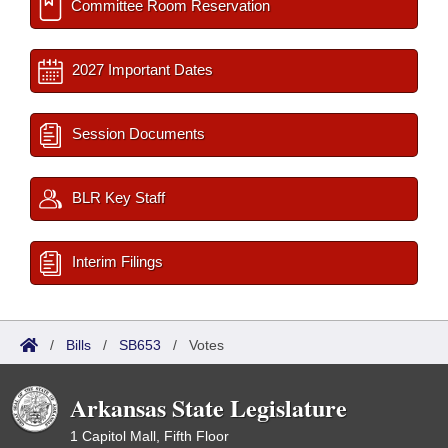
Committee Room Reservation
2027 Important Dates
Session Documents
BLR Key Staff
Interim Filings
/
Bills
/
SB653
/
Votes
Arkansas State Legislature
1 Capitol Mall, Fifth Floor