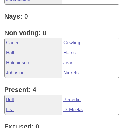
Nays: 0
Non Voting: 8
Carter
Cowling
Hall
Harris
Hutchinson
Jean
Johnston
Nickels
Present: 4
Bell
Benedict
Lea
D. Meeks
Excused: 0