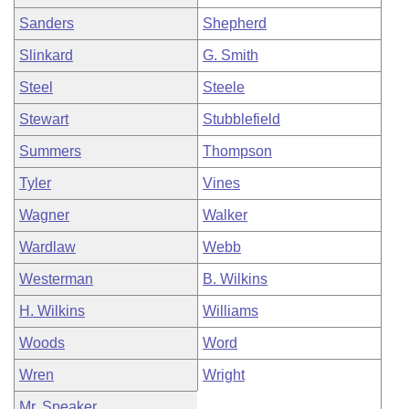
Sanders
Shepherd
Slinkard
G. Smith
Steel
Steele
Stewart
Stubblefield
Summers
Thompson
Tyler
Vines
Wagner
Walker
Wardlaw
Webb
Westerman
B. Wilkins
H. Wilkins
Williams
Woods
Word
Wren
Wright
Mr. Speaker