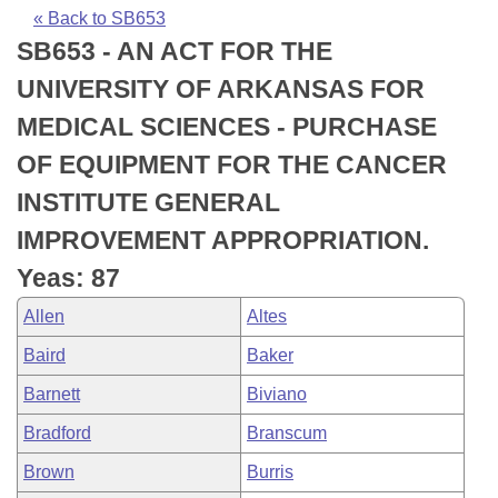
Bills on Committee Agendas
Recent Activities
Bills in House Committees
« Back to SB653
SB653 - AN ACT FOR THE
Search Center
Uncodified Historic Legislation
House
Recently Filed
Bills in Senate Committees
UNIVERSITY OF ARKANSAS FOR
Governor's Veto List
Senate
Personalized Bill Tracking
MEDICAL SCIENCES - PURCHASE
Bills in Joint Committees
OF EQUIPMENT FOR THE CANCER
House Budget
Bills Returned from Committee
Meetings Of The Whole/Business Meetings
INSTITUTE GENERAL
Senate Budget
Bill Conflicts Report
IMPROVEMENT APPROPRIATION.
Yeas: 87
House Roll Call
Allen
Altes
Baird
Baker
Barnett
Biviano
Bradford
Branscum
Brown
Burris