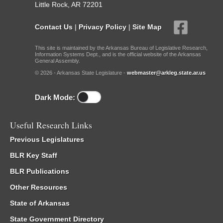
Little Rock, AR 72201
Contact Us
|
Privacy Policy
|
Site Map
This site is maintained by the Arkansas Bureau of Legislative Research,
Information Systems Dept., and is the official website of the Arkansas
General Assembly.
© 2026 - Arkansas State Legislature -
webmaster@arkleg.state.ar.us
Dark Mode:
Useful Research Links
Previous Legislatures
BLR Key Staff
BLR Publications
Other Resources
State of Arkansas
State Government Directory