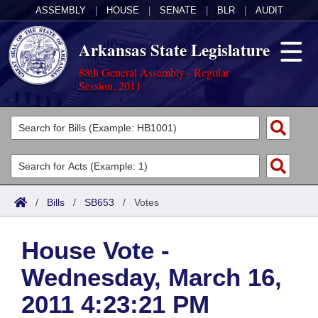
ASSEMBLY
|
HOUSE
|
SENATE
|
BLR
|
AUDIT
Arkansas State Legislature
88th General Assembly - Regular
Session, 2011
Legislators
List All
Committees
Joint
Acts
Search
/
Bills
/
SB653
/
Votes
Search by Range
Bills
Senate
District Finder
House Vote -
Search by Range
Calendars
Advanced Search
House
Wednesday, March 16,
Meetings and Events
Arkansas Law
Advanced Search
Code Sections Amended
Task Force
2011 4:23:21 PM
Arkansas Code and Constitution of 1874
Budget