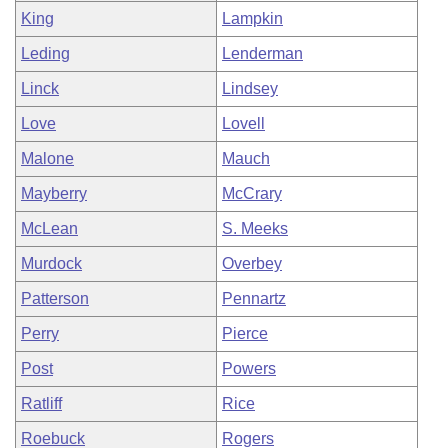
King
Lampkin
Leding
Lenderman
Linck
Lindsey
Love
Lovell
Malone
Mauch
Mayberry
McCrary
McLean
S. Meeks
Murdock
Overbey
Patterson
Pennartz
Perry
Pierce
Post
Powers
Ratliff
Rice
Roebuck
Rogers