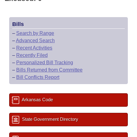
Bills
–
Search by Range
–
Advanced Search
–
Recent Activities
–
Recently Filed
–
Personalized Bill Tracking
–
Bills Returned from Committee
–
Bill Conflicts Report
Arkansas Code
State Government Directory