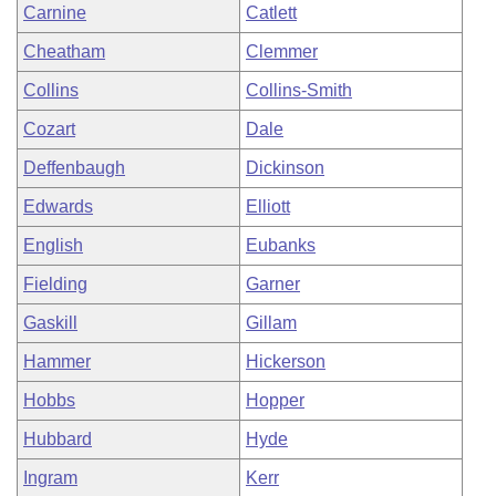
Carnine
Catlett
Cheatham
Clemmer
Collins
Collins-Smith
Cozart
Dale
Deffenbaugh
Dickinson
Edwards
Elliott
English
Eubanks
Fielding
Garner
Gaskill
Gillam
Hammer
Hickerson
Hobbs
Hopper
Hubbard
Hyde
Ingram
Kerr