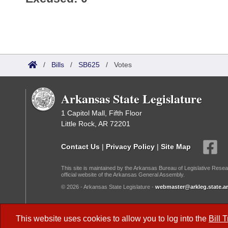
/
Bills
/
SB625
/
Votes
Arkansas State Legislature
1 Capitol Mall, Fifth Floor
Little Rock, AR 72201
Contact Us
|
Privacy Policy
|
Site Map
This site is maintained by the Arkansas Bureau of Legislative Resea
official website of the Arkansas General Assembly.
© 2026 - Arkansas State Legislature -
webmaster@arkleg.state.ar
Dark Mode:
This website uses cookies to allow you to log into the
Bill 