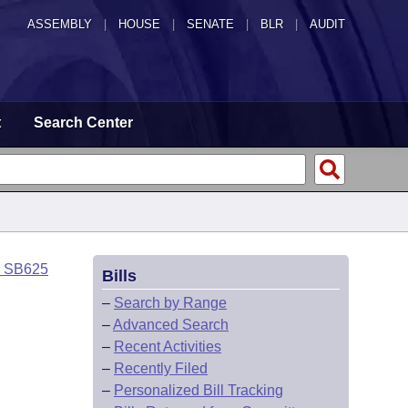
ASSEMBLY
|
HOUSE
|
SENATE
|
BLR
|
AUDIT
t
Search Center
o SB625
Bills
–
Search by Range
–
Advanced Search
–
Recent Activities
–
Recently Filed
–
Personalized Bill Tracking