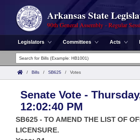
Arkansas State Legisla
90th General Assembly - Regular Sess
Legislators
Committees
Acts
Legislators
List All
Committees
/
Bills
/
SB625
/
Votes
Joint
Acts
Search
Senate Vote - Thursday
Search by Range
Bills
Senate
District Finder
12:02:40 PM
Search by Range
Calendars
Advanced Search
House
SB625 - TO AMEND THE LIST OF O
Meetings and Events
Arkansas Law
LICENSURE.
Advanced Search
Code Sections Amended
Task Force