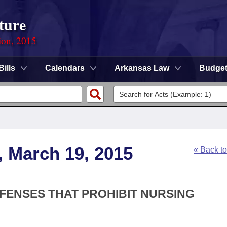
ture
ion, 2015
Bills
Calendars
Arkansas Law
Budge
, March 19, 2015
« Back t
FFENSES THAT PROHIBIT NURSING