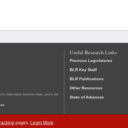
Useful Research Links
Previous Legislatures
BLR Key Staff
BLR Publications
Other Resources
rch, Information Systems Dept., and is the
State of Arkansas
.us
Tracking
pages.
Learn More
.