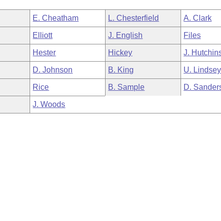
E. Cheatham
L. Chesterfield
A. Clark
Elliott
J. English
Files
Hester
Hickey
J. Hutchin
D. Johnson
B. King
U. Lindse
Rice
B. Sample
D. Sander
J. Woods