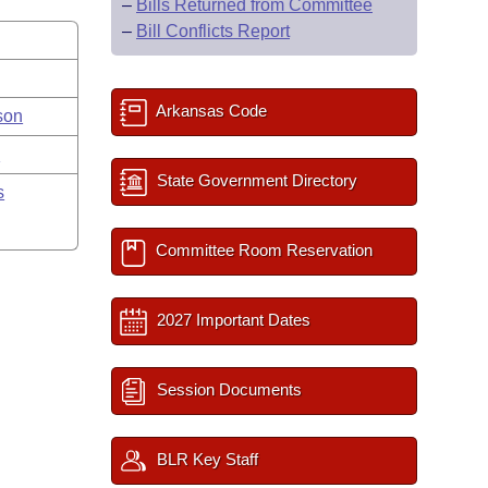
–
Bills Returned from Committee
–
Bill Conflicts Report
Arkansas Code
son
y
State Government Directory
s
Committee Room Reservation
2027 Important Dates
Session Documents
BLR Key Staff