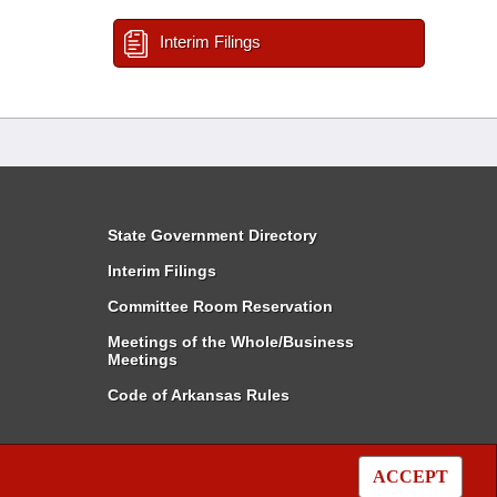
Interim Filings
State Government Directory
Interim Filings
Committee Room Reservation
Meetings of the Whole/Business
Meetings
Code of Arkansas Rules
ACCEPT