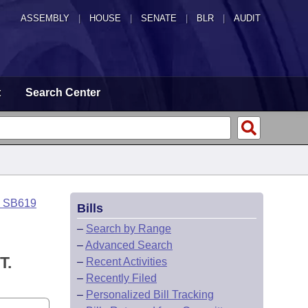
ASSEMBLY
|
HOUSE
|
SENATE
|
BLR
|
AUDIT
t
Search Center
o SB619
Bills
–
Search by Range
–
Advanced Search
T.
–
Recent Activities
–
Recently Filed
–
Personalized Bill Tracking