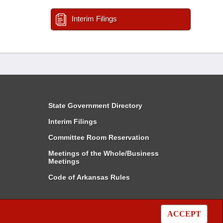
Interim Filings
State Government Directory
Interim Filings
Committee Room Reservation
Meetings of the Whole/Business
Meetings
Code of Arkansas Rules
ACCEPT