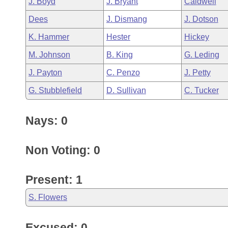
J. Boyd
J. Bryant
Caldwell
Arkansas Code and Constitution of 1874
Budget
Bills on Committee Agendas
Recent Activities
Bills in House Committees
Dees
J. Dismang
J. Dotson
Search Center
Uncodified Historic Legislation
House
Recently Filed
K. Hammer
Hester
Hickey
Bills in Senate Committees
M. Johnson
B. King
G. Leding
Governor's Veto List
Senate
Personalized Bill Tracking
Bills in Joint Committees
J. Payton
C. Penzo
J. Petty
House Budget
Bills Returned from Committee
G. Stubblefield
D. Sullivan
C. Tucker
Meetings Of The Whole/Business Meetings
Senate Budget
Bill Conflicts Report
Nays: 0
House Roll Call
Non Voting: 0
Present: 1
S. Flowers
Excused: 0