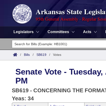
Arkansas State Legisla
95th General Assembly - Regular Sess
Legislators
Committees
Acts
Legislators
List All
Committees
/
Bills
/
SB619
/
Votes
Joint
Acts
Search
Senate Vote - Tuesday, 
Search by Range
Bills
Senate
District Finder
PM
Search by Range
Calendars
Advanced Search
House
SB619 - CONCERNING THE FORMAT
Meetings and Events
Arkansas Law
Yeas: 34
Advanced Search
Code Sections Amended
Task Force