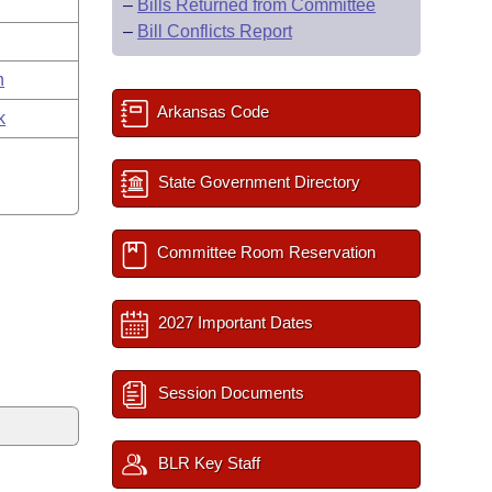
–
Bills Returned from Committee
–
Bill Conflicts Report
n
Arkansas Code
k
State Government Directory
Committee Room Reservation
2027 Important Dates
Session Documents
BLR Key Staff