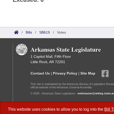
/
Bills
/
SB619
/
Votes
Arkansas State Legislature
1 Capitol Mall, Fifth Floor
Little Rock, AR 72201
Contact Us
|
Privacy Policy
|
Site Map
This site is maintained by the Arkansas Bureau of Legislative Resea
official website of the Arkansas General Assembly.
© 2026 - Arkansas State Legislature -
webmaster@arkleg.state.ar
Dark Mode:
This website uses cookies to allow you to log into the
Bill 