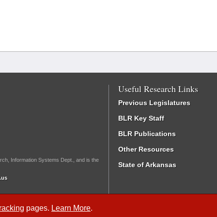
Useful Research Links
Previous Legislatures
BLR Key Staff
BLR Publications
Other Resources
rch, Information Systems Dept., and is the
State of Arkansas
.us
Tracking
pages.
Learn More
.