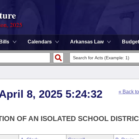
ture
ion, 2025
Bills
Calendars
Arkansas Law
Budge
April 8, 2025 5:24:32
« Back t
ION OF AN ISOLATED SCHOOL DISTRIC