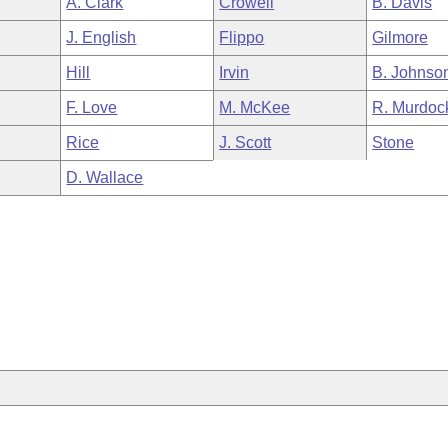
A. Clark
Crowell
B. Davis
J. English
Flippo
Gilmore
Hill
Irvin
B. Johnso
F. Love
M. McKee
R. Murdoc
Rice
J. Scott
Stone
D. Wallace