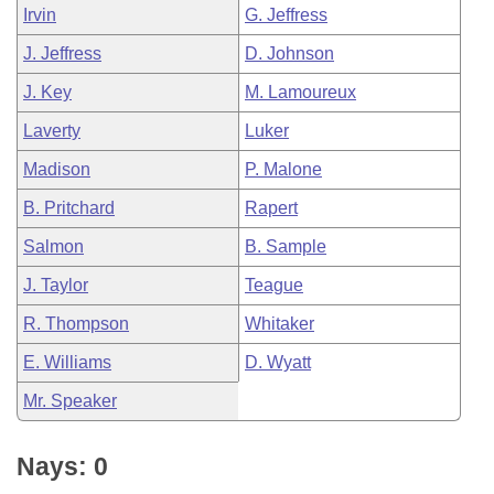
Irvin
G. Jeffress
J. Jeffress
D. Johnson
J. Key
M. Lamoureux
Laverty
Luker
Madison
P. Malone
B. Pritchard
Rapert
Salmon
B. Sample
J. Taylor
Teague
R. Thompson
Whitaker
E. Williams
D. Wyatt
Mr. Speaker
Nays: 0