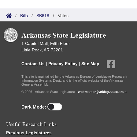
/
Bills
/
SB618
/
Votes
Arkansas State Legislature
1 Capitol Mall, Fifth Floor
Little Rock, AR 72201
Contact Us
|
Privacy Policy
|
Site Map
This site is maintained by the Arkansas Bureau of Legislative Research,
Information Systems Dept., and is the official website of the Arkansas
General Assembly.
© 2026 - Arkansas State Legislature -
webmaster@arkleg.state.ar.us
Dark Mode:
Useful Research Links
Previous Legislatures