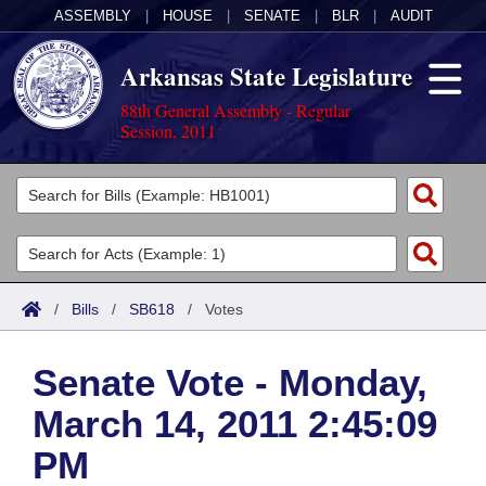
ASSEMBLY
|
HOUSE
|
SENATE
|
BLR
|
AUDIT
Arkansas State Legislature
88th General Assembly - Regular
Session, 2011
Legislators
List All
Committees
Joint
Acts
Search
/
Bills
/
SB618
/
Votes
Search by Range
Bills
Senate
District Finder
Senate Vote - Monday,
Search by Range
Calendars
Advanced Search
House
March 14, 2011 2:45:09
Meetings and Events
Arkansas Law
Advanced Search
Code Sections Amended
Task Force
PM
Arkansas Code and Constitution of 1874
Budget