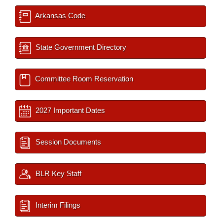
Arkansas Code
State Government Directory
Committee Room Reservation
2027 Important Dates
Session Documents
BLR Key Staff
Interim Filings