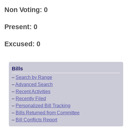
Non Voting: 0
Present: 0
Excused: 0
Bills
–
Search by Range
–
Advanced Search
–
Recent Activities
–
Recently Filed
–
Personalized Bill Tracking
–
Bills Returned from Committee
–
Bill Conflicts Report