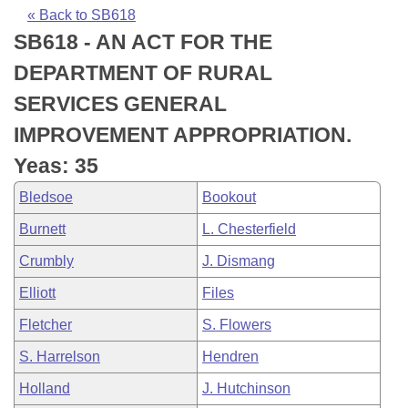
Bills on Committee Agendas
Recent Activities
Bills in House Committees
« Back to SB618
SB618 - AN ACT FOR THE
Search Center
Uncodified Historic Legislation
House
Recently Filed
Bills in Senate Committees
DEPARTMENT OF RURAL
Governor's Veto List
Senate
Personalized Bill Tracking
SERVICES GENERAL
Bills in Joint Committees
IMPROVEMENT APPROPRIATION.
House Budget
Bills Returned from Committee
Meetings Of The Whole/Business Meetings
Yeas: 35
Senate Budget
Bill Conflicts Report
Bledsoe
Bookout
Burnett
L. Chesterfield
House Roll Call
Crumbly
J. Dismang
Elliott
Files
Fletcher
S. Flowers
S. Harrelson
Hendren
Holland
J. Hutchinson