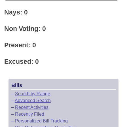
Nays: 0
Non Voting: 0
Present: 0
Excused: 0
Bills
–
Search by Range
–
Advanced Search
–
Recent Activities
–
Recently Filed
–
Personalized Bill Tracking