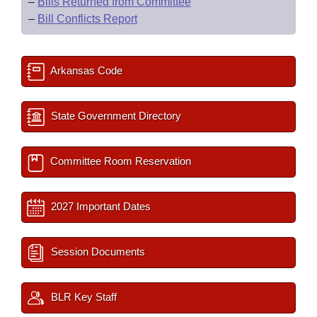
–
Bills Returned from Committee
–
Bill Conflicts Report
Arkansas Code
State Government Directory
Committee Room Reservation
2027 Important Dates
Session Documents
BLR Key Staff