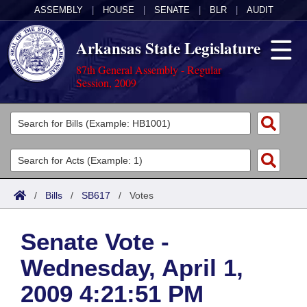
ASSEMBLY
|
HOUSE
|
SENATE
|
BLR
|
AUDIT
Arkansas State Legislature
87th General Assembly - Regular
Session, 2009
Legislators
List All
Committees
Joint
Acts
Search
/
Bills
/
SB617
/
Votes
Search by Range
Bills
Senate
District Finder
Senate Vote -
Search by Range
Calendars
Advanced Search
House
Wednesday, April 1,
Meetings and Events
Arkansas Law
Advanced Search
Code Sections Amended
Task Force
2009 4:21:51 PM
Arkansas Code and Constitution of 1874
Budget