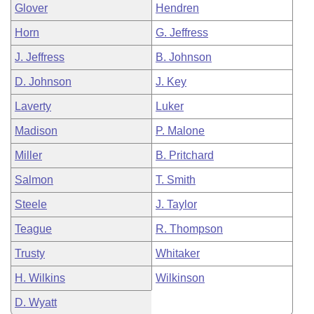
Glover
Hendren
Horn
G. Jeffress
J. Jeffress
B. Johnson
D. Johnson
J. Key
Laverty
Luker
Madison
P. Malone
Miller
B. Pritchard
Salmon
T. Smith
Steele
J. Taylor
Teague
R. Thompson
Trusty
Whitaker
H. Wilkins
Wilkinson
D. Wyatt