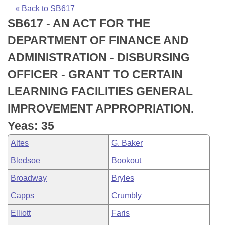
Bills on Committee Agendas
Recent Activities
Bills in House Committees
« Back to SB617
SB617 - AN ACT FOR THE
Search Center
Uncodified Historic Legislation
House
Recently Filed
Bills in Senate Committees
DEPARTMENT OF FINANCE AND
Governor's Veto List
Senate
Personalized Bill Tracking
ADMINISTRATION - DISBURSING
Bills in Joint Committees
OFFICER - GRANT TO CERTAIN
House Budget
Bills Returned from Committee
Meetings Of The Whole/Business Meetings
LEARNING FACILITIES GENERAL
Senate Budget
Bill Conflicts Report
IMPROVEMENT APPROPRIATION.
Yeas: 35
House Roll Call
Altes
G. Baker
Bledsoe
Bookout
Broadway
Bryles
Capps
Crumbly
Elliott
Faris