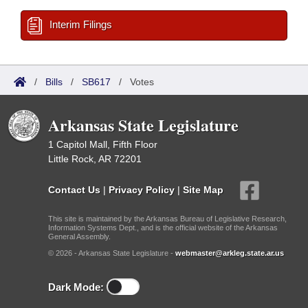
Interim Filings
/
Bills
/
SB617
/
Votes
Arkansas State Legislature
1 Capitol Mall, Fifth Floor
Little Rock, AR 72201
Contact Us
|
Privacy Policy
|
Site Map
This site is maintained by the Arkansas Bureau of Legislative Research,
Information Systems Dept., and is the official website of the Arkansas
General Assembly.
© 2026 - Arkansas State Legislature -
webmaster@arkleg.state.ar.us
Dark Mode: