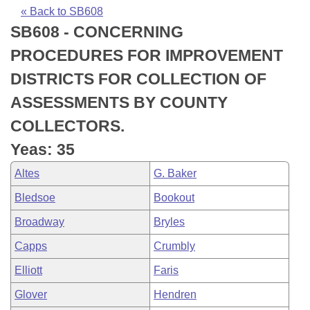
Bills on Committee Agendas
Recent Activities
Bills in House Committees
« Back to SB608
SB608 - CONCERNING
Search Center
Uncodified Historic Legislation
House
Recently Filed
Bills in Senate Committees
PROCEDURES FOR IMPROVEMENT
Governor's Veto List
Senate
Personalized Bill Tracking
DISTRICTS FOR COLLECTION OF
Bills in Joint Committees
ASSESSMENTS BY COUNTY
House Budget
Bills Returned from Committee
Meetings Of The Whole/Business Meetings
COLLECTORS.
Senate Budget
Bill Conflicts Report
Yeas: 35
Altes
G. Baker
House Roll Call
Bledsoe
Bookout
Broadway
Bryles
Capps
Crumbly
Elliott
Faris
Glover
Hendren