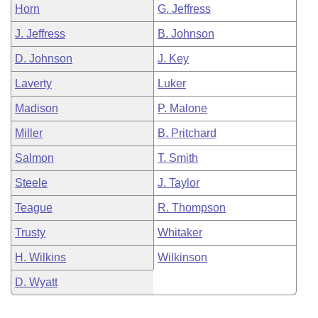
Horn
G. Jeffress
J. Jeffress
B. Johnson
D. Johnson
J. Key
Laverty
Luker
Madison
P. Malone
Miller
B. Pritchard
Salmon
T. Smith
Steele
J. Taylor
Teague
R. Thompson
Trusty
Whitaker
H. Wilkins
Wilkinson
D. Wyatt