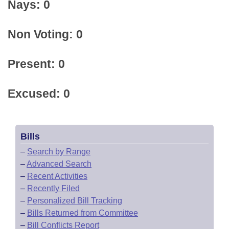
Nays: 0
Non Voting: 0
Present: 0
Excused: 0
Bills
–
Search by Range
–
Advanced Search
–
Recent Activities
–
Recently Filed
–
Personalized Bill Tracking
–
Bills Returned from Committee
–
Bill Conflicts Report