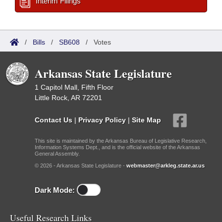
Interim Filings
/
Bills
/
SB608
/
Votes
Arkansas State Legislature
1 Capitol Mall, Fifth Floor
Little Rock, AR 72201
Contact Us
|
Privacy Policy
|
Site Map
This site is maintained by the Arkansas Bureau of Legislative Research,
Information Systems Dept., and is the official website of the Arkansas
General Assembly.
© 2026 - Arkansas State Legislature -
webmaster@arkleg.state.ar.us
Dark Mode:
Useful Research Links