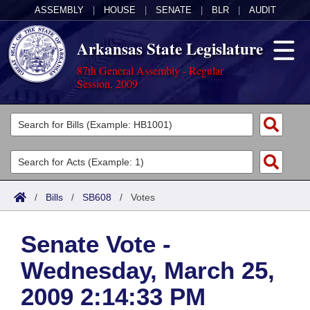
ASSEMBLY
|
HOUSE
|
SENATE
|
BLR
|
AUDIT
Arkansas State Legislature
87th General Assembly - Regular
Session, 2009
Legislators
List All
Committees
Joint
Acts
Search
/
Bills
/
SB608
/
Votes
Search by Range
Bills
Senate
District Finder
Senate Vote -
Search by Range
Calendars
Advanced Search
House
Wednesday, March 25,
Meetings and Events
Arkansas Law
Advanced Search
Code Sections Amended
Task Force
2009 2:14:33 PM
Arkansas Code and Constitution of 1874
Budget