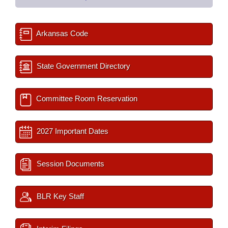
Arkansas Code
State Government Directory
Committee Room Reservation
2027 Important Dates
Session Documents
BLR Key Staff