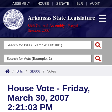
ASSEMBLY
|
HOUSE
|
SENATE
|
BLR
|
AUDIT
Arkansas State Legislature
86th General Assembly - Regular
Session, 2007
Legislators
List All
Committees
Joint
Acts
Search
/
Bills
/
SB606
/
Votes
Search by Range
Bills
Senate
District Finder
House Vote - Friday,
Search by Range
Calendars
Advanced Search
House
March 30, 2007
Meetings and Events
Arkansas Law
Advanced Search
Code Sections Amended
Task Force
2:21:03 PM
Arkansas Code and Constitution of 1874
Budget