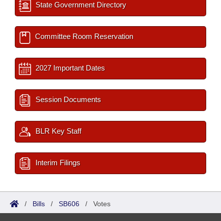
State Government Directory
Committee Room Reservation
2027 Important Dates
Session Documents
BLR Key Staff
Interim Filings
/
Bills
/
SB606
/
Votes