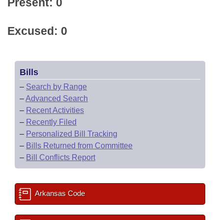
Present: 0
Excused: 0
Bills
–
Search by Range
–
Advanced Search
–
Recent Activities
–
Recently Filed
–
Personalized Bill Tracking
–
Bills Returned from Committee
–
Bill Conflicts Report
Arkansas Code