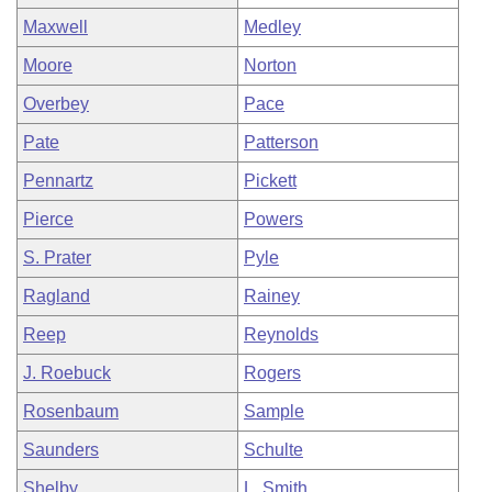
Maxwell
Medley
Moore
Norton
Overbey
Pace
Pate
Patterson
Pennartz
Pickett
Pierce
Powers
S. Prater
Pyle
Ragland
Rainey
Reep
Reynolds
J. Roebuck
Rogers
Rosenbaum
Sample
Saunders
Schulte
Shelby
L. Smith