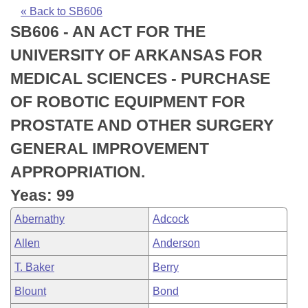
Bills on Committee Agendas
Recent Activities
Bills in House Committees
« Back to SB606
SB606 - AN ACT FOR THE
Search Center
Uncodified Historic Legislation
House
Recently Filed
Bills in Senate Committees
UNIVERSITY OF ARKANSAS FOR
Governor's Veto List
Senate
Personalized Bill Tracking
MEDICAL SCIENCES - PURCHASE
Bills in Joint Committees
OF ROBOTIC EQUIPMENT FOR
House Budget
Bills Returned from Committee
Meetings Of The Whole/Business Meetings
PROSTATE AND OTHER SURGERY
Senate Budget
Bill Conflicts Report
GENERAL IMPROVEMENT
APPROPRIATION.
House Roll Call
Yeas: 99
Abernathy
Adcock
Allen
Anderson
T. Baker
Berry
Blount
Bond