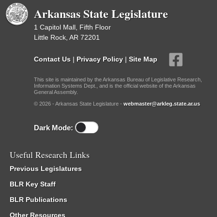
Arkansas State Legislature
1 Capitol Mall, Fifth Floor
Little Rock, AR 72201
Contact Us
|
Privacy Policy
|
Site Map
This site is maintained by the Arkansas Bureau of Legislative Research,
Information Systems Dept., and is the official website of the Arkansas
General Assembly.
© 2026 - Arkansas State Legislature -
webmaster@arkleg.state.ar.us
Dark Mode:
Useful Research Links
Previous Legislatures
BLR Key Staff
BLR Publications
Other Resources