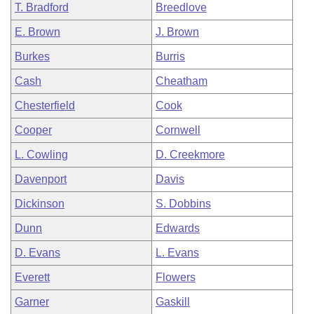
T. Bradford
Breedlove
E. Brown
J. Brown
Burkes
Burris
Cash
Cheatham
Chesterfield
Cook
Cooper
Cornwell
L. Cowling
D. Creekmore
Davenport
Davis
Dickinson
S. Dobbins
Dunn
Edwards
D. Evans
L. Evans
Everett
Flowers
Garner
Gaskill