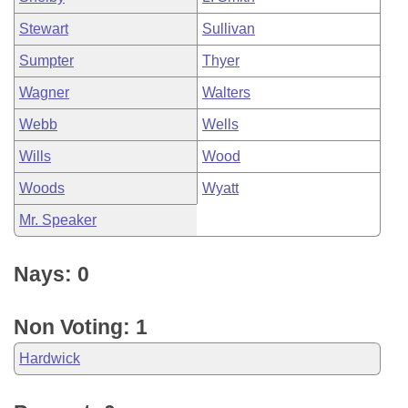
Stewart
Sullivan
Sumpter
Thyer
Wagner
Walters
Webb
Wells
Wills
Wood
Woods
Wyatt
Mr. Speaker
Nays: 0
Non Voting: 1
Hardwick