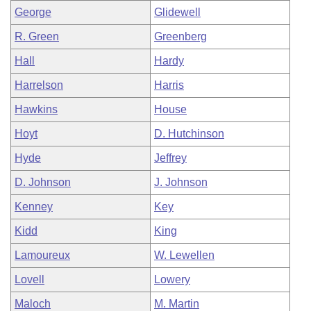
George
Glidewell
R. Green
Greenberg
Hall
Hardy
Harrelson
Harris
Hawkins
House
Hoyt
D. Hutchinson
Hyde
Jeffrey
D. Johnson
J. Johnson
Kenney
Key
Kidd
King
Lamoureux
W. Lewellen
Lovell
Lowery
Maloch
M. Martin