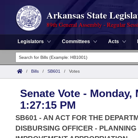
Arkansas State Legisla
89th General Assembly - Regular Sess
Legislators
Committees
Acts
Legislators
List All
Committees
/
Bills
/
SB601
/
Votes
Joint
Acts
Search
Senate Vote - Monday, 
Search by Range
Bills
Senate
District Finder
1:27:15 PM
Search by Range
Calendars
Advanced Search
House
SB601 - AN ACT FOR THE DEPART
Meetings and Events
Arkansas Law
DISBURSING OFFICER - PLANNIN
Advanced Search
Code Sections Amended
Task Force