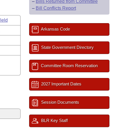
–
Bills Returned from Committee
–
Bill Conflicts Report
ield
Arkansas Code
s
State Government Directory
Committee Room Reservation
2027 Important Dates
Session Documents
BLR Key Staff