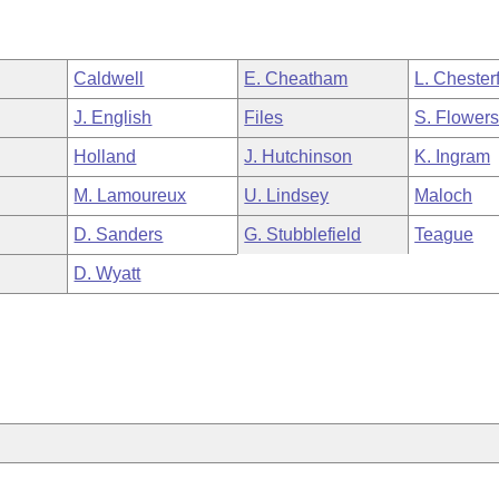
Caldwell
E. Cheatham
L. Chesterf
J. English
Files
S. Flower
Holland
J. Hutchinson
K. Ingram
M. Lamoureux
U. Lindsey
Maloch
D. Sanders
G. Stubblefield
Teague
D. Wyatt