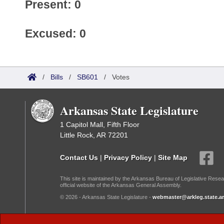
Present: 0
Excused: 0
/
Bills
/
SB601
/
Votes
Arkansas State Legislature
1 Capitol Mall, Fifth Floor
Little Rock, AR 72201
Contact Us
|
Privacy Policy
|
Site Map
This site is maintained by the Arkansas Bureau of Legislative Resea
official website of the Arkansas General Assembly.
© 2026 - Arkansas State Legislature -
webmaster@arkleg.state.ar
Dark Mode: