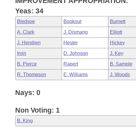
IMPROVEMENT APPROPRIATION.
Arkansas Code and Constitution of 1874
Budget
Bills on Committee Agendas
Recent Activities
Bills in House Committees
Yeas: 34
Search Center
Uncodified Historic Legislation
House
Recently Filed
Bledsoe
Bookout
Burnett
Bills in Senate Committees
A. Clark
J. Dismang
Elliott
Governor's Veto List
Senate
Personalized Bill Tracking
Bills in Joint Committees
J. Hendren
Hester
Hickey
House Budget
Bills Returned from Committee
Irvin
D. Johnson
J. Key
Meetings Of The Whole/Business Meetings
B. Pierce
Rapert
B. Sample
Senate Budget
Bill Conflicts Report
R. Thompson
E. Williams
J. Woods
House Roll Call
Nays: 0
Non Voting: 1
B. King