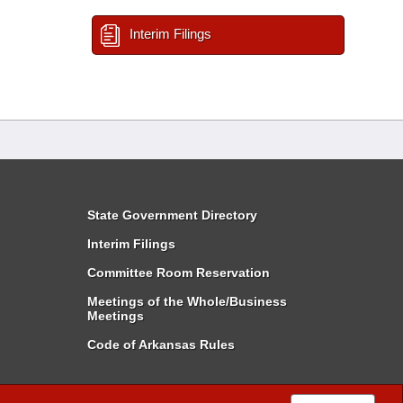
Interim Filings
State Government Directory
Interim Filings
Committee Room Reservation
Meetings of the Whole/Business
Meetings
Code of Arkansas Rules