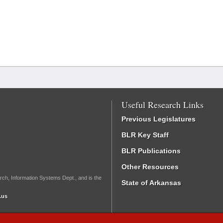
Useful Research Links
Previous Legislatures
BLR Key Staff
BLR Publications
Other Resources
rch, Information Systems Dept., and is the
State of Arkansas
.us