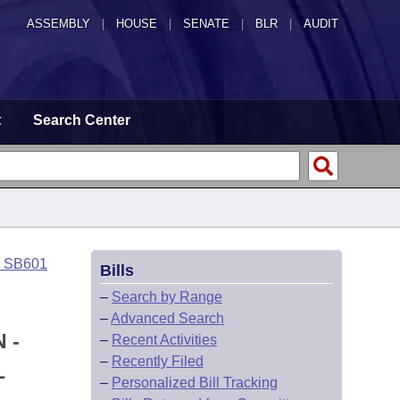
ASSEMBLY
|
HOUSE
|
SENATE
|
BLR
|
AUDIT
t
Search Center
o SB601
Bills
–
Search by Range
–
Advanced Search
 -
–
Recent Activities
–
Recently Filed
L
–
Personalized Bill Tracking