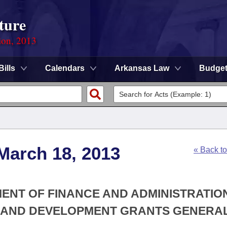
ture
ion, 2013
Bills
Calendars
Arkansas Law
Budge
March 18, 2013
« Back t
MENT OF FINANCE AND ADMINISTRATION
G AND DEVELOPMENT GRANTS GENERA