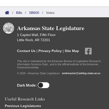
/
Bills
/
SB600
/
Votes
Arkansas State Legislature
1 Capitol Mall, Fifth Floor
Little Rock, AR 72201
Contact Us
|
Privacy Policy
|
Site Map
This site is maintained by the Arkansas Bureau of Legislative Research,
Information Systems Dept., and is the official website of the Arkansas
General Assembly.
© 2026 - Arkansas State Legislature -
webmaster@arkleg.state.ar.us
Dark Mode:
Useful Research Links
Previous Legislatures