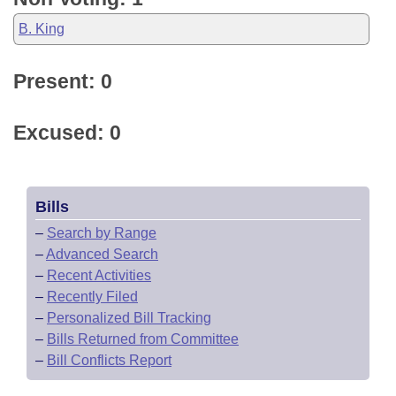
B. King
Present: 0
Excused: 0
Bills
–
Search by Range
–
Advanced Search
–
Recent Activities
–
Recently Filed
–
Personalized Bill Tracking
–
Bills Returned from Committee
–
Bill Conflicts Report