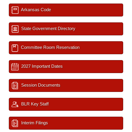
Arkansas Code
State Government Directory
Committee Room Reservation
2027 Important Dates
Session Documents
BLR Key Staff
Interim Filings