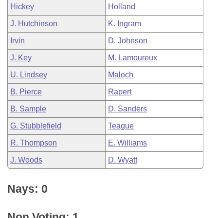
Hickey
Holland
J. Hutchinson
K. Ingram
Irvin
D. Johnson
J. Key
M. Lamoureux
U. Lindsey
Maloch
B. Pierce
Rapert
B. Sample
D. Sanders
G. Stubblefield
Teague
R. Thompson
E. Williams
J. Woods
D. Wyatt
Nays: 0
Non Voting: 1