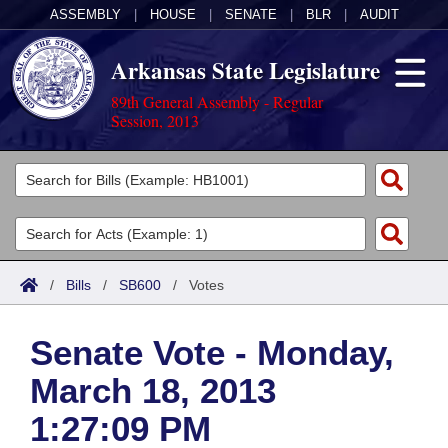
ASSEMBLY
|
HOUSE
|
SENATE
|
BLR
|
AUDIT
Arkansas State Legislature
89th General Assembly - Regular
Session, 2013
Legislators
List All
Committees
Joint
Acts
Search
/
Bills
/
SB600
/
Votes
Search by Range
Bills
Senate
District Finder
Senate Vote - Monday,
Search by Range
Calendars
Advanced Search
House
March 18, 2013
Meetings and Events
Arkansas Law
Advanced Search
Code Sections Amended
Task Force
1:27:09 PM
Arkansas Code and Constitution of 1874
Budget