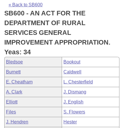
Bills on Committee Agendas
Recent Activities
Bills in House Committees
« Back to SB600
SB600 - AN ACT FOR THE
Search Center
Uncodified Historic Legislation
House
Recently Filed
Bills in Senate Committees
DEPARTMENT OF RURAL
Governor's Veto List
Senate
Personalized Bill Tracking
SERVICES GENERAL
Bills in Joint Committees
IMPROVEMENT APPROPRIATION.
House Budget
Bills Returned from Committee
Meetings Of The Whole/Business Meetings
Yeas: 34
Senate Budget
Bill Conflicts Report
Bledsoe
Bookout
Burnett
Caldwell
House Roll Call
E. Cheatham
L. Chesterfield
A. Clark
J. Dismang
Elliott
J. English
Files
S. Flowers
J. Hendren
Hester