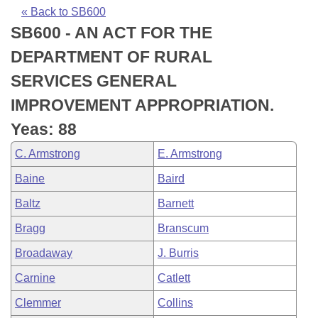
Bills on Committee Agendas
Recent Activities
Bills in House Committees
« Back to SB600
SB600 - AN ACT FOR THE
Search Center
Uncodified Historic Legislation
House
Recently Filed
Bills in Senate Committees
DEPARTMENT OF RURAL
Governor's Veto List
Senate
Personalized Bill Tracking
SERVICES GENERAL
Bills in Joint Committees
IMPROVEMENT APPROPRIATION.
House Budget
Bills Returned from Committee
Meetings Of The Whole/Business Meetings
Yeas: 88
Senate Budget
Bill Conflicts Report
C. Armstrong
E. Armstrong
Baine
Baird
House Roll Call
Baltz
Barnett
Bragg
Branscum
Broadaway
J. Burris
Carnine
Catlett
Clemmer
Collins