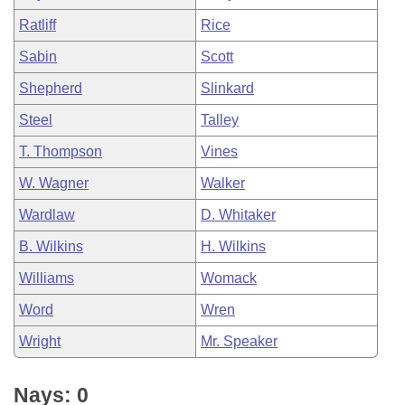
Ratliff
Rice
Sabin
Scott
Shepherd
Slinkard
Steel
Talley
T. Thompson
Vines
W. Wagner
Walker
Wardlaw
D. Whitaker
B. Wilkins
H. Wilkins
Williams
Womack
Word
Wren
Wright
Mr. Speaker
Nays: 0