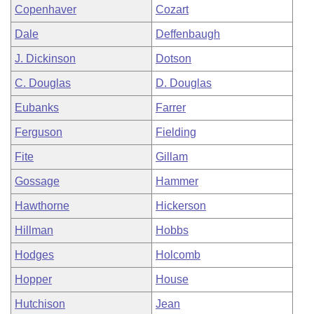
Copenhaver
Cozart
Dale
Deffenbaugh
J. Dickinson
Dotson
C. Douglas
D. Douglas
Eubanks
Farrer
Ferguson
Fielding
Fite
Gillam
Gossage
Hammer
Hawthorne
Hickerson
Hillman
Hobbs
Hodges
Holcomb
Hopper
House
Hutchison
Jean