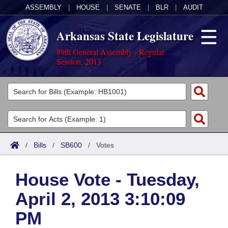
ASSEMBLY
|
HOUSE
|
SENATE
|
BLR
|
AUDIT
Arkansas State Legislature
89th General Assembly - Regular
Session, 2013
Legislators
List All
Committees
Joint
Acts
Search
/
Bills
/
SB600
/
Votes
Search by Range
Bills
Senate
District Finder
House Vote - Tuesday,
Search by Range
Calendars
Advanced Search
House
April 2, 2013 3:10:09
Meetings and Events
Arkansas Law
Advanced Search
Code Sections Amended
Task Force
PM
Arkansas Code and Constitution of 1874
Budget