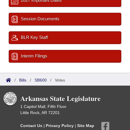
2027 Important Dates
Session Documents
BLR Key Staff
Interim Filings
/
Bills
/
SB600
/
Votes
Arkansas State Legislature
1 Capitol Mall, Fifth Floor
Little Rock, AR 72201
Contact Us
|
Privacy Policy
|
Site Map