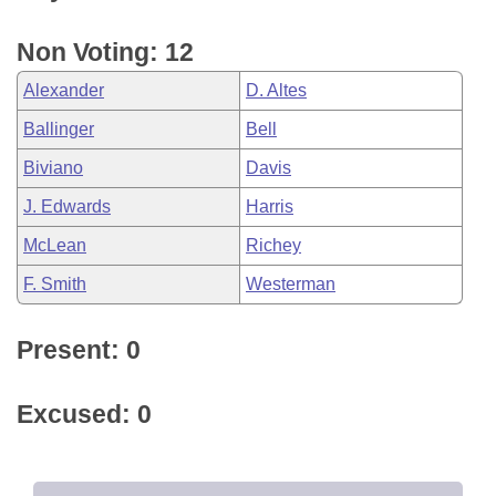
Non Voting: 12
Alexander
D. Altes
Ballinger
Bell
Biviano
Davis
J. Edwards
Harris
McLean
Richey
F. Smith
Westerman
Present: 0
Excused: 0