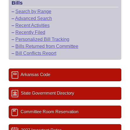
Bills
–
Search by Range
–
Advanced Search
–
Recent Activities
–
Recently Filed
–
Personalized Bill Tracking
–
Bills Returned from Committee
–
Bill Conflicts Report
Arkansas Code
State Government Directory
Committee Room Reservation