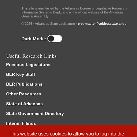
This site is maintained by the Arkansas Bureau of Legislative Research,
Information Systems Dept., and is the official website of the Arkansas
General Assembly.
© 2026 - Arkansas State Legislature -
webmaster@arkleg.state.ar.us
Dark Mode:
Useful Research Links
Previous Legislatures
BLR Key Staff
BLR Publications
Other Resources
State of Arkansas
State Government Directory
Interim Filings
Committee Room Reservation
This website uses cookies to allow you to log into the