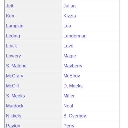
Jett
Julian
Kerr
Kizzia
Lampkin
Lea
Leding
Lenderman
Linck
Love
Lowery
Magie
S. Malone
Mayberry
McCrary
McElroy
McGill
D. Meeks
S. Meeks
Miller
Murdock
Neal
Nickels
B. Overbey
Payton
Perry