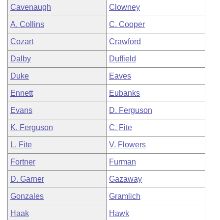
Cavenaugh
Clowney
A. Collins
C. Cooper
Cozart
Crawford
Dalby
Duffield
Duke
Eaves
Ennett
Eubanks
Evans
D. Ferguson
K. Ferguson
C. Fite
L. Fite
V. Flowers
Fortner
Furman
D. Garner
Gazaway
Gonzales
Gramlich
Haak
Hawk