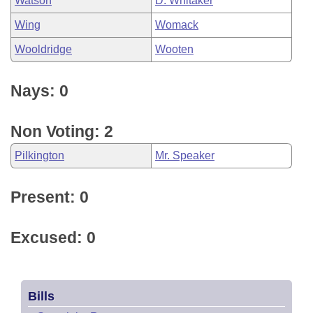
Watson
D. Whitaker
Wing
Womack
Wooldridge
Wooten
Nays: 0
Non Voting: 2
Pilkington
Mr. Speaker
Present: 0
Excused: 0
Bills