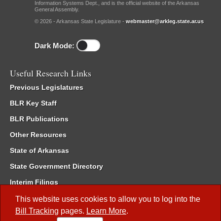
Information Systems Dept., and is the official website of the Arkansas
General Assembly.
© 2026 - Arkansas State Legislature -
webmaster@arkleg.state.ar.us
Dark Mode:
Useful Research Links
Previous Legislatures
BLR Key Staff
BLR Publications
Other Resources
State of Arkansas
State Government Directory
Interim Filings
Committee Room Reservation
This website uses cookies to allow you to log into the
Bill Tracking
pages.
Learn More
.
Meetings of the Whole/Business Meetings