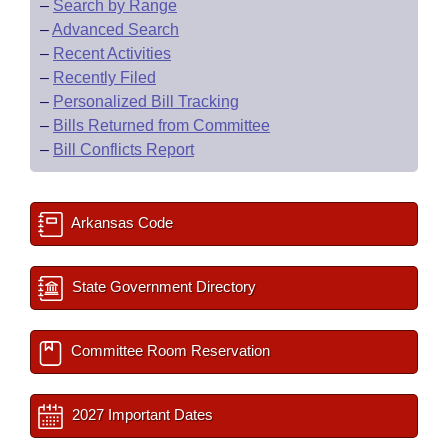
–
Search by Range
–
Advanced Search
–
Recent Activities
–
Recently Filed
–
Personalized Bill Tracking
–
Bills Returned from Committee
–
Bill Conflicts Report
Arkansas Code
State Government Directory
Committee Room Reservation
2027 Important Dates