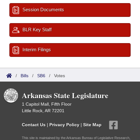
Session Documents
BLR Key Staff
Interim Filings
/
Bills
/
SB6
/
Votes
Arkansas State Legislature
1 Capitol Mall, Fifth Floor
Little Rock, AR 72201
Contact Us
|
Privacy Policy
|
Site Map
This site is maintained by the Arkansas Bureau of Legislative Research,