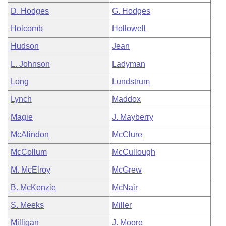
D. Hodges
G. Hodges
Holcomb
Hollowell
Hudson
Jean
L. Johnson
Ladyman
Long
Lundstrum
Lynch
Maddox
Magie
J. Mayberry
McAlindon
McClure
McCollum
McCullough
M. McElroy
McGrew
B. McKenzie
McNair
S. Meeks
Miller
Milligan
J. Moore