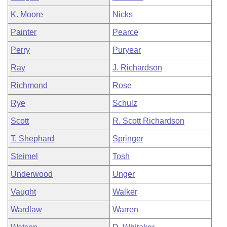
K. Moore
Nicks
Painter
Pearce
Perry
Puryear
Ray
J. Richardson
Richmond
Rose
Rye
Schulz
Scott
R. Scott Richardson
T. Shephard
Springer
Steimel
Tosh
Underwood
Unger
Vaught
Walker
Wardlaw
Warren