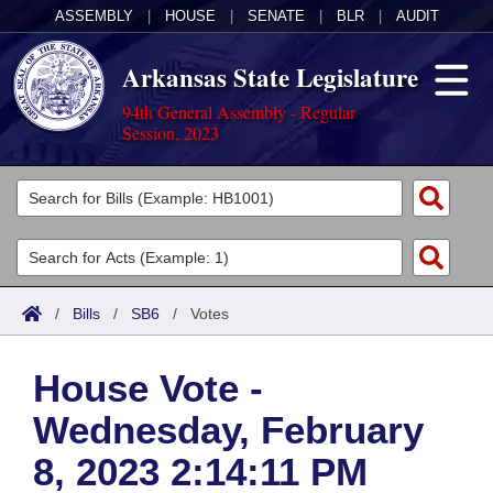
ASSEMBLY
|
HOUSE
|
SENATE
|
BLR
|
AUDIT
Arkansas State Legislature
94th General Assembly - Regular
Session, 2023
Legislators
List All
Committees
Joint
Acts
Search
/
Bills
/
SB6
/
Votes
Search by Range
Bills
Senate
District Finder
House Vote -
Search by Range
Calendars
Advanced Search
House
Wednesday, February
Meetings and Events
Arkansas Law
Advanced Search
Code Sections Amended
Task Force
8, 2023 2:14:11 PM
Arkansas Code and Constitution of 1874
Budget