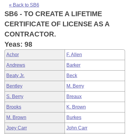
Bills on Committee Agendas
Recent Activities
Bills in House Committees
« Back to SB6
SB6 - TO CREATE A LIFETIME
Search Center
Uncodified Historic Legislation
House
Recently Filed
Bills in Senate Committees
CERTIFICATE OF LICENSE AS A
Governor's Veto List
Senate
Personalized Bill Tracking
CONTRACTOR.
Bills in Joint Committees
Yeas: 98
House Budget
Bills Returned from Committee
Meetings Of The Whole/Business Meetings
Achor
F. Allen
Senate Budget
Bill Conflicts Report
Andrews
Barker
Beaty Jr.
Beck
House Roll Call
Bentley
M. Berry
S. Berry
Breaux
Brooks
K. Brown
M. Brown
Burkes
Joey Carr
John Carr