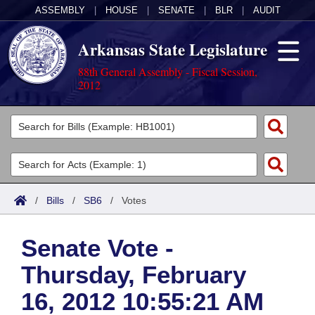
ASSEMBLY
|
HOUSE
|
SENATE
|
BLR
|
AUDIT
Arkansas State Legislature
88th General Assembly - Fiscal Session,
2012
Legislators
List All
Committees
Joint
Acts
Search
/
Bills
/
SB6
/
Votes
Search by Range
Bills
Senate
District Finder
Senate Vote -
Search by Range
Calendars
Advanced Search
House
Thursday, February
Meetings and Events
Arkansas Law
Advanced Search
Code Sections Amended
Task Force
16, 2012 10:55:21 AM
Arkansas Code and Constitution of 1874
Budget