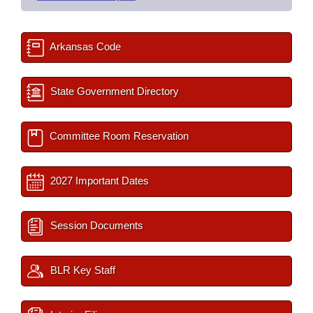
Arkansas Code
State Government Directory
Committee Room Reservation
2027 Important Dates
Session Documents
BLR Key Staff