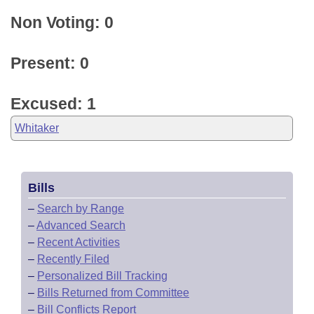
Non Voting: 0
Present: 0
Excused: 1
Whitaker
Bills
–
Search by Range
–
Advanced Search
–
Recent Activities
–
Recently Filed
–
Personalized Bill Tracking
–
Bills Returned from Committee
–
Bill Conflicts Report