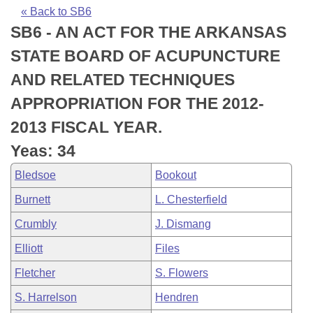
Bills on Committee Agendas
Recent Activities
Bills in House Committees
« Back to SB6
SB6 - AN ACT FOR THE ARKANSAS
Search Center
Uncodified Historic Legislation
House
Recently Filed
Bills in Senate Committees
STATE BOARD OF ACUPUNCTURE
Governor's Veto List
Senate
Personalized Bill Tracking
AND RELATED TECHNIQUES
Bills in Joint Committees
APPROPRIATION FOR THE 2012-
House Budget
Bills Returned from Committee
Meetings Of The Whole/Business Meetings
2013 FISCAL YEAR.
Senate Budget
Bill Conflicts Report
Yeas: 34
Bledsoe
Bookout
House Roll Call
Burnett
L. Chesterfield
Crumbly
J. Dismang
Elliott
Files
Fletcher
S. Flowers
S. Harrelson
Hendren