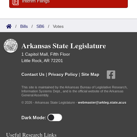
Interim Filings
/
Bills
/
SB6
/
Votes
Arkansas State Legislature
1 Capitol Mall, Fifth Floor
Little Rock, AR 72201
Contact Us
|
Privacy Policy
|
Site Map
This site is maintained by the Arkansas Bureau of Legislative Research,
Information Systems Dept., and is the official website of the Arkansas
General Assembly.
© 2026 - Arkansas State Legislature -
webmaster@arkleg.state.ar.us
Dark Mode:
Useful Research Links