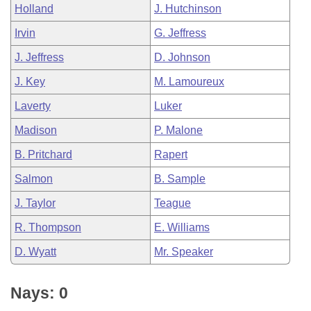
Holland
J. Hutchinson
Irvin
G. Jeffress
J. Jeffress
D. Johnson
J. Key
M. Lamoureux
Laverty
Luker
Madison
P. Malone
B. Pritchard
Rapert
Salmon
B. Sample
J. Taylor
Teague
R. Thompson
E. Williams
D. Wyatt
Mr. Speaker
Nays: 0