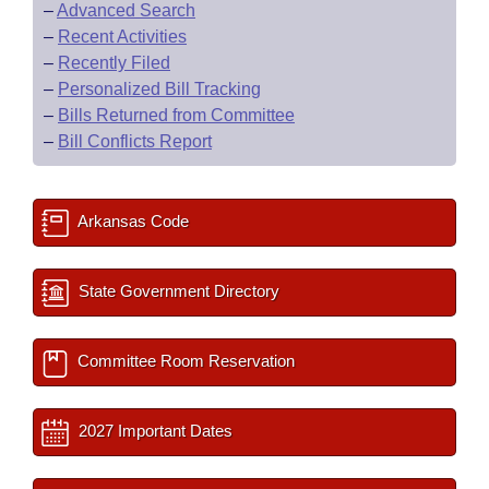
–
Advanced Search
–
Recent Activities
–
Recently Filed
–
Personalized Bill Tracking
–
Bills Returned from Committee
–
Bill Conflicts Report
Arkansas Code
State Government Directory
Committee Room Reservation
2027 Important Dates