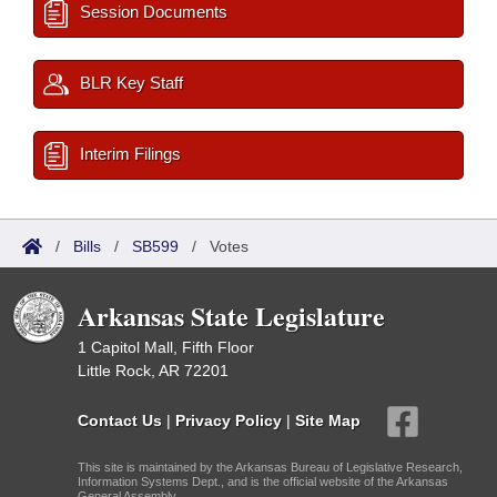
Session Documents
BLR Key Staff
Interim Filings
/
Bills
/
SB599
/
Votes
Arkansas State Legislature
1 Capitol Mall, Fifth Floor
Little Rock, AR 72201
Contact Us
|
Privacy Policy
|
Site Map
This site is maintained by the Arkansas Bureau of Legislative Research,
Information Systems Dept., and is the official website of the Arkansas
General Assembly.