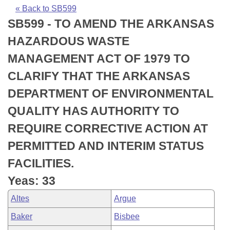
Bills on Committee Agendas
Recent Activities
Bills in House Committees
« Back to SB599
SB599 - TO AMEND THE ARKANSAS
Search Center
Uncodified Historic Legislation
House
Recently Filed
Bills in Senate Committees
HAZARDOUS WASTE
Governor's Veto List
Senate
Personalized Bill Tracking
MANAGEMENT ACT OF 1979 TO
Bills in Joint Committees
CLARIFY THAT THE ARKANSAS
House Budget
Bills Returned from Committee
Meetings Of The Whole/Business Meetings
DEPARTMENT OF ENVIRONMENTAL
Senate Budget
Bill Conflicts Report
QUALITY HAS AUTHORITY TO
REQUIRE CORRECTIVE ACTION AT
House Roll Call
PERMITTED AND INTERIM STATUS
FACILITIES.
Yeas: 33
Altes
Argue
Baker
Bisbee