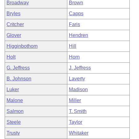
Broadway
Brown
Bryles
Capps
Critcher
Faris
Glover
Hendren
Higginbothom
Hill
Holt
Horn
G. Jeffress
J. Jeffress
B. Johnson
Laverty
Luker
Madison
Malone
Miller
Salmon
T. Smith
Steele
Taylor
Trusty
Whitaker