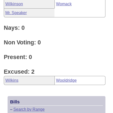
Wilkinson
Womack
Mr. Speaker
Nays: 0
Non Voting: 0
Present: 0
Excused: 2
Wilkins
Wooldridge
Bills
–
Search by Range