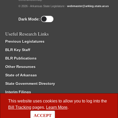
© 2026 - Arkansas State Legislature -
webmaster@arkleg.state.ar.us
Dark Mode:
Useful Research Links
Previous Legislatures
BLR Key Staff
BLR Publications
Other Resources
State of Arkansas
State Government Directory
Interim Filings
Committee Room Reservation
This website uses cookies to allow you to log into the
Bill Tracking
pages.
Learn More
.
Meetings of the Whole/Business Meetings
ACCEPT
Code of Arkansas Rules