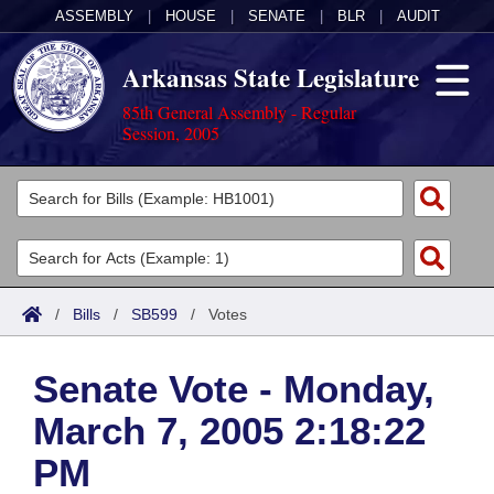
ASSEMBLY
|
HOUSE
|
SENATE
|
BLR
|
AUDIT
Arkansas State Legislature
85th General Assembly - Regular
Session, 2005
Legislators
List All
Committees
Joint
Acts
Search
/
Bills
/
SB599
/
Votes
Search by Range
Bills
Senate
District Finder
Senate Vote - Monday,
Search by Range
Calendars
Advanced Search
House
March 7, 2005 2:18:22
Meetings and Events
Arkansas Law
Advanced Search
Code Sections Amended
Task Force
PM
Arkansas Code and Constitution of 1874
Budget