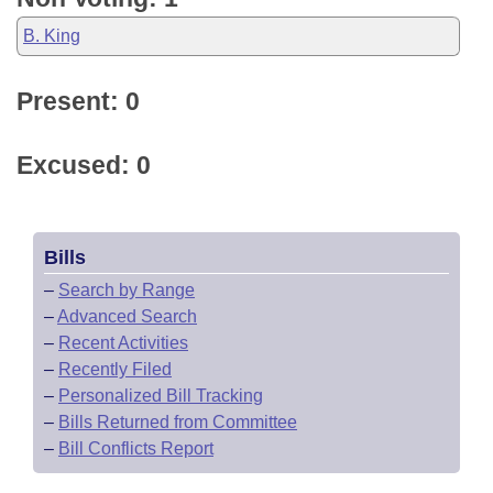
B. King
Present: 0
Excused: 0
Bills
–
Search by Range
–
Advanced Search
–
Recent Activities
–
Recently Filed
–
Personalized Bill Tracking
–
Bills Returned from Committee
–
Bill Conflicts Report