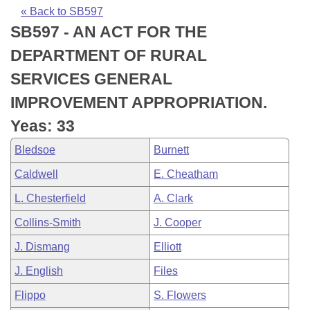
Bills on Committee Agendas
Recent Activities
Bills in House Committees
« Back to SB597
SB597 - AN ACT FOR THE
Search Center
Uncodified Historic Legislation
House
Recently Filed
Bills in Senate Committees
DEPARTMENT OF RURAL
Governor's Veto List
Senate
Personalized Bill Tracking
SERVICES GENERAL
Bills in Joint Committees
IMPROVEMENT APPROPRIATION.
House Budget
Bills Returned from Committee
Meetings Of The Whole/Business Meetings
Yeas: 33
Senate Budget
Bill Conflicts Report
Bledsoe
Burnett
Caldwell
E. Cheatham
House Roll Call
L. Chesterfield
A. Clark
Collins-Smith
J. Cooper
J. Dismang
Elliott
J. English
Files
Flippo
S. Flowers