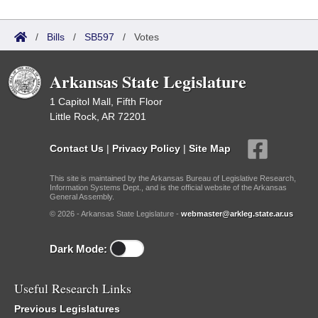
/
Bills
/
SB597
/
Votes
Arkansas State Legislature
1 Capitol Mall, Fifth Floor
Little Rock, AR 72201
Contact Us
|
Privacy Policy
|
Site Map
This site is maintained by the Arkansas Bureau of Legislative Research,
Information Systems Dept., and is the official website of the Arkansas
General Assembly.
© 2026 - Arkansas State Legislature -
webmaster@arkleg.state.ar.us
Dark Mode:
Useful Research Links
Previous Legislatures