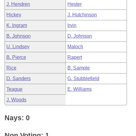
J. Hendren
Hester
Hickey
J. Hutchinson
K. Ingram
Irvin
B. Johnson
D. Johnson
U. Lindsey
Maloch
B. Pierce
Rapert
Rice
B. Sample
D. Sanders
G. Stubblefield
Teague
E. Williams
J. Woods
Nays: 0
Non Voting: 1