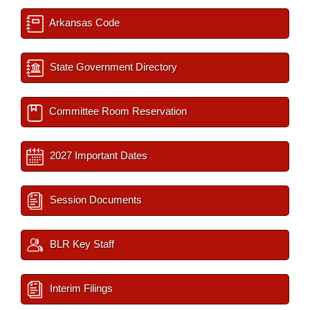
Arkansas Code
State Government Directory
Committee Room Reservation
2027 Important Dates
Session Documents
BLR Key Staff
Interim Filings