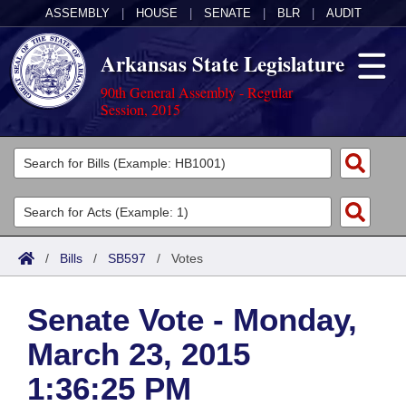
ASSEMBLY
|
HOUSE
|
SENATE
|
BLR
|
AUDIT
Arkansas State Legislature
90th General Assembly - Regular
Session, 2015
Legislators
List All
Committees
Joint
Acts
Search
/
Bills
/
SB597
/
Votes
Search by Range
Bills
Senate
District Finder
Senate Vote - Monday,
Search by Range
Calendars
Advanced Search
House
March 23, 2015
Meetings and Events
Arkansas Law
Advanced Search
Code Sections Amended
Task Force
1:36:25 PM
Arkansas Code and Constitution of 1874
Budget