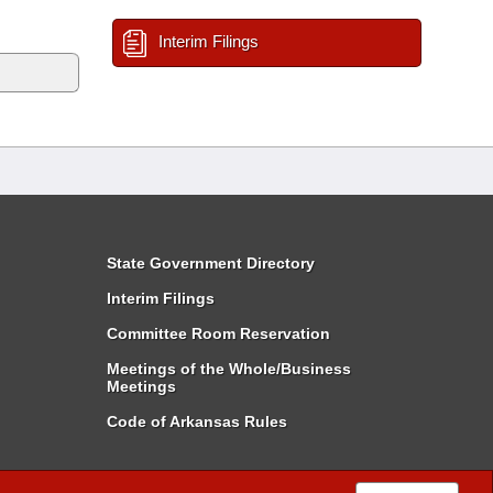
Interim Filings
State Government Directory
Interim Filings
Committee Room Reservation
Meetings of the Whole/Business
Meetings
Code of Arkansas Rules