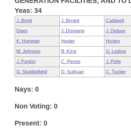
GENERATION FACILITIES; AND TO
Arkansas Code and Constitution of 1874
Budget
Bills on Committee Agendas
Recent Activities
Bills in House Committees
Yeas: 34
Search Center
Uncodified Historic Legislation
House
Recently Filed
J. Boyd
J. Bryant
Caldwell
Bills in Senate Committees
Dees
J. Dismang
J. Dotson
Governor's Veto List
Senate
Personalized Bill Tracking
Bills in Joint Committees
K. Hammer
Hester
Hickey
House Budget
Bills Returned from Committee
M. Johnson
B. King
G. Leding
Meetings Of The Whole/Business Meetings
J. Payton
C. Penzo
J. Petty
Senate Budget
Bill Conflicts Report
G. Stubblefield
D. Sullivan
C. Tucker
House Roll Call
Nays: 0
Non Voting: 0
Present: 0