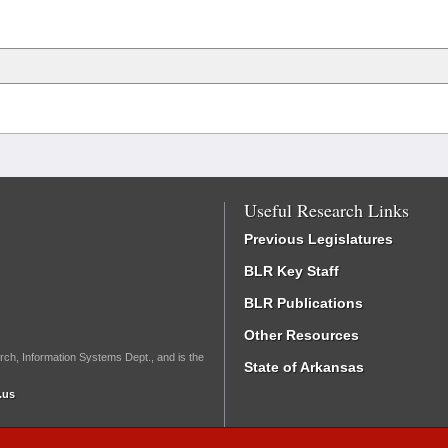
Useful Research Links
Previous Legislatures
BLR Key Staff
BLR Publications
Other Resources
rch, Information Systems Dept., and is the
State of Arkansas
.us