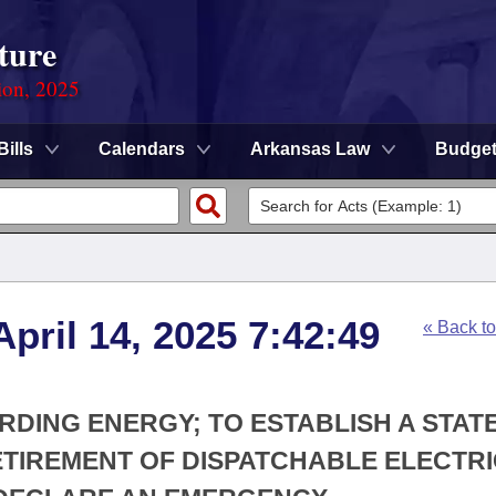
ture
ion, 2025
Bills
Calendars
Arkansas Law
Budge
pril 14, 2025 7:42:49
« Back t
RDING ENERGY; TO ESTABLISH A STAT
ETIREMENT OF DISPATCHABLE ELECTR