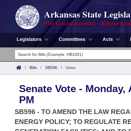
Arkansas State Legisla
95th General Assembly - Regular Sess
Legislators
Committees
Acts
Legislators
List All
Committees
/
Bills
/
SB596
/
Votes
Joint
Acts
Search
Senate Vote - Monday, A
Search by Range
Bills
Senate
District Finder
PM
Search by Range
Calendars
Advanced Search
House
SB596 - TO AMEND THE LAW REGA
Meetings and Events
Arkansas Law
ENERGY POLICY; TO REGULATE R
Advanced Search
Code Sections Amended
Task Force