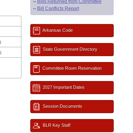
–
Bills Returned from Committee
–
Bill Conflicts Report
Arkansas Code
n
State Government Directory
k
Committee Room Reservation
2027 Important Dates
Session Documents
BLR Key Staff