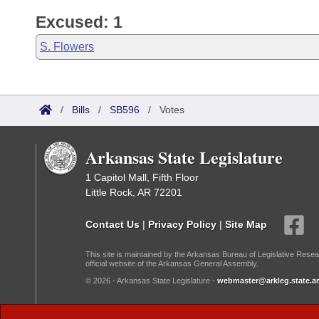
Excused: 1
S. Flowers
/
Bills
/
SB596
/
Votes
Arkansas State Legislature
1 Capitol Mall, Fifth Floor
Little Rock, AR 72201
Contact Us
|
Privacy Policy
|
Site Map
This site is maintained by the Arkansas Bureau of Legislative Resea
official website of the Arkansas General Assembly.
© 2026 - Arkansas State Legislature -
webmaster@arkleg.state.ar
Dark Mode: