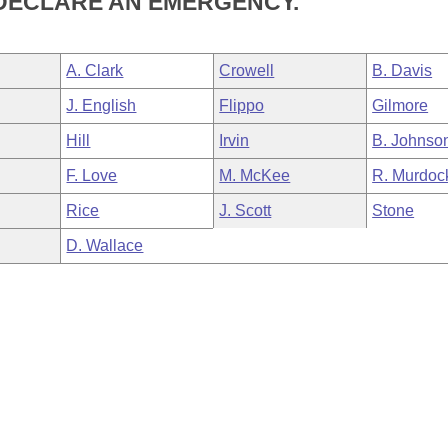
 DECLARE AN EMERGENCY.
A. Clark
Crowell
B. Davis
J. English
Flippo
Gilmore
Hill
Irvin
B. Johnso
F. Love
M. McKee
R. Murdoc
Rice
J. Scott
Stone
D. Wallace