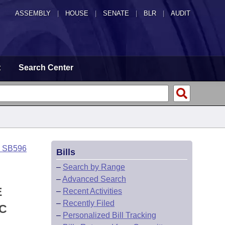
ASSEMBLY
|
HOUSE
|
SENATE
|
BLR
|
AUDIT
t
Search Center
o SB596
Bills
–
Search by Range
–
Advanced Search
E
–
Recent Activities
–
Recently Filed
IC
–
Personalized Bill Tracking