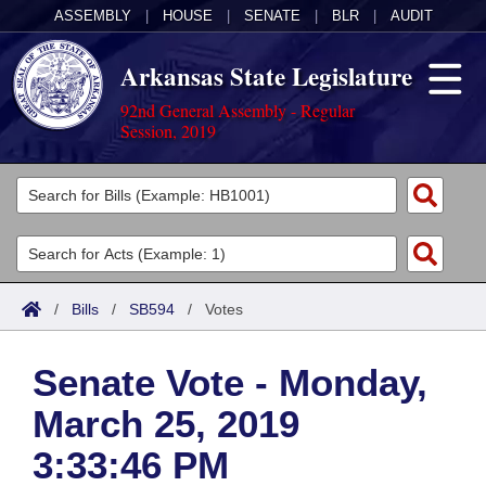
ASSEMBLY
|
HOUSE
|
SENATE
|
BLR
|
AUDIT
Arkansas State Legislature
92nd General Assembly - Regular
Session, 2019
Legislators
List All
Committees
Joint
Acts
Search
/
Bills
/
SB594
/
Votes
Search by Range
Bills
Senate
District Finder
Senate Vote - Monday,
Search by Range
Calendars
Advanced Search
House
March 25, 2019
Meetings and Events
Arkansas Law
Advanced Search
Code Sections Amended
Task Force
3:33:46 PM
Arkansas Code and Constitution of 1874
Budget