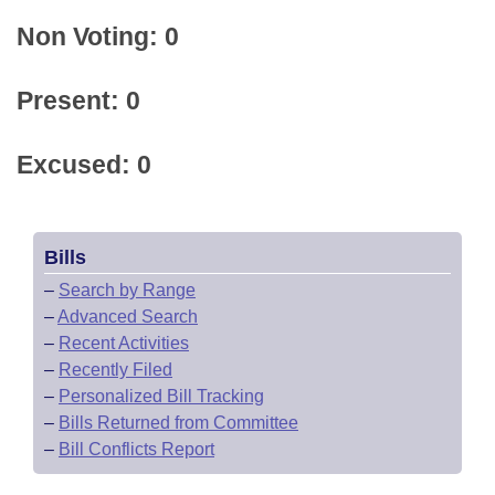
Non Voting: 0
Present: 0
Excused: 0
Bills
–
Search by Range
–
Advanced Search
–
Recent Activities
–
Recently Filed
–
Personalized Bill Tracking
–
Bills Returned from Committee
–
Bill Conflicts Report