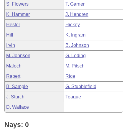
S. Flowers
T. Garner
K. Hammer
J. Hendren
Hester
Hickey
Hill
K. Ingram
Irvin
B. Johnson
M. Johnson
G. Leding
Maloch
M. Pitsch
Rapert
Rice
B. Sample
G. Stubblefield
J. Sturch
Teague
D. Wallace
Nays: 0