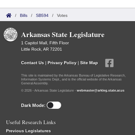
/
Bills
/
SB594
/
Votes
Arkansas State Legislature
1 Capitol Mall, Fifth Floor
Little Rock, AR 72201
Contact Us
|
Privacy Policy
|
Site Map
This site is maintained by the Arkansas Bureau of Legislative Research,
Information Systems Dept., and is the official website of the Arkansas
General Assembly.
© 2026 - Arkansas State Legislature -
webmaster@arkleg.state.ar.us
Dark Mode:
Useful Research Links
Previous Legislatures