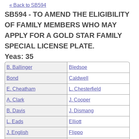
Bills on Committee Agendas
Recent Activities
Bills in House Committees
« Back to SB594
SB594 - TO AMEND THE ELIGIBILITY
Search Center
Uncodified Historic Legislation
House
Recently Filed
Bills in Senate Committees
OF FAMILY MEMBERS WHO MAY
Governor's Veto List
Senate
Personalized Bill Tracking
APPLY FOR A GOLD STAR FAMILY
Bills in Joint Committees
SPECIAL LICENSE PLATE.
House Budget
Bills Returned from Committee
Meetings Of The Whole/Business Meetings
Yeas: 35
Senate Budget
Bill Conflicts Report
B. Ballinger
Bledsoe
Bond
Caldwell
House Roll Call
E. Cheatham
L. Chesterfield
A. Clark
J. Cooper
B. Davis
J. Dismang
L. Eads
Elliott
J. English
Flippo