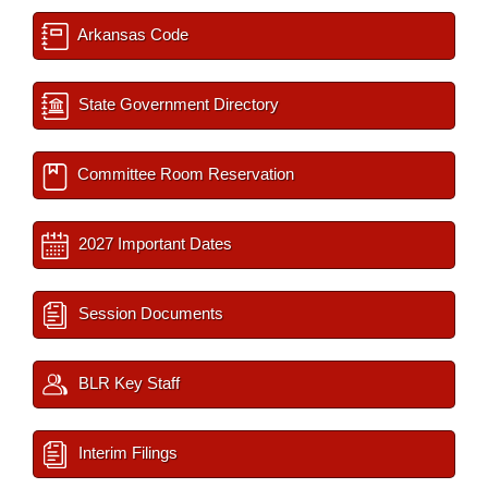
Arkansas Code
State Government Directory
Committee Room Reservation
2027 Important Dates
Session Documents
BLR Key Staff
Interim Filings