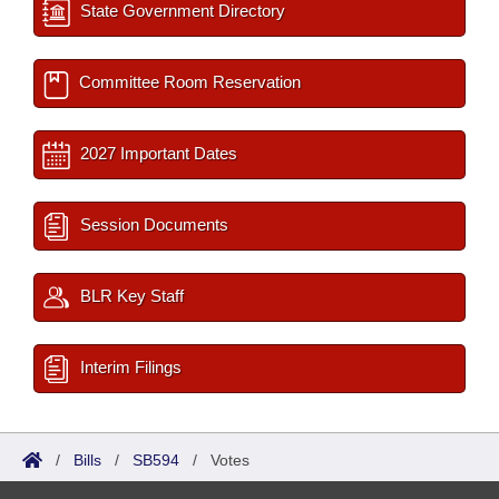
State Government Directory
Committee Room Reservation
2027 Important Dates
Session Documents
BLR Key Staff
Interim Filings
/
Bills
/
SB594
/
Votes