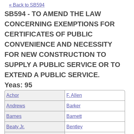
Bills on Committee Agendas
Recent Activities
Bills in House Committees
« Back to SB594
SB594 - TO AMEND THE LAW
Search Center
Uncodified Historic Legislation
House
Recently Filed
Bills in Senate Committees
CONCERNING EXEMPTIONS FOR
Governor's Veto List
Senate
Personalized Bill Tracking
CERTIFICATES OF PUBLIC
Bills in Joint Committees
CONVENIENCE AND NECESSITY
House Budget
Bills Returned from Committee
Meetings Of The Whole/Business Meetings
FOR NEW CONSTRUCTION TO
Senate Budget
Bill Conflicts Report
SUPPLY A PUBLIC SERVICE OR TO
EXTEND A PUBLIC SERVICE.
House Roll Call
Yeas: 95
Achor
F. Allen
Andrews
Barker
Barnes
Barnett
Beaty Jr.
Bentley