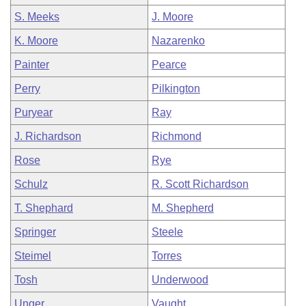
S. Meeks
J. Moore
K. Moore
Nazarenko
Painter
Pearce
Perry
Pilkington
Puryear
Ray
J. Richardson
Richmond
Rose
Rye
Schulz
R. Scott Richardson
T. Shephard
M. Shepherd
Springer
Steele
Steimel
Torres
Tosh
Underwood
Unger
Vaught