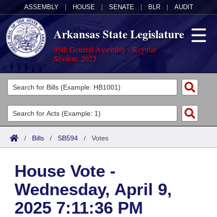
ASSEMBLY
|
HOUSE
|
SENATE
|
BLR
|
AUDIT
Arkansas State Legislature
95th General Assembly - Regular
Session, 2025
Legislators
List All
Committees
Joint
Acts
Search
/
Bills
/
SB594
/
Votes
Search by Range
Bills
Senate
District Finder
House Vote -
Search by Range
Calendars
Advanced Search
House
Wednesday, April 9,
Meetings and Events
Arkansas Law
Advanced Search
Code Sections Amended
Task Force
2025 7:11:36 PM
Arkansas Code and Constitution of 1874
Budget