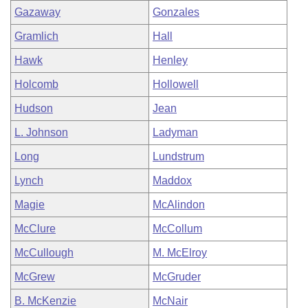
Gazaway
Gonzales
Gramlich
Hall
Hawk
Henley
Holcomb
Hollowell
Hudson
Jean
L. Johnson
Ladyman
Long
Lundstrum
Lynch
Maddox
Magie
McAlindon
McClure
McCollum
McCullough
M. McElroy
McGrew
McGruder
B. McKenzie
McNair