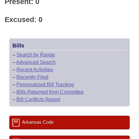
Present: 0
Excused: 0
Bills
–
Search by Range
–
Advanced Search
–
Recent Activities
–
Recently Filed
–
Personalized Bill Tracking
–
Bills Returned from Committee
–
Bill Conflicts Report
Arkansas Code