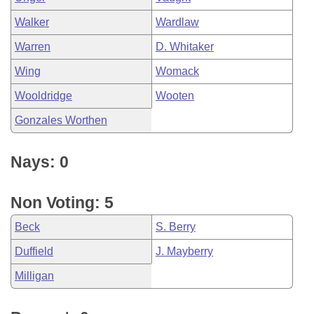
Walker
Wardlaw
Warren
D. Whitaker
Wing
Womack
Wooldridge
Wooten
Gonzales Worthen
Nays: 0
Non Voting: 5
Beck
S. Berry
Duffield
J. Mayberry
Milligan