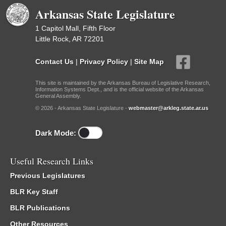
Arkansas State Legislature
1 Capitol Mall, Fifth Floor
Little Rock, AR 72201
Contact Us
|
Privacy Policy
|
Site Map
This site is maintained by the Arkansas Bureau of Legislative Research,
Information Systems Dept., and is the official website of the Arkansas
General Assembly.
© 2026 - Arkansas State Legislature -
webmaster@arkleg.state.ar.us
Dark Mode:
Useful Research Links
Previous Legislatures
BLR Key Staff
BLR Publications
Other Resources