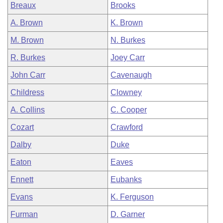
Breaux
Brooks
A. Brown
K. Brown
M. Brown
N. Burkes
R. Burkes
Joey Carr
John Carr
Cavenaugh
Childress
Clowney
A. Collins
C. Cooper
Cozart
Crawford
Dalby
Duke
Eaton
Eaves
Ennett
Eubanks
Evans
K. Ferguson
Furman
D. Garner