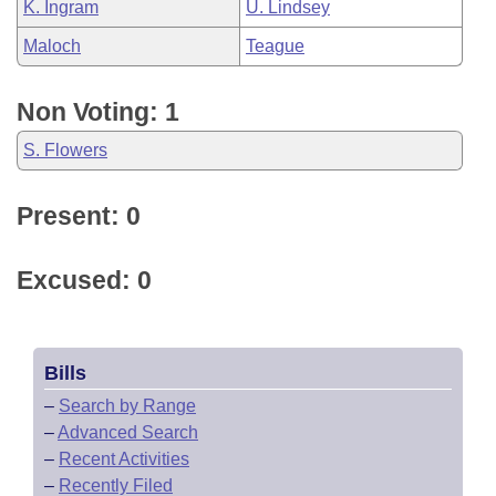
K. Ingram
U. Lindsey
Maloch
Teague
Non Voting: 1
S. Flowers
Present: 0
Excused: 0
Bills
–
Search by Range
–
Advanced Search
–
Recent Activities
–
Recently Filed