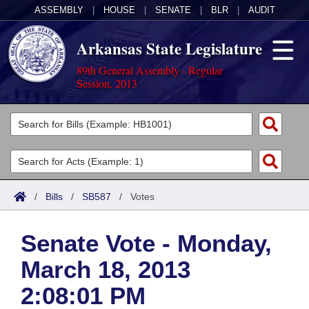
ASSEMBLY
|
HOUSE
|
SENATE
|
BLR
|
AUDIT
Arkansas State Legislature
89th General Assembly - Regular
Session, 2013
Legislators
List All
Committees
Joint
Acts
Search
/
Bills
/
SB587
/
Votes
Search by Range
Bills
Senate
District Finder
Senate Vote - Monday,
Search by Range
Calendars
Advanced Search
House
March 18, 2013
Meetings and Events
Arkansas Law
Advanced Search
Code Sections Amended
Task Force
2:08:01 PM
Arkansas Code and Constitution of 1874
Budget