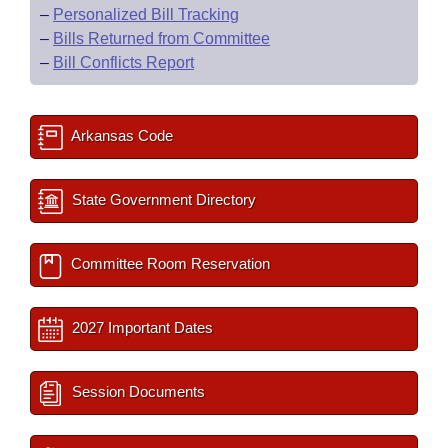
–
Personalized Bill Tracking
–
Bills Returned from Committee
–
Bill Conflicts Report
Arkansas Code
State Government Directory
Committee Room Reservation
2027 Important Dates
Session Documents