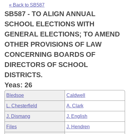
Bills on Committee Agendas
Recent Activities
Bills in House Committees
« Back to SB587
SB587 - TO ALIGN ANNUAL
Search Center
Uncodified Historic Legislation
House
Recently Filed
Bills in Senate Committees
SCHOOL ELECTIONS WITH
Governor's Veto List
Senate
Personalized Bill Tracking
GENERAL ELECTIONS; TO AMEND
Bills in Joint Committees
OTHER PROVISIONS OF LAW
House Budget
Bills Returned from Committee
Meetings Of The Whole/Business Meetings
CONCERNING BOARDS OF
Senate Budget
Bill Conflicts Report
DIRECTORS OF SCHOOL
DISTRICTS.
House Roll Call
Yeas: 26
Bledsoe
Caldwell
L. Chesterfield
A. Clark
J. Dismang
J. English
Files
J. Hendren