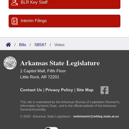
BLR Key Staff
Interim Filings
/
Bills
/
SB587
/
Votes
Arkansas State Legislature
1 Capitol Mall, Fifth Floor
Little Rock, AR 72201
Contact Us
|
Privacy Policy
|
Site Map
This site is maintained by the Arkansas Bureau of Legislative Research,
Information Systems Dept., and is the official website of the Arkansas
General Assembly.
© 2026 - Arkansas State Legislature -
webmaster@arkleg.state.ar.us