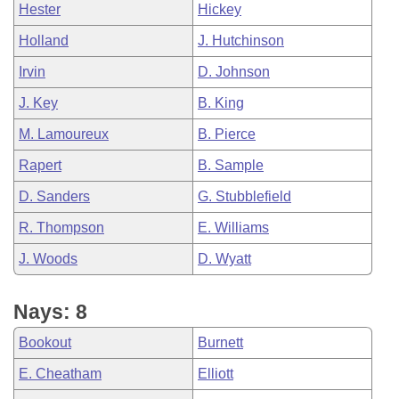
Hester
Hickey
Holland
J. Hutchinson
Irvin
D. Johnson
J. Key
B. King
M. Lamoureux
B. Pierce
Rapert
B. Sample
D. Sanders
G. Stubblefield
R. Thompson
E. Williams
J. Woods
D. Wyatt
Nays: 8
Bookout
Burnett
E. Cheatham
Elliott