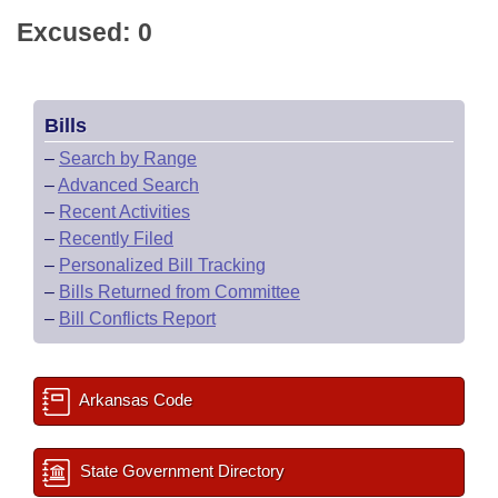
Excused: 0
Bills
–
Search by Range
–
Advanced Search
–
Recent Activities
–
Recently Filed
–
Personalized Bill Tracking
–
Bills Returned from Committee
–
Bill Conflicts Report
Arkansas Code
State Government Directory