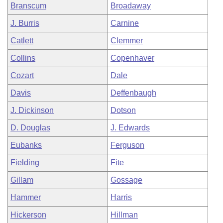
Branscum
Broadaway
J. Burris
Carnine
Catlett
Clemmer
Collins
Copenhaver
Cozart
Dale
Davis
Deffenbaugh
J. Dickinson
Dotson
D. Douglas
J. Edwards
Eubanks
Ferguson
Fielding
Fite
Gillam
Gossage
Hammer
Harris
Hickerson
Hillman