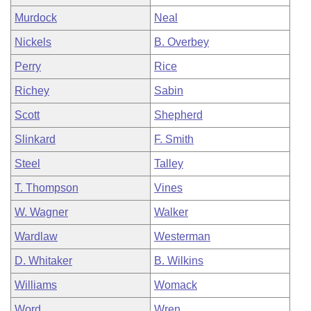
Murdock
Neal
Nickels
B. Overbey
Perry
Rice
Richey
Sabin
Scott
Shepherd
Slinkard
F. Smith
Steel
Talley
T. Thompson
Vines
W. Wagner
Walker
Wardlaw
Westerman
D. Whitaker
B. Wilkins
Williams
Womack
Word
Wren