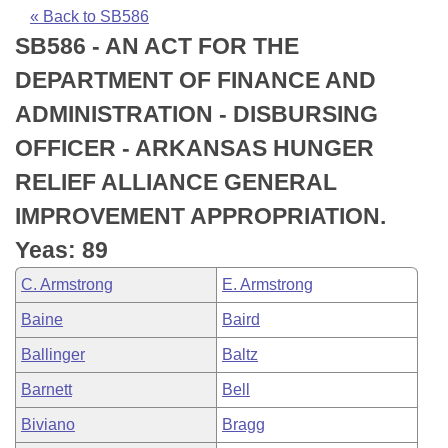
Bills on Committee Agendas
Recent Activities
Bills in House Committees
« Back to SB586
SB586 - AN ACT FOR THE
Search Center
Uncodified Historic Legislation
House
Recently Filed
Bills in Senate Committees
DEPARTMENT OF FINANCE AND
Governor's Veto List
Senate
Personalized Bill Tracking
ADMINISTRATION - DISBURSING
Bills in Joint Committees
OFFICER - ARKANSAS HUNGER
House Budget
Bills Returned from Committee
Meetings Of The Whole/Business Meetings
RELIEF ALLIANCE GENERAL
Senate Budget
Bill Conflicts Report
IMPROVEMENT APPROPRIATION.
Yeas: 89
House Roll Call
C. Armstrong
E. Armstrong
Baine
Baird
Ballinger
Baltz
Barnett
Bell
Biviano
Bragg