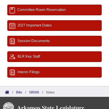
Committee Room Reservation
2027 Important Dates
Session Documents
BLR Key Staff
Interim Filings
/
Bills
/
SB586
/
Votes
Arkansas State Legislature