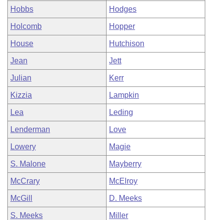
Hobbs
Hodges
Holcomb
Hopper
House
Hutchison
Jean
Jett
Julian
Kerr
Kizzia
Lampkin
Lea
Leding
Lenderman
Love
Lowery
Magie
S. Malone
Mayberry
McCrary
McElroy
McGill
D. Meeks
S. Meeks
Miller