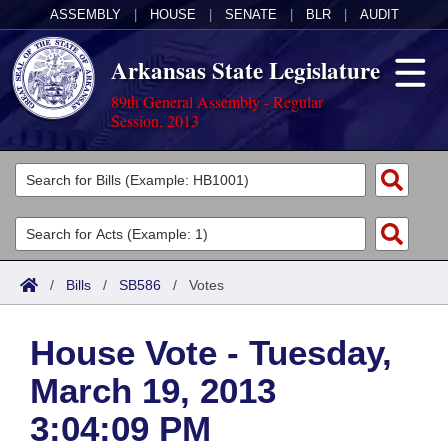
ASSEMBLY
|
HOUSE
|
SENATE
|
BLR
|
AUDIT
Arkansas State Legislature
89th General Assembly - Regular
Session, 2013
Legislators
List All
Committees
Joint
Acts
Search
/
Bills
/
SB586
/
Votes
Search by Range
Bills
Senate
District Finder
House Vote - Tuesday,
Search by Range
Calendars
Advanced Search
House
March 19, 2013
Meetings and Events
Arkansas Law
Advanced Search
Code Sections Amended
Task Force
3:04:09 PM
Arkansas Code and Constitution of 1874
Budget