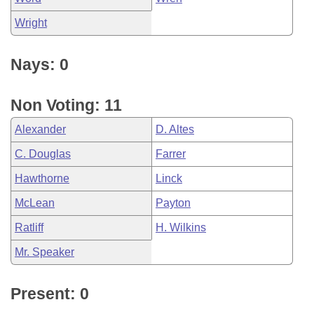
Wright
Nays: 0
Non Voting: 11
Alexander
D. Altes
C. Douglas
Farrer
Hawthorne
Linck
McLean
Payton
Ratliff
H. Wilkins
Mr. Speaker
Present: 0