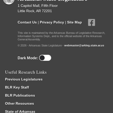
1 Capitol Mall, Fifth Floor
Little Rock, AR 72201
Contact Us
|
Privacy Policy
|
Site Map
This site is maintained by the Arkansas Bureau of Legislative Research,
Information Systems Dept., and is the official website of the Arkansas
General Assembly.
© 2026 - Arkansas State Legislature -
webmaster@arkleg.state.ar.us
Dark Mode:
Useful Research Links
Previous Legislatures
BLR Key Staff
BLR Publications
Other Resources
State of Arkansas