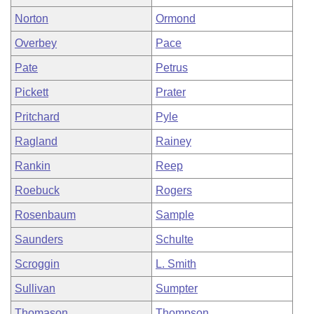
Norton
Ormond
Overbey
Pace
Pate
Petrus
Pickett
Prater
Pritchard
Pyle
Ragland
Rainey
Rankin
Reep
Roebuck
Rogers
Rosenbaum
Sample
Saunders
Schulte
Scroggin
L. Smith
Sullivan
Sumpter
Thomason
Thompson