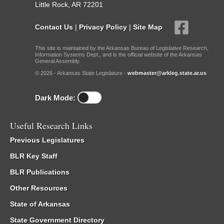
Little Rock, AR 72201
Contact Us
|
Privacy Policy
|
Site Map
This site is maintained by the Arkansas Bureau of Legislative Research,
Information Systems Dept., and is the official website of the Arkansas
General Assembly.
© 2026 - Arkansas State Legislature -
webmaster@arkleg.state.ar.us
Dark Mode:
Useful Research Links
Previous Legislatures
BLR Key Staff
BLR Publications
Other Resources
State of Arkansas
State Government Directory