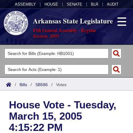
ASSEMBLY
|
HOUSE
|
SENATE
|
BLR
|
AUDIT
Arkansas State Legislature
85th General Assembly - Regular
Session, 2005
Legislators
List All
Committees
Joint
Acts
Search
/
Bills
/
SB586
/
Votes
Search by Range
Bills
Senate
District Finder
House Vote - Tuesday,
Search by Range
Calendars
Advanced Search
House
March 15, 2005
Meetings and Events
Arkansas Law
Advanced Search
Code Sections Amended
Task Force
4:15:22 PM
Arkansas Code and Constitution of 1874
Budget