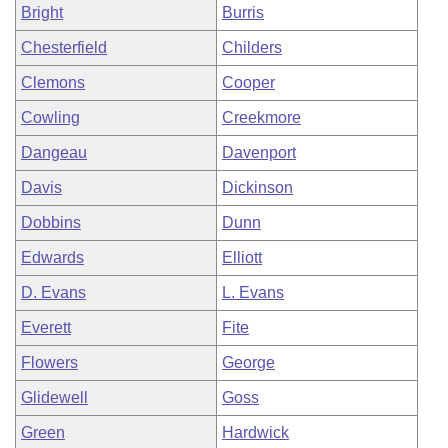
Bright
Burris
Chesterfield
Childers
Clemons
Cooper
Cowling
Creekmore
Dangeau
Davenport
Davis
Dickinson
Dobbins
Dunn
Edwards
Elliott
D. Evans
L. Evans
Everett
Fite
Flowers
George
Glidewell
Goss
Green
Hardwick