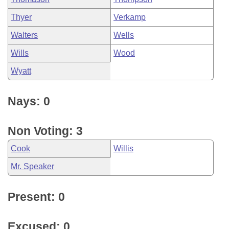
Thyer
Verkamp
Walters
Wells
Wills
Wood
Wyatt
Nays: 0
Non Voting: 3
Cook
Willis
Mr. Speaker
Present: 0
Excused: 0