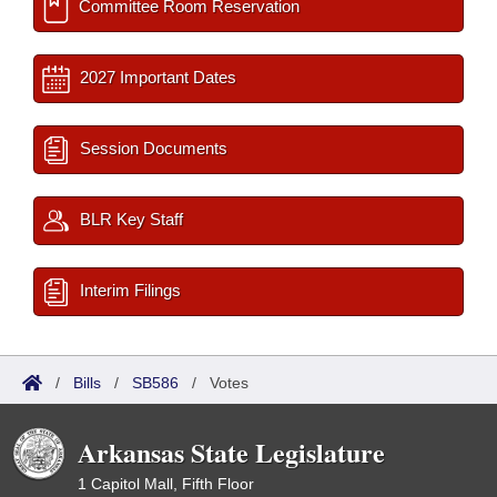
Committee Room Reservation
2027 Important Dates
Session Documents
BLR Key Staff
Interim Filings
/
Bills
/
SB586
/
Votes
Arkansas State Legislature
1 Capitol Mall, Fifth Floor