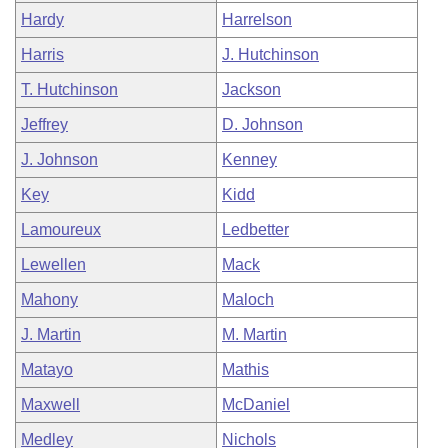
Hardy
Harrelson
Harris
J. Hutchinson
T. Hutchinson
Jackson
Jeffrey
D. Johnson
J. Johnson
Kenney
Key
Kidd
Lamoureux
Ledbetter
Lewellen
Mack
Mahony
Maloch
J. Martin
M. Martin
Matayo
Mathis
Maxwell
McDaniel
Medley
Nichols