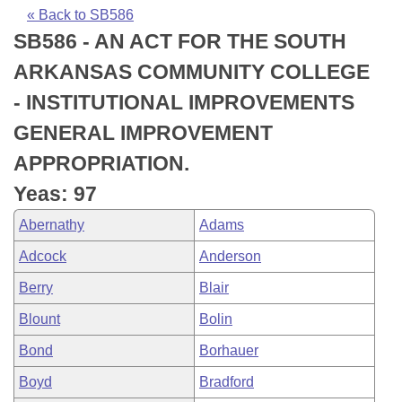
Bills on Committee Agendas
Recent Activities
Bills in House Committees
« Back to SB586
SB586 - AN ACT FOR THE SOUTH
Search Center
Uncodified Historic Legislation
House
Recently Filed
Bills in Senate Committees
ARKANSAS COMMUNITY COLLEGE
Governor's Veto List
Senate
Personalized Bill Tracking
- INSTITUTIONAL IMPROVEMENTS
Bills in Joint Committees
GENERAL IMPROVEMENT
House Budget
Bills Returned from Committee
Meetings Of The Whole/Business Meetings
APPROPRIATION.
Senate Budget
Bill Conflicts Report
Yeas: 97
Abernathy
Adams
House Roll Call
Adcock
Anderson
Berry
Blair
Blount
Bolin
Bond
Borhauer
Boyd
Bradford