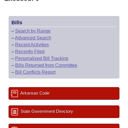
Bills
–
Search by Range
–
Advanced Search
–
Recent Activities
–
Recently Filed
–
Personalized Bill Tracking
–
Bills Returned from Committee
–
Bill Conflicts Report
Arkansas Code
State Government Directory