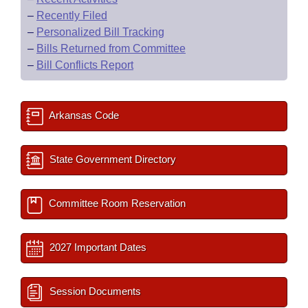
–
Recently Filed
–
Personalized Bill Tracking
–
Bills Returned from Committee
–
Bill Conflicts Report
Arkansas Code
State Government Directory
Committee Room Reservation
2027 Important Dates
Session Documents