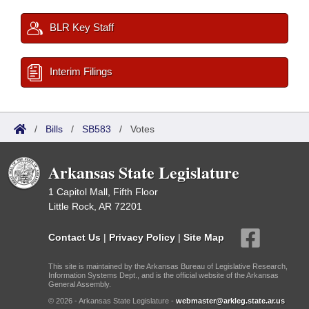
BLR Key Staff
Interim Filings
/
Bills
/
SB583
/
Votes
Arkansas State Legislature
1 Capitol Mall, Fifth Floor
Little Rock, AR 72201
Contact Us
|
Privacy Policy
|
Site Map
This site is maintained by the Arkansas Bureau of Legislative Research,
Information Systems Dept., and is the official website of the Arkansas
General Assembly.
© 2026 - Arkansas State Legislature -
webmaster@arkleg.state.ar.us