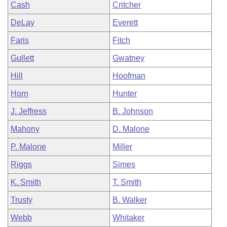
Cash
Critcher
DeLay
Everett
Faris
Fitch
Gullett
Gwatney
Hill
Hoofman
Horn
Hunter
J. Jeffress
B. Johnson
Mahony
D. Malone
P. Malone
Miller
Riggs
Simes
K. Smith
T. Smith
Trusty
B. Walker
Webb
Whitaker