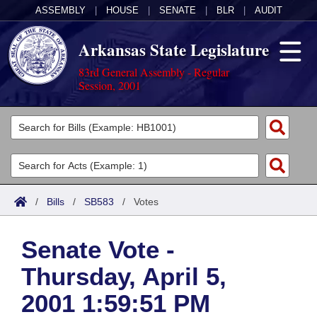
ASSEMBLY
|
HOUSE
|
SENATE
|
BLR
|
AUDIT
Arkansas State Legislature
83rd General Assembly - Regular
Session, 2001
Legislators
List All
Committees
Joint
Acts
Search
/
Bills
/
SB583
/
Votes
Search by Range
Bills
Senate
District Finder
Senate Vote -
Search by Range
Calendars
Advanced Search
House
Thursday, April 5,
Meetings and Events
Arkansas Law
Advanced Search
Code Sections Amended
Task Force
2001 1:59:51 PM
Arkansas Code and Constitution of 1874
Budget