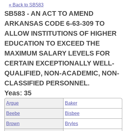
Bills on Committee Agendas
Recent Activities
Bills in House Committees
« Back to SB583
SB583 - AN ACT TO AMEND
Search Center
Uncodified Historic Legislation
House
Recently Filed
Bills in Senate Committees
ARKANSAS CODE 6-63-309 TO
Governor's Veto List
Senate
Personalized Bill Tracking
ALLOW INSTITUTIONS OF HIGHER
Bills in Joint Committees
EDUCATION TO EXCEED THE
House Budget
Bills Returned from Committee
Meetings Of The Whole/Business Meetings
MAXIMUM SALARY LEVELS FOR
Senate Budget
Bill Conflicts Report
CERTAIN EXCEPTIONALLY WELL-
QUALIFIED, NON-ACADEMIC, NON-
House Roll Call
CLASSIFIED PERSONNEL.
Yeas: 35
Argue
Baker
Beebe
Bisbee
Brown
Bryles