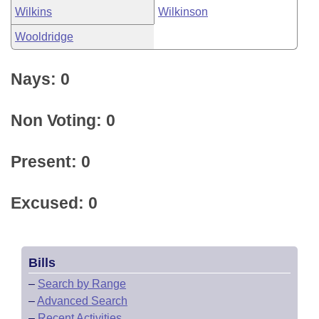
Wilkins
Wilkinson
Wooldridge
Nays: 0
Non Voting: 0
Present: 0
Excused: 0
Bills
–
Search by Range
–
Advanced Search
–
Recent Activities