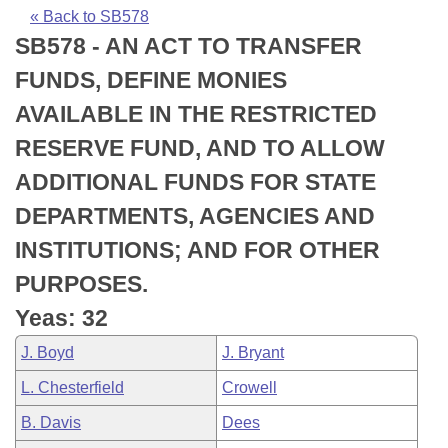
Bills on Committee Agendas
Recent Activities
Bills in House Committees
« Back to SB578
SB578 - AN ACT TO TRANSFER
Search Center
Uncodified Historic Legislation
House
Recently Filed
Bills in Senate Committees
FUNDS, DEFINE MONIES
Governor's Veto List
Senate
Personalized Bill Tracking
AVAILABLE IN THE RESTRICTED
Bills in Joint Committees
RESERVE FUND, AND TO ALLOW
House Budget
Bills Returned from Committee
Meetings Of The Whole/Business Meetings
ADDITIONAL FUNDS FOR STATE
Senate Budget
Bill Conflicts Report
DEPARTMENTS, AGENCIES AND
INSTITUTIONS; AND FOR OTHER
House Roll Call
PURPOSES.
Yeas: 32
J. Boyd
J. Bryant
L. Chesterfield
Crowell
B. Davis
Dees