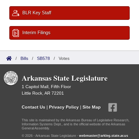
BLR Key Staff
Interim Filings
/
Bills
/
SB578
/
Votes
Arkansas State Legislature
1 Capitol Mall, Fifth Floor
Little Rock, AR 72201
Contact Us
|
Privacy Policy
|
Site Map
This site is maintained by the Arkansas Bureau of Legislative Research,
Information Systems Dept., and is the official website of the Arkansas
General Assembly.
© 2026 - Arkansas State Legislature -
webmaster@arkleg.state.ar.us