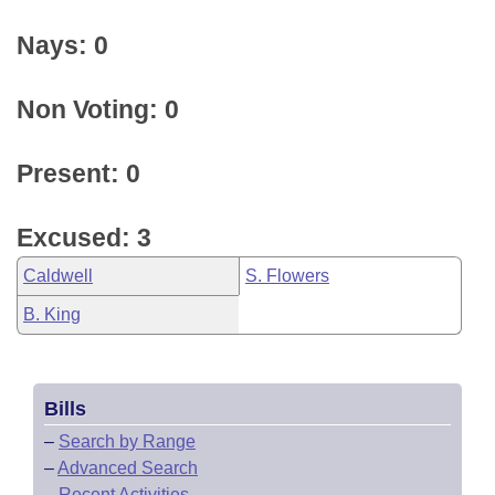
Nays: 0
Non Voting: 0
Present: 0
Excused: 3
Caldwell
S. Flowers
B. King
Bills
–
Search by Range
–
Advanced Search
–
Recent Activities