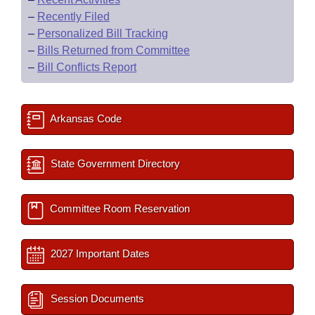
–
Recently Filed
–
Personalized Bill Tracking
–
Bills Returned from Committee
–
Bill Conflicts Report
Arkansas Code
State Government Directory
Committee Room Reservation
2027 Important Dates
Session Documents