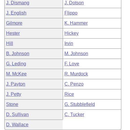
J. Dismang
J. Dotson
J. English
Flippo
Gilmore
K. Hammer
Hester
Hickey
Hill
Irvin
B. Johnson
M. Johnson
G. Leding
F. Love
M. McKee
R. Murdock
J. Payton
C. Penzo
J. Petty
Rice
Stone
G. Stubblefield
D. Sullivan
C. Tucker
D. Wallace