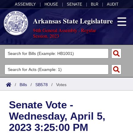
ASSEMBLY
|
HOUSE
|
SENATE
|
BLR
|
AUDIT
Arkansas State Legislature
94th General Assembly - Regular
Session, 2023
Legislators
List All
Committees
Joint
Acts
Search
/
Bills
/
SB578
/
Votes
Search by Range
Bills
Senate
District Finder
Senate Vote -
Search by Range
Calendars
Advanced Search
House
Wednesday, April 5,
Meetings and Events
Arkansas Law
Advanced Search
Code Sections Amended
Task Force
2023 3:25:00 PM
Arkansas Code and Constitution of 1874
Budget