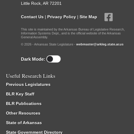
Little Rock, AR 72201
Contact Us
|
Privacy Policy
|
Site Map
This site is maintained by the Arkansas Bureau of Legislative Research,
Information Systems Dept., and is the official website of the Arkansas
General Assembly.
© 2026 - Arkansas State Legislature -
webmaster@arkleg.state.ar.us
Dark Mode:
Useful Research Links
Previous Legislatures
BLR Key Staff
BLR Publications
Other Resources
State of Arkansas
State Government Directory