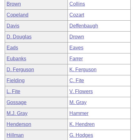
Brown
Collins
Copeland
Cozart
Davis
Deffenbaugh
D. Douglas
Drown
Eads
Eaves
Eubanks
Farrer
D. Ferguson
K. Ferguson
Fielding
C. Fite
L. Fite
V. Flowers
Gossage
M. Gray
M.J. Gray
Hammer
Henderson
K. Hendren
Hillman
G. Hodges