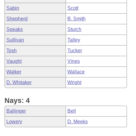
Sabin
Scott
Shepherd
B. Smith
Speaks
Sturch
Sullivan
Talley
Tosh
Tucker
Vaught
Vines
Walker
Wallace
D. Whitaker
Wright
Nays: 4
Ballinger
Bell
Lowery
D. Meeks