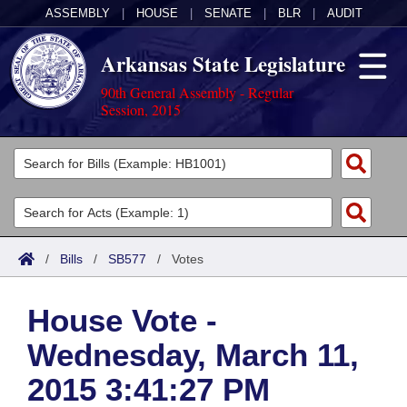
ASSEMBLY
|
HOUSE
|
SENATE
|
BLR
|
AUDIT
Arkansas State Legislature
90th General Assembly - Regular
Session, 2015
Legislators
List All
Committees
Joint
Acts
Search
/
Bills
/
SB577
/
Votes
Search by Range
Bills
Senate
District Finder
House Vote -
Search by Range
Calendars
Advanced Search
House
Wednesday, March 11,
Meetings and Events
Arkansas Law
Advanced Search
Code Sections Amended
Task Force
2015 3:41:27 PM
Arkansas Code and Constitution of 1874
Budget