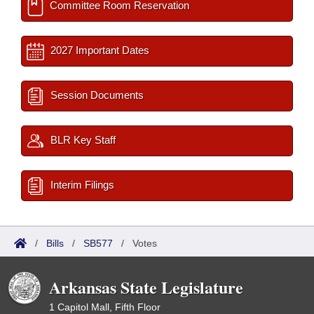
Committee Room Reservation
2027 Important Dates
Session Documents
BLR Key Staff
Interim Filings
/
Bills
/
SB577
/
Votes
Arkansas State Legislature
1 Capitol Mall, Fifth Floor