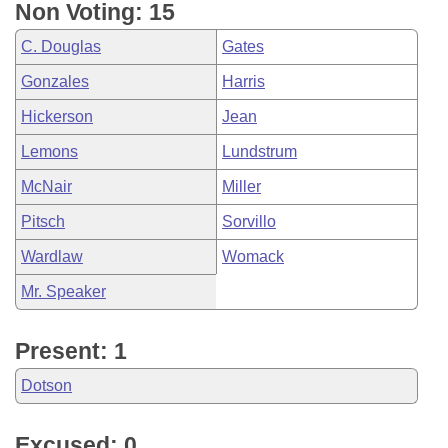
Non Voting: 15
C. Douglas
Gates
Gonzales
Harris
Hickerson
Jean
Lemons
Lundstrum
McNair
Miller
Pitsch
Sorvillo
Wardlaw
Womack
Mr. Speaker
Present: 1
Dotson
Excused: 0