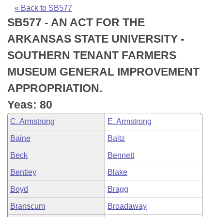
Bills on Committee Agendas
Recent Activities
Bills in House Committees
« Back to SB577
SB577 - AN ACT FOR THE
Search Center
Uncodified Historic Legislation
House
Recently Filed
Bills in Senate Committees
ARKANSAS STATE UNIVERSITY -
Governor's Veto List
Senate
Personalized Bill Tracking
SOUTHERN TENANT FARMERS
Bills in Joint Committees
MUSEUM GENERAL IMPROVEMENT
House Budget
Bills Returned from Committee
Meetings Of The Whole/Business Meetings
APPROPRIATION.
Senate Budget
Bill Conflicts Report
Yeas: 80
C. Armstrong
E. Armstrong
House Roll Call
Baine
Baltz
Beck
Bennett
Bentley
Blake
Boyd
Bragg
Branscum
Broadaway