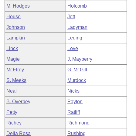
M. Hodges
Holcomb
House
Jett
Johnson
Ladyman
Lampkin
Leding
Linck
Love
Magie
J. Mayberry
McElroy
G. McGill
S. Meeks
Murdock
Neal
Nicks
B. Overbey
Payton
Petty
Ratliff
Richey
Richmond
Della Rosa
Rushing