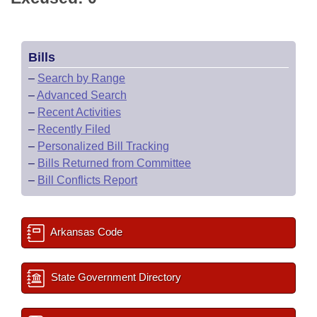
Bills
–
Search by Range
–
Advanced Search
–
Recent Activities
–
Recently Filed
–
Personalized Bill Tracking
–
Bills Returned from Committee
–
Bill Conflicts Report
Arkansas Code
State Government Directory