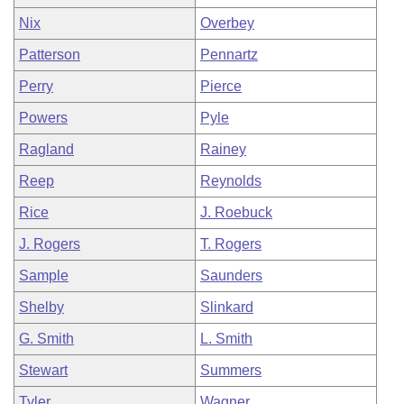
Nix
Overbey
Patterson
Pennartz
Perry
Pierce
Powers
Pyle
Ragland
Rainey
Reep
Reynolds
Rice
J. Roebuck
J. Rogers
T. Rogers
Sample
Saunders
Shelby
Slinkard
G. Smith
L. Smith
Stewart
Summers
Tyler
Wagner