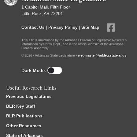
1 Capitol Mall, Fifth Floor
Little Rock, AR 72201
Contact Us
|
Privacy Policy
|
Site Map
This site is maintained by the Arkansas Bureau of Legislative Research,
Information Systems Dept., and is the official website of the Arkansas
General Assembly.
© 2026 - Arkansas State Legislature -
webmaster@arkleg.state.ar.us
Dark Mode:
Useful Research Links
Previous Legislatures
BLR Key Staff
BLR Publications
Other Resources
State of Arkansas