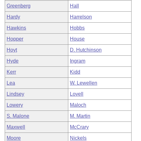
Greenberg
Hall
Hardy
Harrelson
Hawkins
Hobbs
Hopper
House
Hoyt
D. Hutchinson
Hyde
Ingram
Kerr
Kidd
Lea
W. Lewellen
Lindsey
Lovell
Lowery
Maloch
S. Malone
M. Martin
Maxwell
McCrary
Moore
Nickels