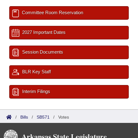
Committee Room Reservation
2027 Important Dates
Session Documents
BLR Key Staff
Interim Filings
/
Bills
/
SB571
/
Votes
Arkansas State Legislature