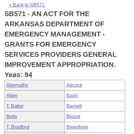
Bills on Committee Agendas
Recent Activities
Bills in House Committees
« Back to SB571
SB571 - AN ACT FOR THE
Search Center
Uncodified Historic Legislation
House
Recently Filed
Bills in Senate Committees
ARKANSAS DEPARTMENT OF
Governor's Veto List
Senate
Personalized Bill Tracking
EMERGENCY MANAGEMENT -
Bills in Joint Committees
GRANTS FOR EMERGENCY
House Budget
Bills Returned from Committee
Meetings Of The Whole/Business Meetings
SERVICES PROVIDERS GENERAL
Senate Budget
Bill Conflicts Report
IMPROVEMENT APPROPRIATION.
Yeas: 94
House Roll Call
Abernathy
Adcock
Allen
Baird
T. Baker
Barnett
Betts
Blount
T. Bradford
Breedlove