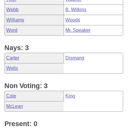
Webb
B. Wilkins
Williams
Woods
Word
Mr. Speaker
Nays: 3
Carter
Dismang
Wells
Non Voting: 3
Cole
King
McLean
Present: 0