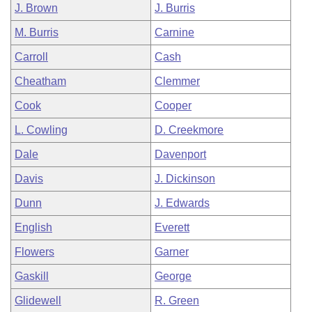
J. Brown
J. Burris
M. Burris
Carnine
Carroll
Cash
Cheatham
Clemmer
Cook
Cooper
L. Cowling
D. Creekmore
Dale
Davenport
Davis
J. Dickinson
Dunn
J. Edwards
English
Everett
Flowers
Garner
Gaskill
George
Glidewell
R. Green