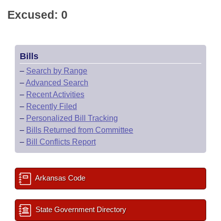
Excused: 0
Bills
–
Search by Range
–
Advanced Search
–
Recent Activities
–
Recently Filed
–
Personalized Bill Tracking
–
Bills Returned from Committee
–
Bill Conflicts Report
Arkansas Code
State Government Directory