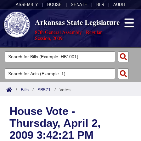
ASSEMBLY
|
HOUSE
|
SENATE
|
BLR
|
AUDIT
Arkansas State Legislature
87th General Assembly - Regular
Session, 2009
Legislators
List All
Committees
Joint
Acts
Search
/
Bills
/
SB571
/
Votes
Search by Range
Bills
Senate
District Finder
House Vote -
Search by Range
Calendars
Advanced Search
House
Thursday, April 2,
Meetings and Events
Arkansas Law
Advanced Search
Code Sections Amended
Task Force
2009 3:42:21 PM
Arkansas Code and Constitution of 1874
Budget