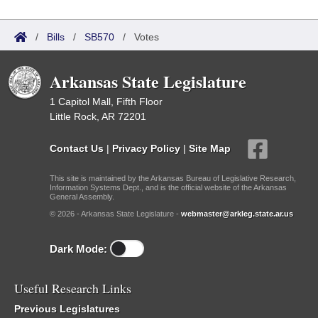
/
Bills
/
SB570
/
Votes
Arkansas State Legislature
1 Capitol Mall, Fifth Floor
Little Rock, AR 72201
Contact Us
|
Privacy Policy
|
Site Map
This site is maintained by the Arkansas Bureau of Legislative Research,
Information Systems Dept., and is the official website of the Arkansas
General Assembly.
© 2026 - Arkansas State Legislature -
webmaster@arkleg.state.ar.us
Dark Mode:
Useful Research Links
Previous Legislatures