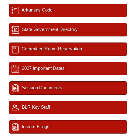
Arkansas Code
State Government Directory
Committee Room Reservation
2027 Important Dates
Session Documents
BLR Key Staff
Interim Filings