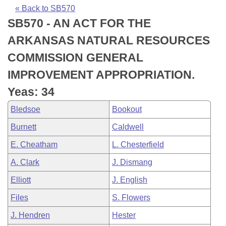
Bills on Committee Agendas
Recent Activities
Bills in House Committees
« Back to SB570
SB570 - AN ACT FOR THE
Search Center
Uncodified Historic Legislation
House
Recently Filed
Bills in Senate Committees
ARKANSAS NATURAL RESOURCES
Governor's Veto List
Senate
Personalized Bill Tracking
COMMISSION GENERAL
Bills in Joint Committees
IMPROVEMENT APPROPRIATION.
House Budget
Bills Returned from Committee
Meetings Of The Whole/Business Meetings
Yeas: 34
Senate Budget
Bill Conflicts Report
Bledsoe
Bookout
Burnett
Caldwell
House Roll Call
E. Cheatham
L. Chesterfield
A. Clark
J. Dismang
Elliott
J. English
Files
S. Flowers
J. Hendren
Hester