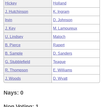
Hickey
Holland
J. Hutchinson
K. Ingram
Irvin
D. Johnson
J. Key
M. Lamoureux
U. Lindsey
Maloch
B. Pierce
Rapert
B. Sample
D. Sanders
G. Stubblefield
Teague
R. Thompson
E. Williams
J. Woods
D. Wyatt
Nays: 0
Non Voting: 1