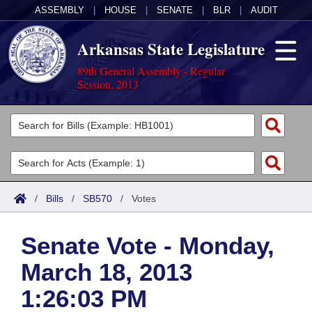
ASSEMBLY
|
HOUSE
|
SENATE
|
BLR
|
AUDIT
Arkansas State Legislature
89th General Assembly - Regular
Session, 2013
Legislators
List All
Committees
Joint
Acts
Search
/
Bills
/
SB570
/
Votes
Search by Range
Bills
Senate
District Finder
Senate Vote - Monday,
Search by Range
Calendars
Advanced Search
House
March 18, 2013
Meetings and Events
Arkansas Law
Advanced Search
Code Sections Amended
Task Force
1:26:03 PM
Arkansas Code and Constitution of 1874
Budget