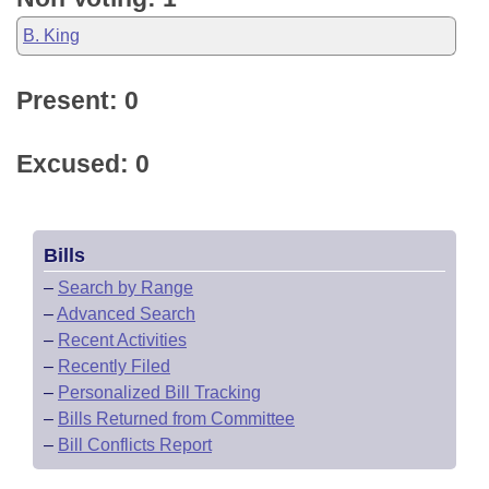
B. King
Present: 0
Excused: 0
Bills
–
Search by Range
–
Advanced Search
–
Recent Activities
–
Recently Filed
–
Personalized Bill Tracking
–
Bills Returned from Committee
–
Bill Conflicts Report