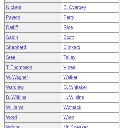
Nickels
B. Overbey
Payton
Perry
Ratliff
Rice
Sabin
Scott
Shepherd
Slinkard
Steel
Talley
T. Thompson
Vines
W. Wagner
Walker
Wardlaw
D. Whitaker
B. Wilkins
H. Wilkins
Williams
Womack
Word
Wren
Wright
Mr. Speaker