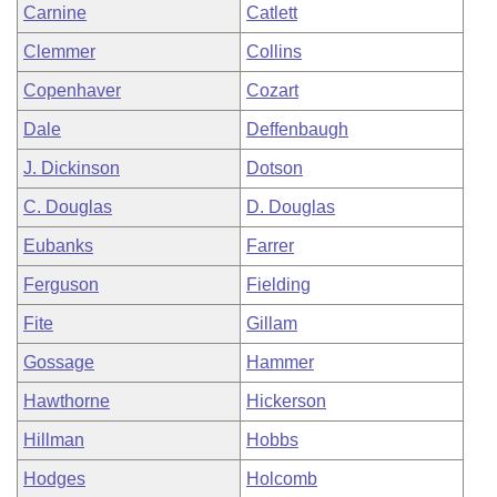
Carnine
Catlett
Clemmer
Collins
Copenhaver
Cozart
Dale
Deffenbaugh
J. Dickinson
Dotson
C. Douglas
D. Douglas
Eubanks
Farrer
Ferguson
Fielding
Fite
Gillam
Gossage
Hammer
Hawthorne
Hickerson
Hillman
Hobbs
Hodges
Holcomb