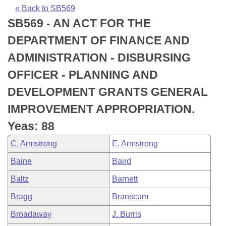
Bills on Committee Agendas
Recent Activities
Bills in House Committees
« Back to SB569
SB569 - AN ACT FOR THE
Search Center
Uncodified Historic Legislation
House
Recently Filed
Bills in Senate Committees
DEPARTMENT OF FINANCE AND
Governor's Veto List
Senate
Personalized Bill Tracking
ADMINISTRATION - DISBURSING
Bills in Joint Committees
OFFICER - PLANNING AND
House Budget
Bills Returned from Committee
Meetings Of The Whole/Business Meetings
DEVELOPMENT GRANTS GENERAL
Senate Budget
Bill Conflicts Report
IMPROVEMENT APPROPRIATION.
Yeas: 88
House Roll Call
C. Armstrong
E. Armstrong
Baine
Baird
Baltz
Barnett
Bragg
Branscum
Broadaway
J. Burris