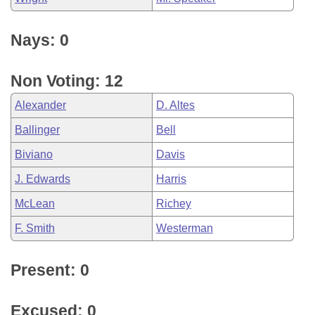
Nays: 0
Non Voting: 12
Alexander
D. Altes
Ballinger
Bell
Biviano
Davis
J. Edwards
Harris
McLean
Richey
F. Smith
Westerman
Present: 0
Excused: 0