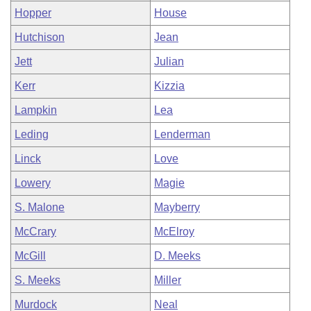
Hopper
House
Hutchison
Jean
Jett
Julian
Kerr
Kizzia
Lampkin
Lea
Leding
Lenderman
Linck
Love
Lowery
Magie
S. Malone
Mayberry
McCrary
McElroy
McGill
D. Meeks
S. Meeks
Miller
Murdock
Neal