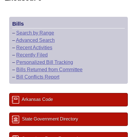
Bills
–
Search by Range
–
Advanced Search
–
Recent Activities
–
Recently Filed
–
Personalized Bill Tracking
–
Bills Returned from Committee
–
Bill Conflicts Report
Arkansas Code
State Government Directory