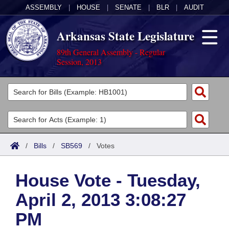
ASSEMBLY
|
HOUSE
|
SENATE
|
BLR
|
AUDIT
Arkansas State Legislature
89th General Assembly - Regular
Session, 2013
Legislators
List All
Committees
Joint
Acts
Search
/
Bills
/
SB569
/
Votes
Search by Range
Bills
Senate
District Finder
House Vote - Tuesday,
Search by Range
Calendars
Advanced Search
House
April 2, 2013 3:08:27
Meetings and Events
Arkansas Law
Advanced Search
Code Sections Amended
Task Force
PM
Arkansas Code and Constitution of 1874
Budget