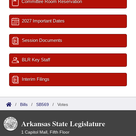
Committee Room Reservation
2027 Important Dates
Session Documents
BLR Key Staff
Interim Filings
/
Bills
/
SB569
/
Votes
Arkansas State Legislature
1 Capitol Mall, Fifth Floor