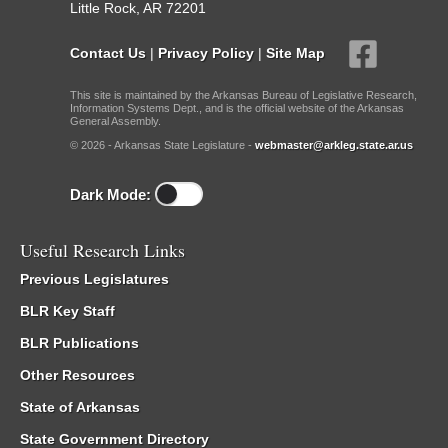
Little Rock, AR 72201
Contact Us
|
Privacy Policy
|
Site Map
This site is maintained by the Arkansas Bureau of Legislative Research,
Information Systems Dept., and is the official website of the Arkansas
General Assembly.
© 2026 - Arkansas State Legislature -
webmaster@arkleg.state.ar.us
Dark Mode:
Useful Research Links
Previous Legislatures
BLR Key Staff
BLR Publications
Other Resources
State of Arkansas
State Government Directory