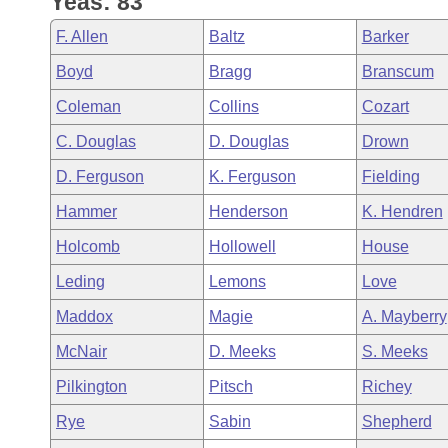
Yeas: 83
Arkansas Code and Constitution of 1874
Budget
Bills on Committee Agendas
Recent Activities
Bills in House Committees
F. Allen
Baltz
Barker
Search Center
Uncodified Historic Legislation
House
Recently Filed
Boyd
Bragg
Branscum
Bills in Senate Committees
Coleman
Collins
Cozart
Governor's Veto List
Senate
Personalized Bill Tracking
Bills in Joint Committees
C. Douglas
D. Douglas
Drown
House Budget
Bills Returned from Committee
D. Ferguson
K. Ferguson
Fielding
Meetings Of The Whole/Business Meetings
Hammer
Henderson
K. Hendren
Senate Budget
Bill Conflicts Report
Holcomb
Hollowell
House
House Roll Call
Leding
Lemons
Love
Maddox
Magie
A. Mayberry
McNair
D. Meeks
S. Meeks
Pilkington
Pitsch
Richey
Rye
Sabin
Shepherd