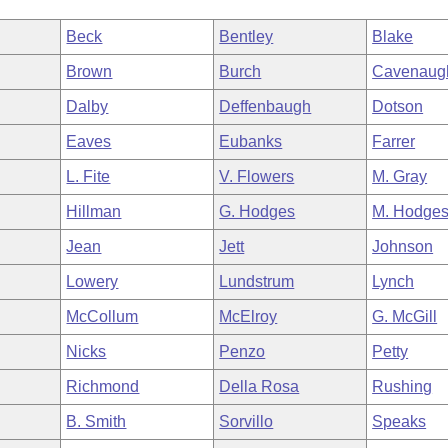
Beck
Bentley
Blake
Brown
Burch
Cavenaug
Dalby
Deffenbaugh
Dotson
Eaves
Eubanks
Farrer
L. Fite
V. Flowers
M. Gray
Hillman
G. Hodges
M. Hodge
Jean
Jett
Johnson
Lowery
Lundstrum
Lynch
McCollum
McElroy
G. McGill
Nicks
Penzo
Petty
Richmond
Della Rosa
Rushing
B. Smith
Sorvillo
Speaks