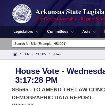
Arkansas State Legisla
91st General Assembly - Regular Sess
Legislators
Committees
Acts
Legislators
List All
Committees
/
Bills
/
SB565
/
Votes
Joint
Acts
Search
House Vote - Wednesda
Search by Range
Bills
Senate
District Finder
3:17:28 PM
Search by Range
Calendars
Advanced Search
House
SB565 - TO AMEND THE LAW CON
Meetings and Events
Arkansas Law
DEMOGRAPHIC DATA REPORT.
Advanced Search
Code Sections Amended
Task Force