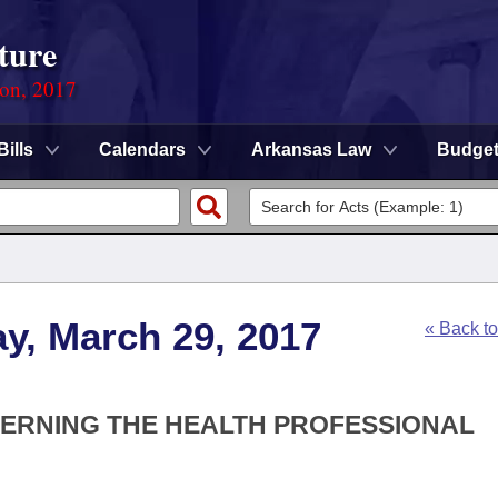
ture
ion, 2017
Bills
Calendars
Arkansas Law
Budge
y, March 29, 2017
« Back t
CERNING THE HEALTH PROFESSIONAL