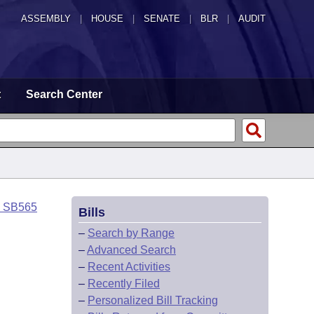
ASSEMBLY
|
HOUSE
|
SENATE
|
BLR
|
AUDIT
t
Search Center
o SB565
Bills
–
Search by Range
–
Advanced Search
–
Recent Activities
–
Recently Filed
–
Personalized Bill Tracking