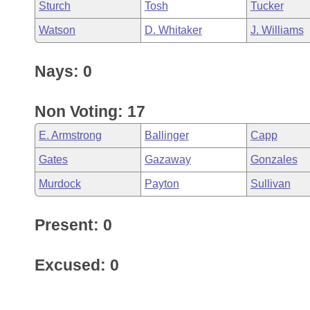
Sturch
Tosh
Tucker
Watson
D. Whitaker
J. Williams
Nays: 0
Non Voting: 17
E. Armstrong
Ballinger
Capp
Gates
Gazaway
Gonzales
Murdock
Payton
Sullivan
Present: 0
Excused: 0