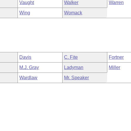
Vaught
Walker
Warren
Wing
Womack
Davis
C. Fite
Fortner
M.J. Gray
Ladyman
Miller
Wardlaw
Mr. Speaker