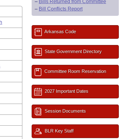
–
Bills Returned from Committee
–
Bill Conflicts Report
h
Arkansas Code
State Government Directory
s
Committee Room Reservation
2027 Important Dates
Session Documents
BLR Key Staff