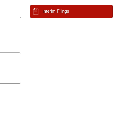
Interim Filings