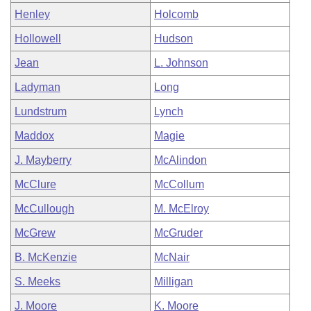
Henley
Holcomb
Hollowell
Hudson
Jean
L. Johnson
Ladyman
Long
Lundstrum
Lynch
Maddox
Magie
J. Mayberry
McAlindon
McClure
McCollum
McCullough
M. McElroy
McGrew
McGruder
B. McKenzie
McNair
S. Meeks
Milligan
J. Moore
K. Moore