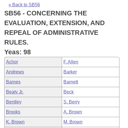
Bills on Committee Agendas
Recent Activities
Bills in House Committees
« Back to SB56
SB56 - CONCERNING THE
Search Center
Uncodified Historic Legislation
House
Recently Filed
Bills in Senate Committees
EVALUATION, EXTENSION, AND
Governor's Veto List
Senate
Personalized Bill Tracking
REPEAL OF ADMINISTRATIVE
Bills in Joint Committees
RULES.
House Budget
Bills Returned from Committee
Meetings Of The Whole/Business Meetings
Yeas: 98
Senate Budget
Bill Conflicts Report
Achor
F. Allen
Andrews
Barker
House Roll Call
Barnes
Barnett
Beaty Jr.
Beck
Bentley
S. Berry
Brooks
A. Brown
K. Brown
M. Brown