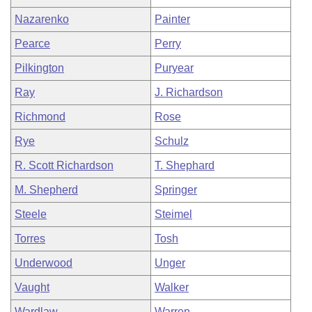
Nazarenko
Painter
Pearce
Perry
Pilkington
Puryear
Ray
J. Richardson
Richmond
Rose
Rye
Schulz
R. Scott Richardson
T. Shephard
M. Shepherd
Springer
Steele
Steimel
Torres
Tosh
Underwood
Unger
Vaught
Walker
Wardlaw
Warren