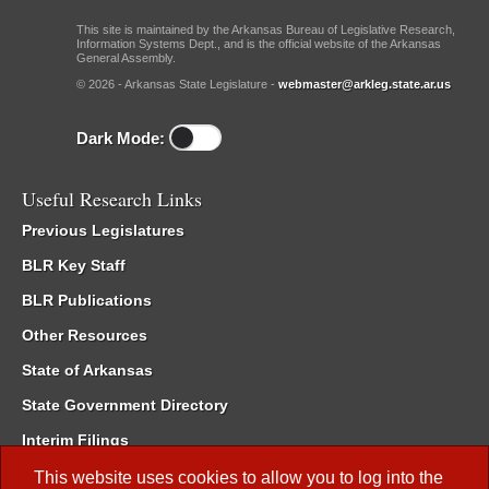
This site is maintained by the Arkansas Bureau of Legislative Research,
Information Systems Dept., and is the official website of the Arkansas
General Assembly.
© 2026 - Arkansas State Legislature -
webmaster@arkleg.state.ar.us
Dark Mode:
Useful Research Links
Previous Legislatures
BLR Key Staff
BLR Publications
Other Resources
State of Arkansas
State Government Directory
Interim Filings
Committee Room Reservation
This website uses cookies to allow you to log into the