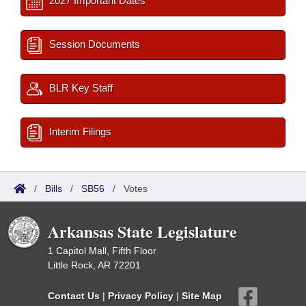
2027 Important Dates
Session Documents
BLR Key Staff
Interim Filings
/
Bills
/
SB56
/
Votes
Arkansas State Legislature
1 Capitol Mall, Fifth Floor
Little Rock, AR 72201
Contact Us
|
Privacy Policy
|
Site Map