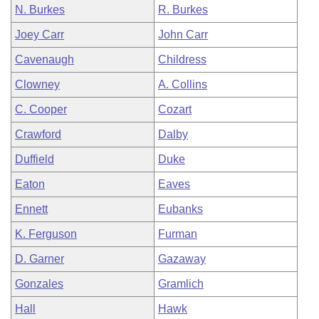
N. Burkes
R. Burkes
Joey Carr
John Carr
Cavenaugh
Childress
Clowney
A. Collins
C. Cooper
Cozart
Crawford
Dalby
Duffield
Duke
Eaton
Eaves
Ennett
Eubanks
K. Ferguson
Furman
D. Garner
Gazaway
Gonzales
Gramlich
Hall
Hawk