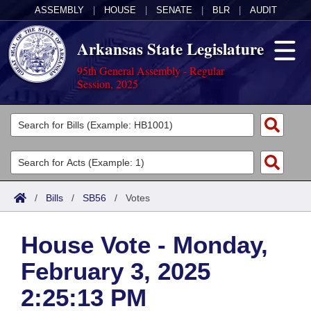
ASSEMBLY
|
HOUSE
|
SENATE
|
BLR
|
AUDIT
Arkansas State Legislature
95th General Assembly - Regular
Session, 2025
Legislators
List All
Committees
Joint
Acts
Search
/
Bills
/
SB56
/
Votes
Search by Range
Bills
Senate
District Finder
House Vote - Monday,
Search by Range
Calendars
Advanced Search
House
February 3, 2025
Meetings and Events
Arkansas Law
Advanced Search
Code Sections Amended
Task Force
2:25:13 PM
Arkansas Code and Constitution of 1874
Budget