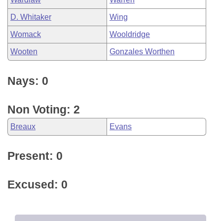
D. Whitaker
Wing
Womack
Wooldridge
Wooten
Gonzales Worthen
Nays: 0
Non Voting: 2
Breaux
Evans
Present: 0
Excused: 0