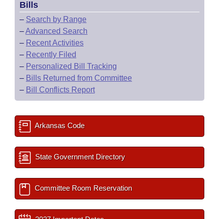
Bills
–
Search by Range
–
Advanced Search
–
Recent Activities
–
Recently Filed
–
Personalized Bill Tracking
–
Bills Returned from Committee
–
Bill Conflicts Report
Arkansas Code
State Government Directory
Committee Room Reservation